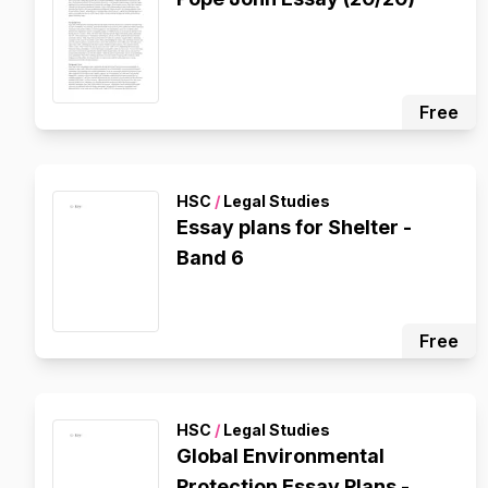
Free
HSC
/
Legal Studies
Essay plans for Shelter -
Band 6
Free
HSC
/
Legal Studies
Global Environmental
Protection Essay Plans -