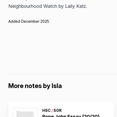
Neighbourhood Watch by Lally Katz.
Added December 2025
More notes by Isla
HSC
/
SOR
Pope John Essay (20/20)