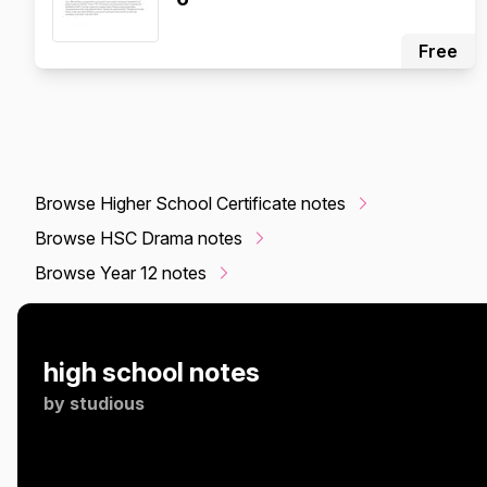
Free
Browse Higher School Certificate notes
Browse HSC Drama notes
Browse Year 12 notes
high school notes
by
studious