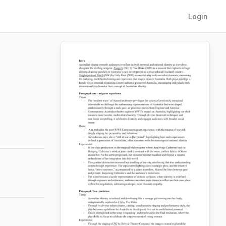
Login