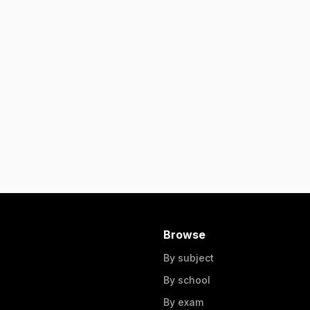
Browse
By subject
By school
By exam