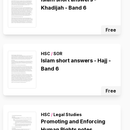
Khadijah - Band 6
Free
HSC
/
SOR
Islam short answers - Hajj -
Band 6
Free
HSC
/
Legal Studies
Promoting and Enforcing
Human Rights notes