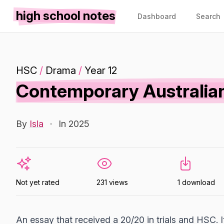
high school notes
Dashboard
Search
HSC
/
Drama
/
Year 12
Contemporary Australian
By
Isla
·
In 2025
Not yet rated
231 views
1 download
An essay that received a 20/20 in trials and HSC. 