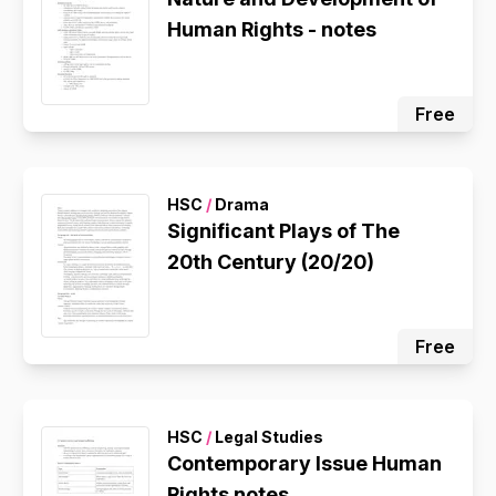
Human Rights - notes
Free
HSC
/
Drama
Significant Plays of The
20th Century (20/20)
Free
HSC
/
Legal Studies
Contemporary Issue Human
Rights notes