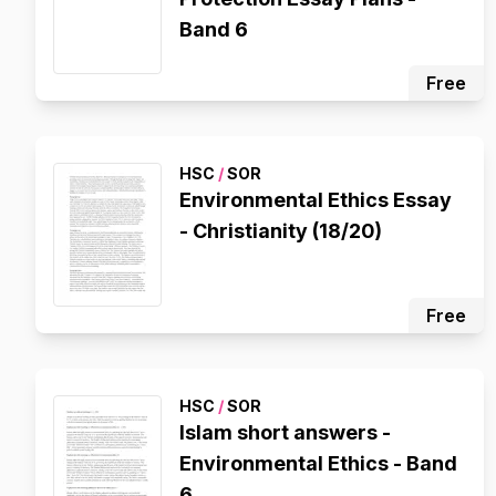
Band 6
Free
HSC
/
SOR
Environmental Ethics Essay
- Christianity (18/20)
Free
HSC
/
SOR
Islam short answers -
Environmental Ethics - Band
6