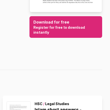
Download for free
Register for free to download
instantly
HSC
/
Legal Studies
Islam short answers -