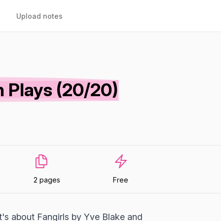
Upload notes
 Plays (20/20)
2 pages
Free
It's about Fangirls by Yve Blake and