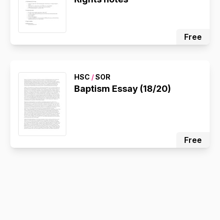
Free
HSC
/
SOR
Baptism Essay (18/20)
Free