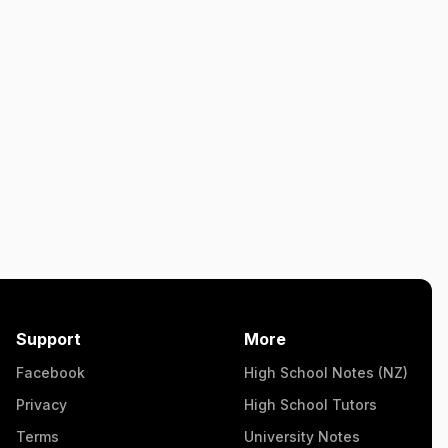
Support
More
Facebook
High School Notes (NZ)
Privacy
High School Tutors
Terms
University Notes