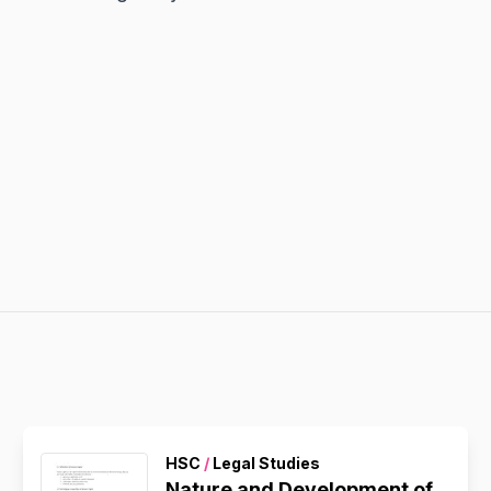
HSC
/
Legal Studies
Nature and Development of