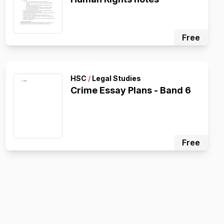
Free
HSC
/
Legal Studies
Crime Essay Plans - Band 6
Free