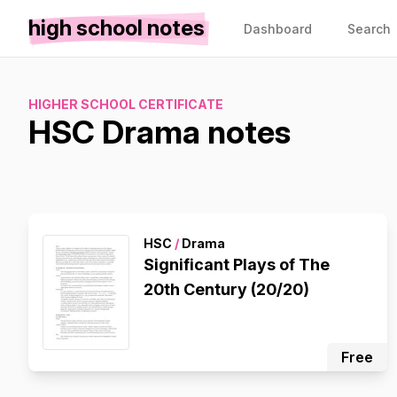
high school notes
Dashboard
Search
HIGHER SCHOOL CERTIFICATE
HSC Drama notes
HSC
/
Drama
Significant Plays of The
20th Century (20/20)
Free