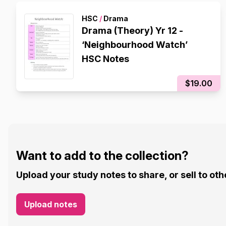
HSC
/
Drama
Drama (Theory) Yr 12 -
‘Neighbourhood Watch’
HSC Notes
$19.00
Want to add to the collection?
Upload your study notes to share, or sell to oth
Upload notes