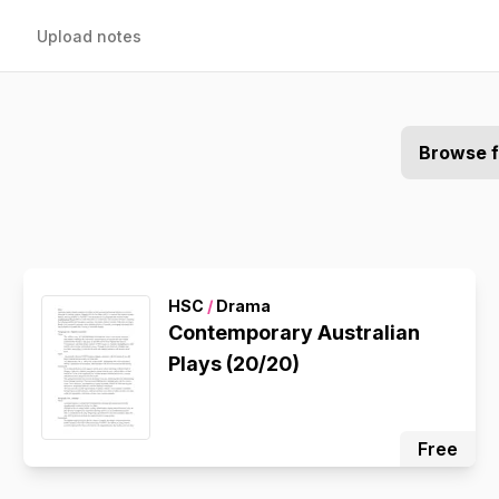
Upload notes
Browse 
HSC
/
Drama
Contemporary Australian
Plays (20/20)
Free