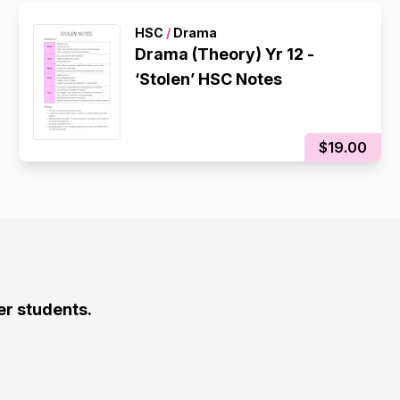
HSC
/
Drama
Drama (Theory) Yr 12 -
‘Stolen’ HSC Notes
$19.00
er students.