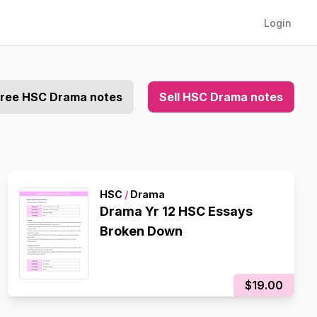
Login
free HSC Drama notes
Sell HSC Drama notes
HSC
/
Drama
Drama Yr 12 HSC Essays
Broken Down
$19.00