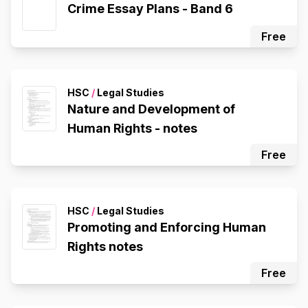
Crime Essay Plans - Band 6
Free
HSC
/
Legal Studies
Nature and Development of
Human Rights - notes
Free
HSC
/
Legal Studies
Promoting and Enforcing Human
Rights notes
Free