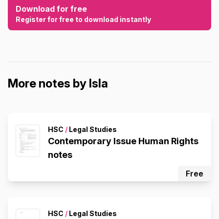
Download for free
Register for free to download instantly
More notes by Isla
HSC
/
Legal Studies
Contemporary Issue Human Rights
notes
Free
HSC
/
Legal Studies