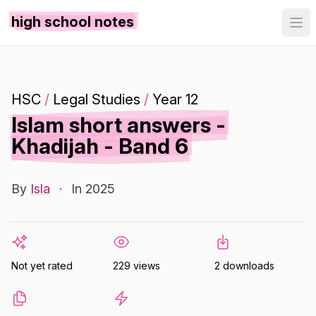
high school notes
HSC
/
Legal Studies
/
Year 12
Islam short answers -
Khadijah - Band 6
By
Isla
·
In 2025
Not yet rated
229 views
2 downloads