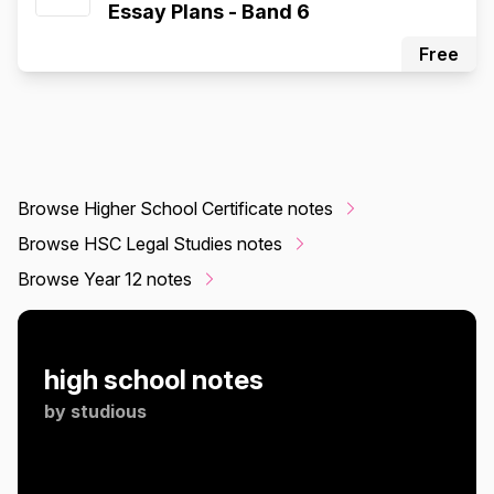
Essay Plans - Band 6
Free
Browse Higher School Certificate notes
Browse HSC Legal Studies notes
Browse Year 12 notes
high school notes
by
studious