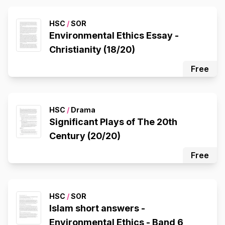
HSC
/
SOR
Environmental Ethics Essay -
Christianity (18/20)
Free
HSC
/
Drama
Significant Plays of The 20th
Century (20/20)
Free
HSC
/
SOR
Islam short answers -
Environmental Ethics - Band 6