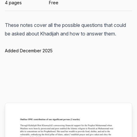
4 pages
Free
These notes cover all the possible questions that could
be asked about Khadijah and how to answer them.
Added December 2025