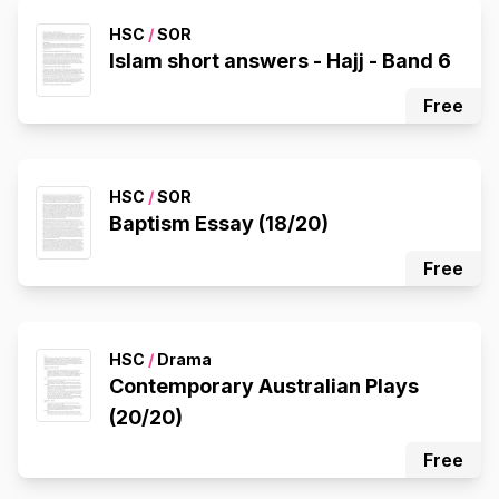
HSC
/
SOR
Islam short answers - Hajj - Band 6
Free
HSC
/
SOR
Baptism Essay (18/20)
Free
HSC
/
Drama
Contemporary Australian Plays
(20/20)
Free