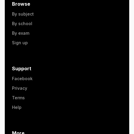
Browse
By subject
By school
By exam
Sign up
Support
Facebook
Privacy
Terms
Help
More