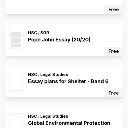
Free
HSC
/
SOR
Pope John Essay (20/20)
Free
HSC
/
Legal Studies
Essay plans for Shelter - Band 6
Free
HSC
/
Legal Studies
Global Environmental Protection