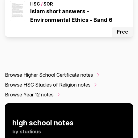
HSC
/
SOR
Islam short answers -
Environmental Ethics - Band 6
Free
Browse Higher School Certificate notes
Browse HSC Studies of Religion notes
Browse Year 12 notes
high school notes
by
studious