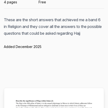
4 pages
Free
These are the short answers that achieved me a band 6
in Religion and they cover all the answers to the possible
questions that could be asked regarding Hajj
Added December 2025