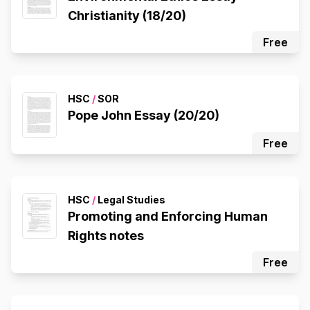
Christianity (18/20)
Free
HSC
/
SOR
Pope John Essay (20/20)
Free
HSC
/
Legal Studies
Promoting and Enforcing Human
Rights notes
Free