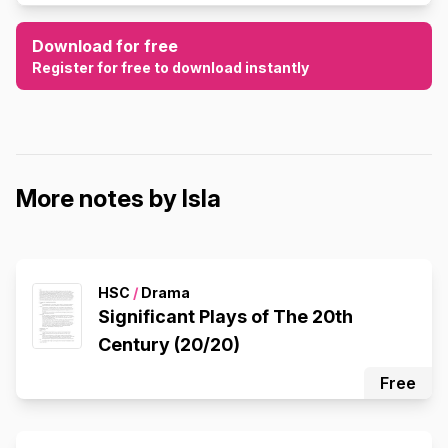
Download for free
Register for free to download instantly
More notes by Isla
HSC
/
Drama
Significant Plays of The 20th
Century (20/20)
Free