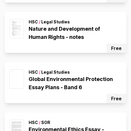
HSC
/
Legal Studies
Nature and Development of
Human Rights - notes
Free
HSC
/
Legal Studies
Global Environmental Protection
Essay Plans - Band 6
Free
HSC
/
SOR
Environmental Ethics Essay -