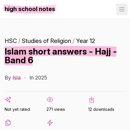
high school notes
HSC
/
Studies of Religion
/
Year 12
Islam short answers - Hajj -
Band 6
By
Isla
·
In 2025
Not yet rated
271 views
12 downloads