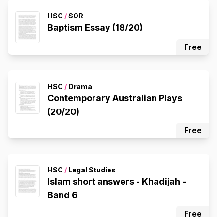
HSC
/
SOR
Baptism Essay (18/20)
Free
HSC
/
Drama
Contemporary Australian Plays
(20/20)
Free
HSC
/
Legal Studies
Islam short answers - Khadijah -
Band 6
Free