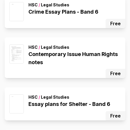
HSC
/
Legal Studies
Crime Essay Plans - Band 6
Free
HSC
/
Legal Studies
Contemporary Issue Human Rights
notes
Free
HSC
/
Legal Studies
Essay plans for Shelter - Band 6
Free