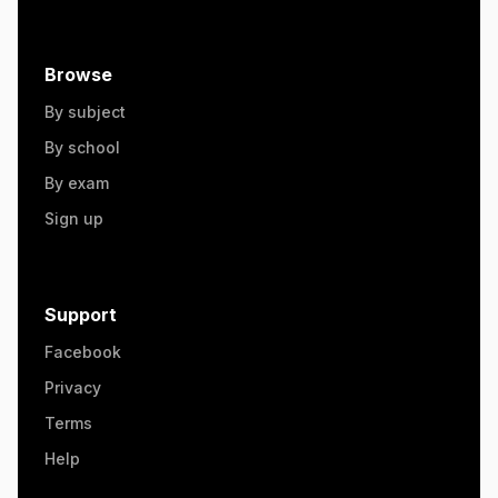
Browse
By subject
By school
By exam
Sign up
Support
Facebook
Privacy
Terms
Help