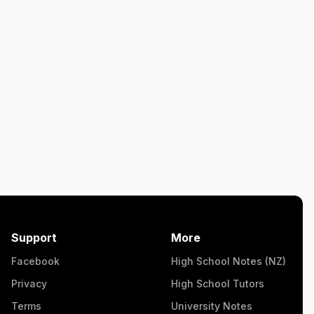
Support
More
Facebook
High School Notes (NZ)
Privacy
High School Tutors
Terms
University Notes