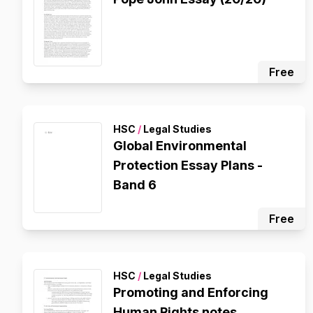
Free
HSC
/
Legal Studies
Global Environmental
Protection Essay Plans -
Band 6
Free
HSC
/
Legal Studies
Promoting and Enforcing
Human Rights notes