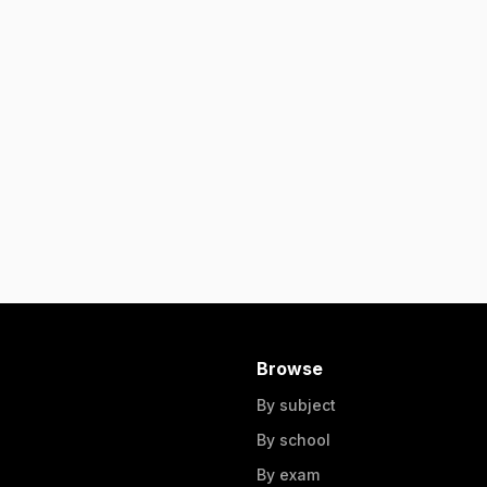
Browse
By subject
By school
By exam