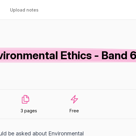
Upload notes
vironmental Ethics - Band 
3 pages
Free
uld be asked about Environmental