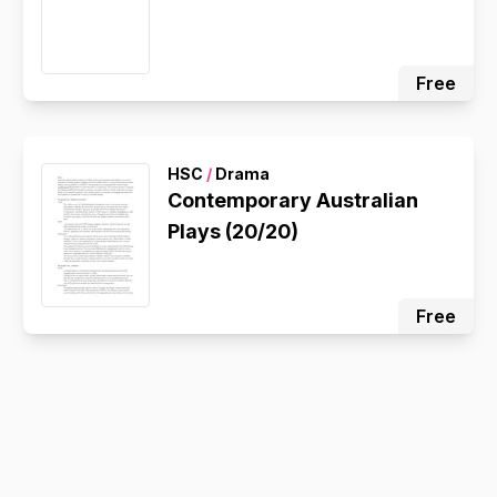
Free
HSC
/
Drama
Contemporary Australian
Plays (20/20)
Free