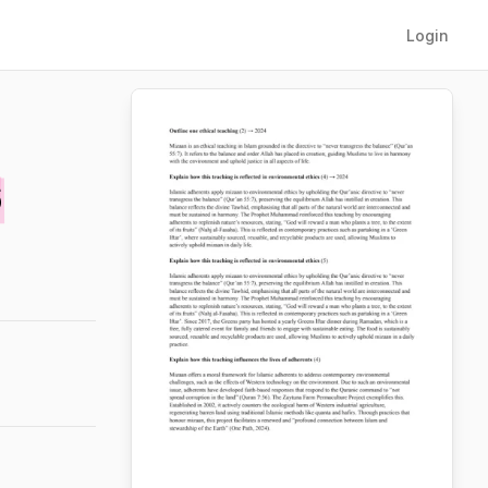
Login
6