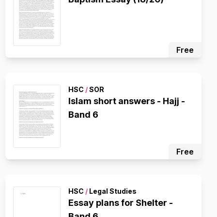
Free
HSC
/
SOR
Islam short answers - Hajj -
Band 6
Free
HSC
/
Legal Studies
Essay plans for Shelter -
Band 6