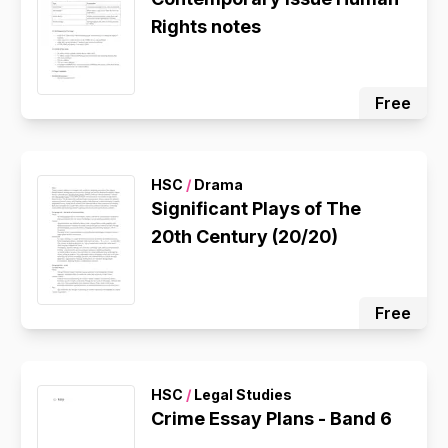
Rights notes
Free
HSC
/
Drama
Significant Plays of The
20th Century (20/20)
Free
HSC
/
Legal Studies
Crime Essay Plans - Band 6