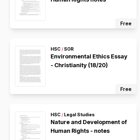
Free
HSC
/
SOR
Environmental Ethics Essay
- Christianity (18/20)
Free
HSC
/
Legal Studies
Nature and Development of
Human Rights - notes