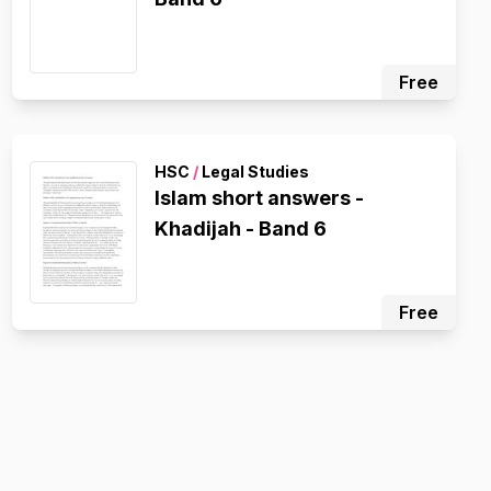
Free
HSC
/
Legal Studies
Islam short answers -
Khadijah - Band 6
Free