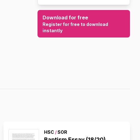
Download for free
Register for free to download
instantly
HSC
/
SOR
Baptism Essay (18/20)