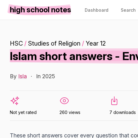
high school notes
Dashboard
Search
HSC
/
Studies of Religion
/
Year 12
Islam short answers - En
By
Isla
·
In 2025
Not yet rated
260 views
7 downloads
These short answers cover every question that co