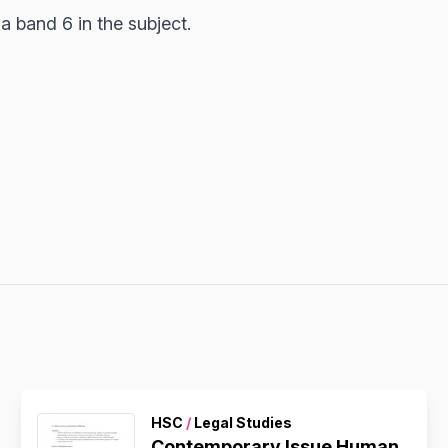
 band 6 in the subject.
HSC
/
Legal Studies
Contemporary Issue Human