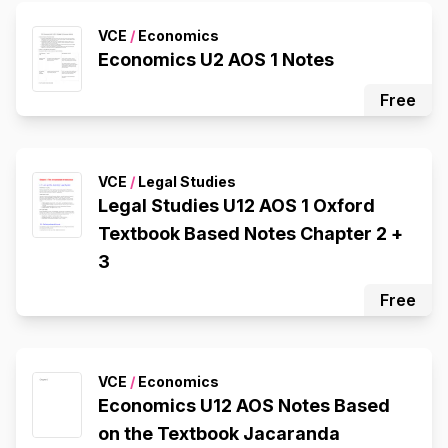
VCE
/
Economics
Economics U2 AOS 1 Notes
Free
VCE
/
Legal Studies
Legal Studies U12 AOS 1 Oxford
Textbook Based Notes Chapter 2 +
3
Free
VCE
/
Economics
Economics U12 AOS Notes Based
on the Textbook Jacaranda