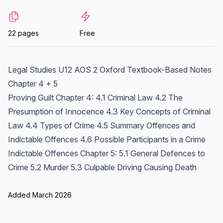
22 pages
Free
Legal Studies U12 AOS 2 Oxford Textbook-Based Notes
Chapter 4 + 5
Proving Guilt Chapter 4: 4.1 Criminal Law 4.2 The
Presumption of Innocence 4.3 Key Concepts of Criminal
Law 4.4 Types of Crime 4.5 Summary Offences and
Indictable Offences 4.6 Possible Participants in a Crime
Indictable Offences Chapter 5: 5.1 General Defences to
Crime 5.2 Murder 5.3 Culpable Driving Causing Death
Added March 2026