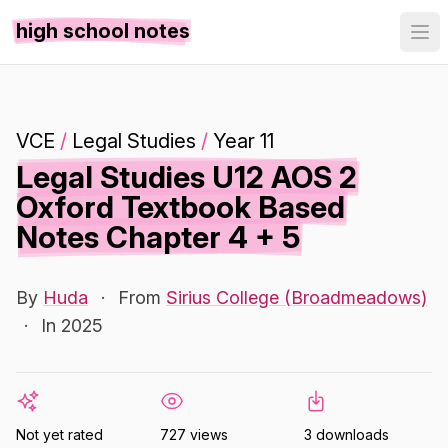
high school notes
VCE
/
Legal Studies
/
Year 11
Legal Studies U12 AOS 2
Oxford Textbook Based
Notes Chapter 4 + 5
By
Huda
·
From
Sirius College (Broadmeadows)
·
In 2025
Not yet rated
727 views
3 downloads