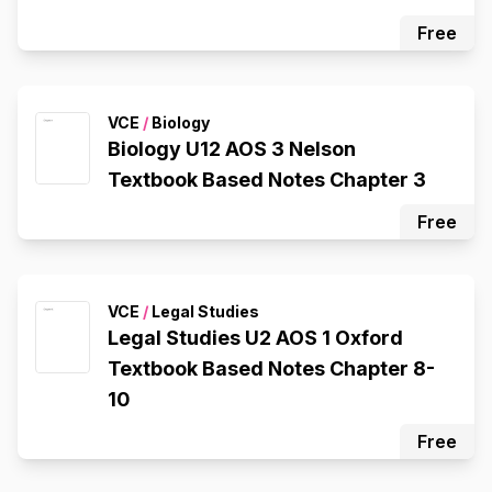
Free
VCE
/
Biology
Biology U12 AOS 3 Nelson
Textbook Based Notes Chapter 3
Free
VCE
/
Legal Studies
Legal Studies U2 AOS 1 Oxford
Textbook Based Notes Chapter 8-
10
Free