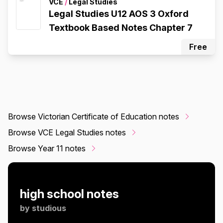
VCE
/
Legal Studies
Legal Studies U12 AOS 3 Oxford
Textbook Based Notes Chapter 7
Free
Browse Victorian Certificate of Education notes
Browse VCE Legal Studies notes
Browse Year 11 notes
high school notes
by
studious