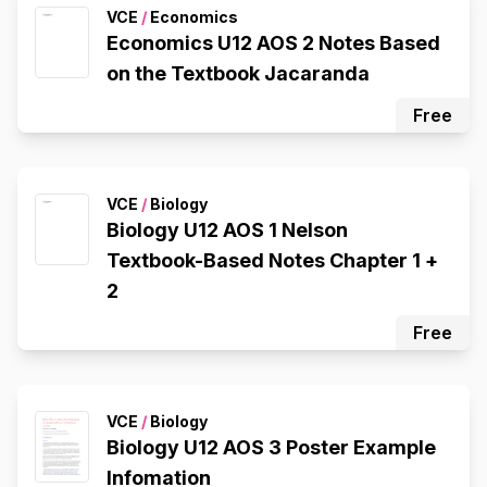
VCE
/
Economics
Economics U12 AOS 2 Notes Based
on the Textbook Jacaranda
Free
VCE
/
Biology
Biology U12 AOS 1 Nelson
Textbook-Based Notes Chapter 1 +
2
Free
VCE
/
Biology
Biology U12 AOS 3 Poster Example
Infomation