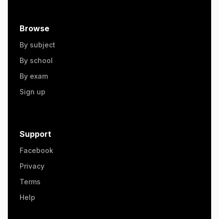
Browse
By subject
By school
By exam
Sign up
Support
Facebook
Privacy
Terms
Help