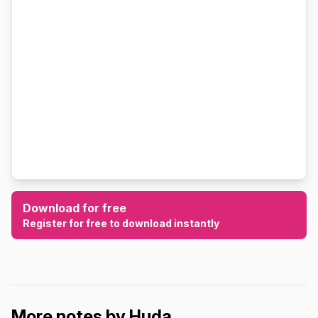
Download for free
Register for free to download instantly
More notes by Huda