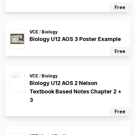
Free
VCE
/
Biology
Biology U12 AOS 3 Poster Example
Free
VCE
/
Biology
Biology U12 AOS 2 Nelson
Textbook Based Notes Chapter 2 +
3
Free