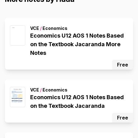
VCE
/
Economics
Economics U12 AOS 1 Notes Based
on the Textbook Jacaranda More
Notes
Free
VCE
/
Economics
Economics U12 AOS 1 Notes Based
on the Textbook Jacaranda
Free