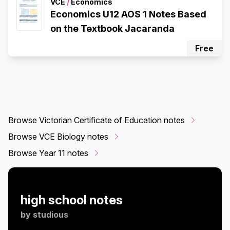
VCE
/
Economics
Economics U12 AOS 1 Notes Based
on the Textbook Jacaranda
Free
Browse Victorian Certificate of Education notes
Browse VCE Biology notes
Browse Year 11 notes
high school notes
by
studious