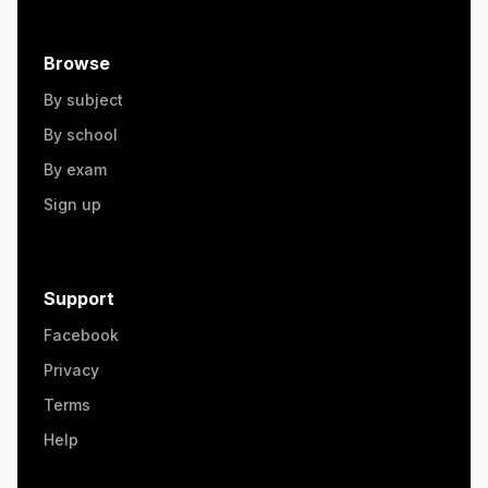
Browse
By subject
By school
By exam
Sign up
Support
Facebook
Privacy
Terms
Help