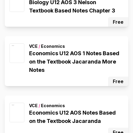
Biology U12 AOS 3 Nelson
Textbook Based Notes Chapter 3
Free
VCE
/
Economics
Economics U12 AOS 1 Notes Based
on the Textbook Jacaranda More
Notes
Free
VCE
/
Economics
Economics U12 AOS Notes Based
on the Textbook Jacaranda
Free