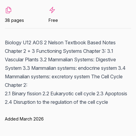
38 pages
Free
Biology U12 AOS 2 Nelson Textbook Based Notes
Chapter 2 + 3 Functioning Systems Chapter 3: 3.1
Vascular Plants 3.2 Mammalian Systems: Digestive
System 3.3 Mammalian systems: endocrine system 3.4
Mammalian systems: excretory system The Cell Cycle
Chapter 2:
2.1 Binary fission 2.2 Eukaryotic cell cycle 2.3 Apoptosis
2.4 Disruption to the regulation of the cell cycle
Added March 2026