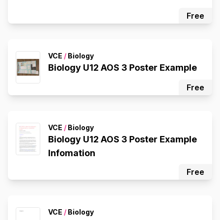
Free
VCE
/
Biology
Biology U12 AOS 3 Poster Example
Free
VCE
/
Biology
Biology U12 AOS 3 Poster Example
Infomation
Free
VCE
/
Biology