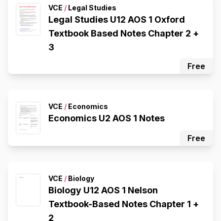
VCE
/
Legal Studies
Legal Studies U12 AOS 1 Oxford
Textbook Based Notes Chapter 2 +
3
Free
VCE
/
Economics
Economics U2 AOS 1 Notes
Free
VCE
/
Biology
Biology U12 AOS 1 Nelson
Textbook-Based Notes Chapter 1 +
2