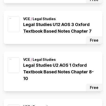
VCE
/
Legal Studies
Legal Studies U12 AOS 3 Oxford
Textbook Based Notes Chapter 7
Free
VCE
/
Legal Studies
Legal Studies U2 AOS 1 Oxford
Textbook Based Notes Chapter 8-
10
Free