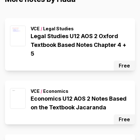
VCE
/
Legal Studies
Legal Studies U12 AOS 2 Oxford
Textbook Based Notes Chapter 4 +
5
Free
VCE
/
Economics
Economics U12 AOS 2 Notes Based
on the Textbook Jacaranda
Free