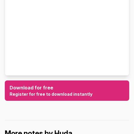
Download for free
Register for free to download instantly
More notes by Huda