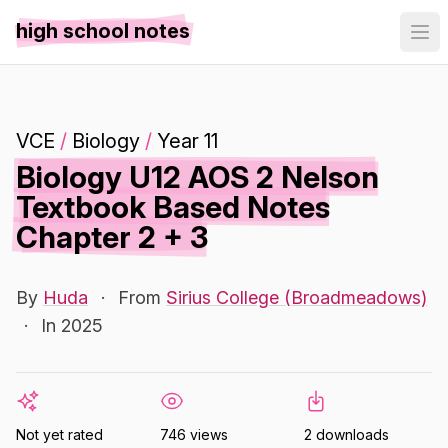
high school notes
VCE
/
Biology
/
Year 11
Biology U12 AOS 2 Nelson
Textbook Based Notes
Chapter 2 + 3
By
Huda
·
From
Sirius College (Broadmeadows)
·
In 2025
Not yet rated
746 views
2 downloads