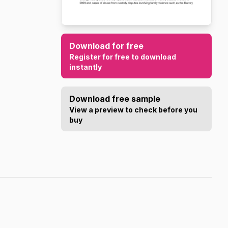
Download for free
Register for free to download
instantly
Download free sample
View a preview to check before you
buy