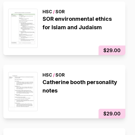
HSC
/
SOR
SOR environmental ethics
for Islam and Judaism
$29.00
HSC
/
SOR
Catherine booth personality
notes
$29.00