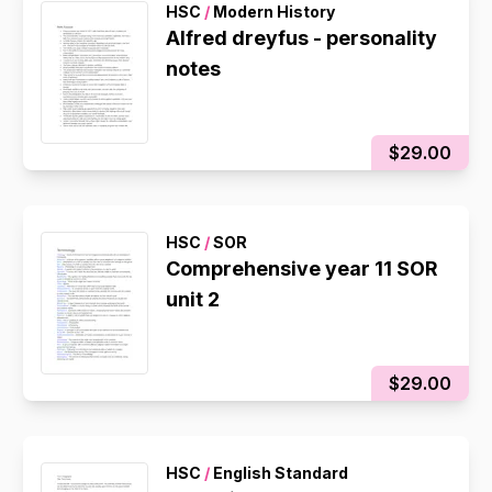
HSC
/
Modern History
Alfred dreyfus - personality
notes
$29.00
HSC
/
SOR
Comprehensive year 11 SOR
unit 2
$29.00
HSC
/
English Standard