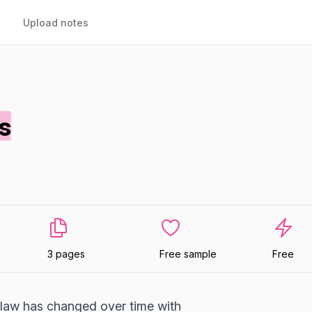
Upload notes
s
3 pages
Free sample
Free
 law has changed over time with