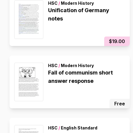
HSC
/
Modern History
Unification of Germany
notes
$19.00
HSC
/
Modern History
Fall of communism short
answer response
Free
HSC
/
English Standard