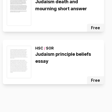
Judaism death and
mourning short answer
Free
HSC
/
SOR
Judaism principle beliefs
essay
Free