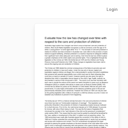
Login