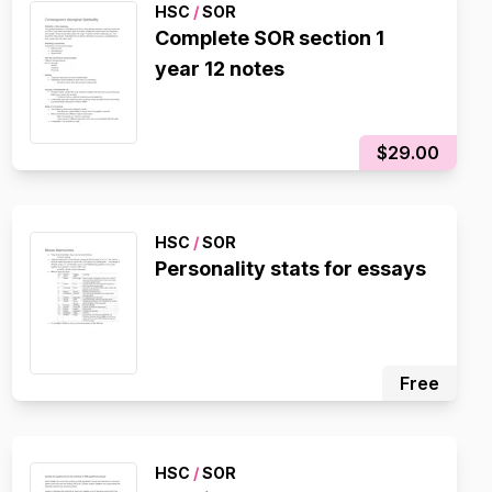
HSC
/
SOR
Complete SOR section 1
year 12 notes
$29.00
HSC
/
SOR
Personality stats for essays
Free
HSC
/
SOR