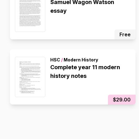
Samuel Wagon Watson
essay
Free
HSC
/
Modern History
Complete year 11 modern
history notes
$29.00