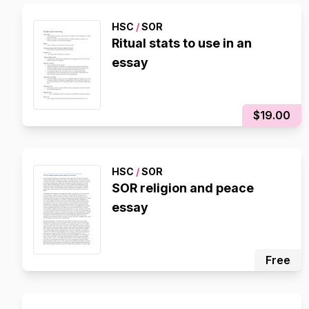
HSC
/
SOR
Ritual stats to use in an
essay
$19.00
HSC
/
SOR
SOR religion and peace
essay
Free