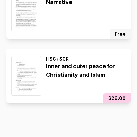
Narrative
Free
HSC
/
SOR
Inner and outer peace for
Christianity and Islam
$29.00