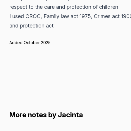
respect to the care and protection of children
I used CROC, Family law act 1975, Crimes act 190
and protection act
Added October 2025
More notes by Jacinta