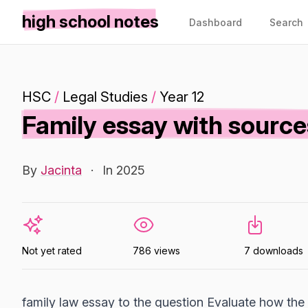
high school notes
Dashboard
Search
HSC
/
Legal Studies
/
Year 12
Family essay with source
By
Jacinta
·
In 2025
Not yet rated
786 views
7 downloads
family law essay to the question Evaluate how the