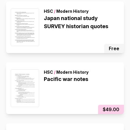
HSC
/
Modern History
Japan national study
SURVEY historian quotes
Free
HSC
/
Modern History
Pacific war notes
$49.00