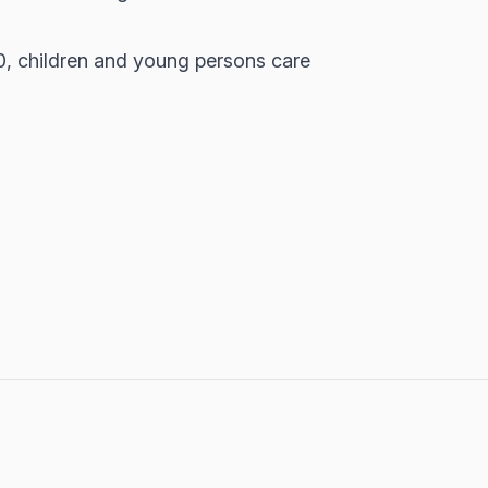
0, children and young persons care