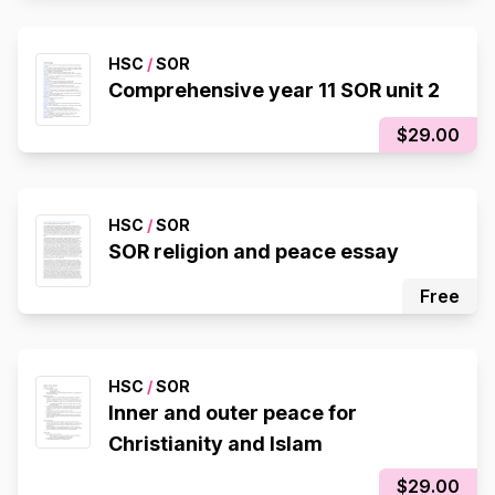
HSC
/
SOR
Comprehensive year 11 SOR unit 2
$29.00
HSC
/
SOR
SOR religion and peace essay
Free
HSC
/
SOR
Inner and outer peace for
Christianity and Islam
$29.00