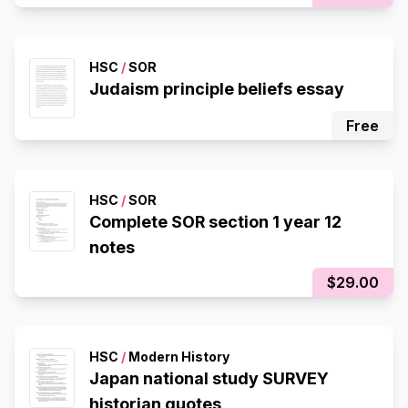
HSC
/
SOR
Judaism principle beliefs essay
Free
HSC
/
SOR
Complete SOR section 1 year 12
notes
$29.00
HSC
/
Modern History
Japan national study SURVEY
historian quotes