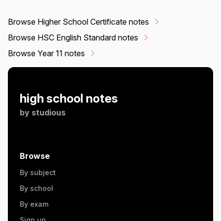
Browse Higher School Certificate notes
Browse HSC English Standard notes
Browse Year 11 notes
high school notes
by
studious
Browse
By subject
By school
By exam
Sign up