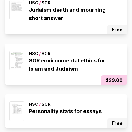
HSC
/
SOR
Judaism death and mourning
short answer
Free
HSC
/
SOR
SOR environmental ethics for
Islam and Judaism
$29.00
HSC
/
SOR
Personality stats for essays
Free