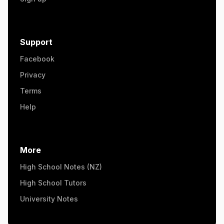
Support
Facebook
Privacy
Terms
Help
More
High School Notes (NZ)
High School Tutors
University Notes