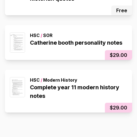
Free
HSC
/
SOR
Catherine booth personality notes
$29.00
HSC
/
Modern History
Complete year 11 modern history
notes
$29.00