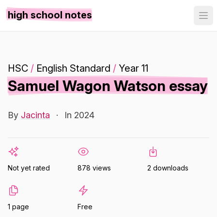
high school notes
HSC
/
English Standard
/
Year 11
Samuel Wagon Watson essay
By
Jacinta
·
In 2024
Not yet rated
878 views
2 downloads
1 page
Free