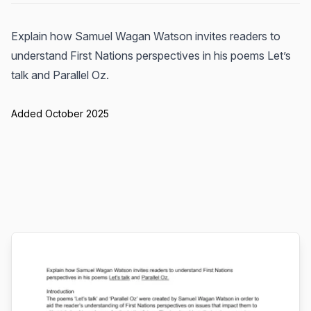
Explain how Samuel Wagan Watson invites readers to
understand First Nations perspectives in his poems Let’s
talk and Parallel Oz.
Added October 2025