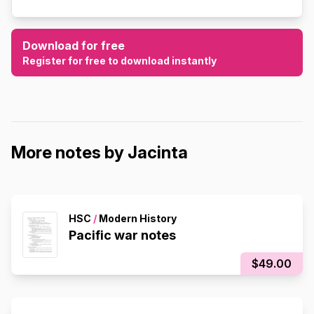
Download for free
Register for free to download instantly
More notes by Jacinta
HSC
/
Modern History
Pacific war notes
$49.00