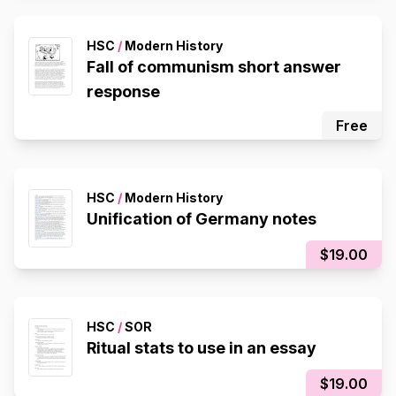
HSC
/
Modern History
Fall of communism short answer
response
Free
HSC
/
Modern History
Unification of Germany notes
$19.00
HSC
/
SOR
Ritual stats to use in an essay
$19.00