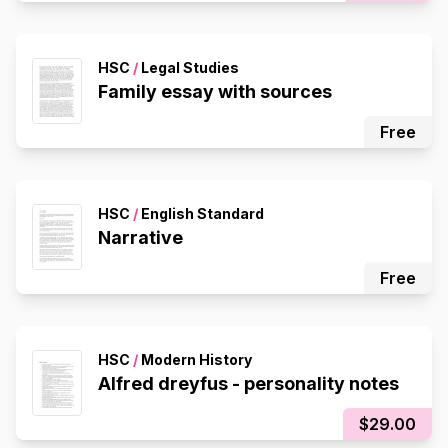
HSC
/
Legal Studies
Family essay with sources
Free
HSC
/
English Standard
Narrative
Free
HSC
/
Modern History
Alfred dreyfus - personality notes
$29.00