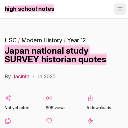
high school notes
HSC
/
Modern History
/
Year 12
Japan national study
SURVEY historian quotes
By
Jacinta
·
In 2025
Not yet rated
806 views
5 downloads