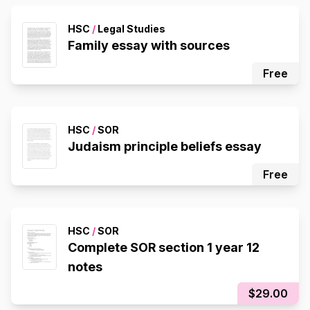
HSC
/
Legal Studies
Family essay with sources
Free
HSC
/
SOR
Judaism principle beliefs essay
Free
HSC
/
SOR
Complete SOR section 1 year 12
notes
$29.00