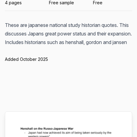
4 pages
Free sample
Free
These are japanese national study historian quotes. This
discusses Japans great power status and their expansion.
Includes historians such as henshall, gordon and jansen
Added October 2025