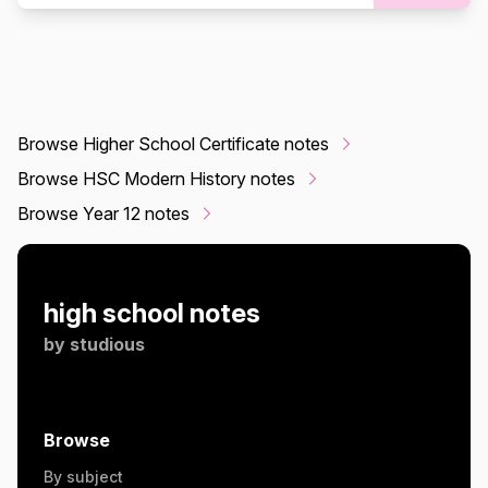
Browse Higher School Certificate notes
Browse HSC Modern History notes
Browse Year 12 notes
high school notes
by
studious
Browse
By subject