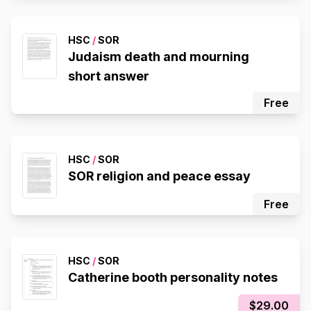
HSC
/
SOR
Judaism death and mourning
short answer
Free
HSC
/
SOR
SOR religion and peace essay
Free
HSC
/
SOR
Catherine booth personality notes
$29.00