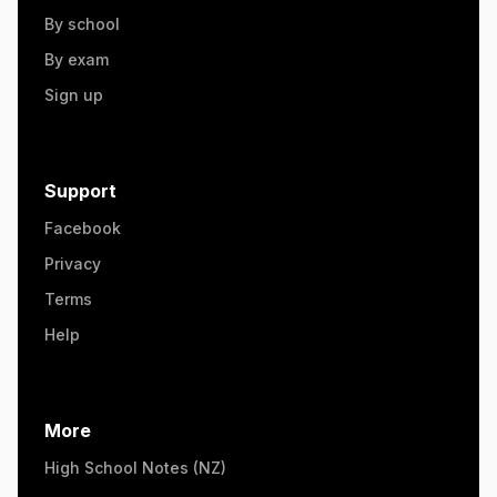
By school
By exam
Sign up
Support
Facebook
Privacy
Terms
Help
More
High School Notes (NZ)