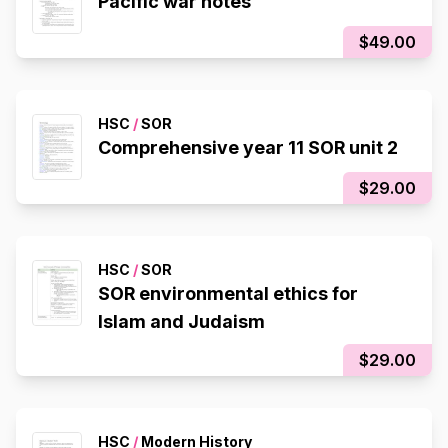
Pacific war notes
$49.00
HSC
/
SOR
Comprehensive year 11 SOR unit 2
$29.00
HSC
/
SOR
SOR environmental ethics for
Islam and Judaism
$29.00
HSC
/
Modern History