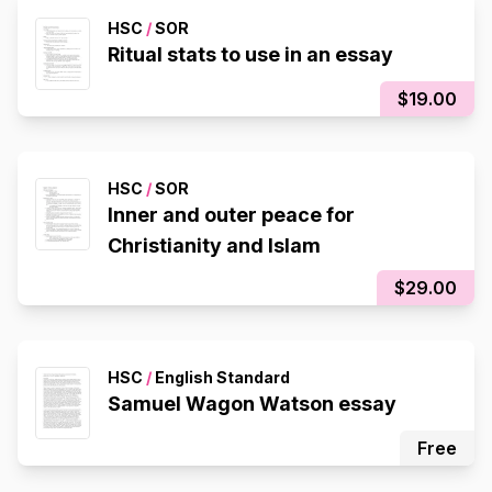
HSC
/
SOR
Ritual stats to use in an essay
$19.00
HSC
/
SOR
Inner and outer peace for
Christianity and Islam
$29.00
HSC
/
English Standard
Samuel Wagon Watson essay
Free