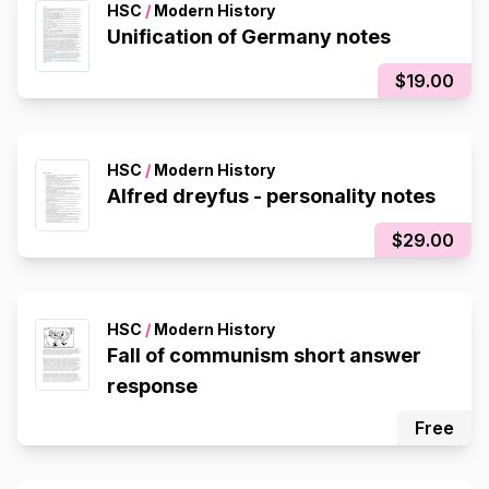
HSC
/
Modern History
Unification of Germany notes
$19.00
HSC
/
Modern History
Alfred dreyfus - personality notes
$29.00
HSC
/
Modern History
Fall of communism short answer
response
Free