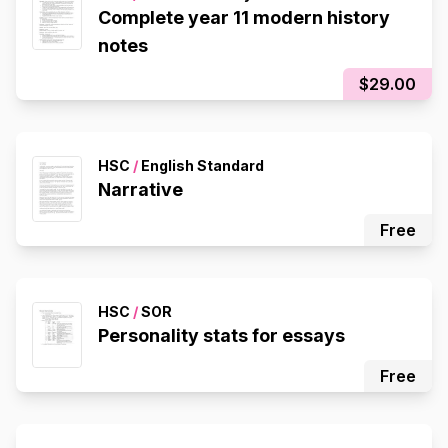
Complete year 11 modern history
notes
$29.00
HSC
/
English Standard
Narrative
Free
HSC
/
SOR
Personality stats for essays
Free