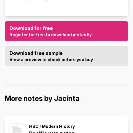
Download for free
Register for free to download instantly
Download free sample
View a preview to check before you buy
More notes by Jacinta
HSC
/
Modern History