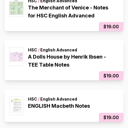
HSC
/
English Advanced
The Merchant of Venice - Notes
for HSC English Advanced
$19.00
HSC
/
English Advanced
A Dolls House by Henrik Ibsen -
TEE Table Notes
$19.00
HSC
/
English Advanced
ENGLISH Macbeth Notes
$19.00