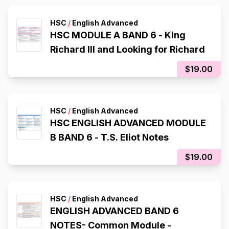
HSC
/
English Advanced
HSC MODULE A BAND 6 - King
Richard III and Looking for Richard
$19.00
HSC
/
English Advanced
HSC ENGLISH ADVANCED MODULE
B BAND 6 - T.S. Eliot Notes
$19.00
HSC
/
English Advanced
ENGLISH ADVANCED BAND 6
NOTES- Common Module -