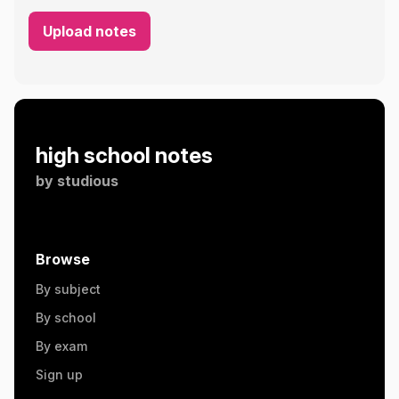
Upload notes
high school notes
by
studious
Browse
By subject
By school
By exam
Sign up