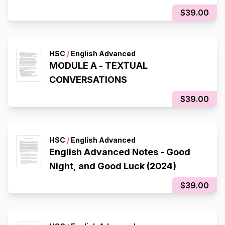
$39.00
HSC
/
English Advanced
MODULE A - TEXTUAL
CONVERSATIONS
$39.00
HSC
/
English Advanced
English Advanced Notes - Good
Night, and Good Luck (2024)
$39.00