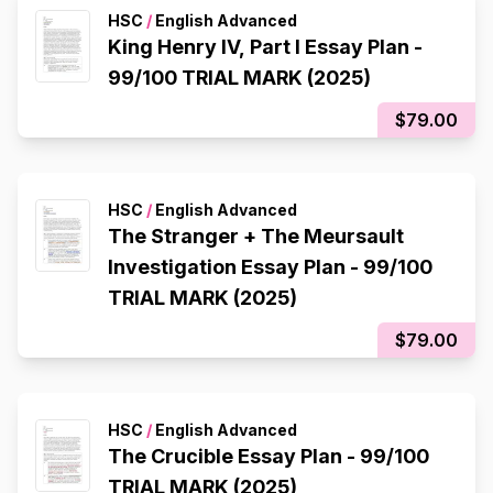
HSC
/
English Advanced
King Henry IV, Part I Essay Plan -
99/100 TRIAL MARK (2025)
$79.00
HSC
/
English Advanced
The Stranger + The Meursault
Investigation Essay Plan - 99/100
TRIAL MARK (2025)
$79.00
HSC
/
English Advanced
The Crucible Essay Plan - 99/100
TRIAL MARK (2025)