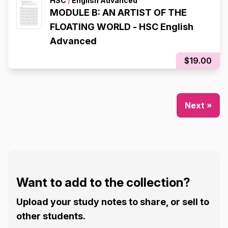
HSC
/
English Advanced
MODULE B: AN ARTIST OF THE
FLOATING WORLD - HSC English
Advanced
$19.00
Next »
Want to add to the collection?
Upload your study notes to share, or sell to
other students.