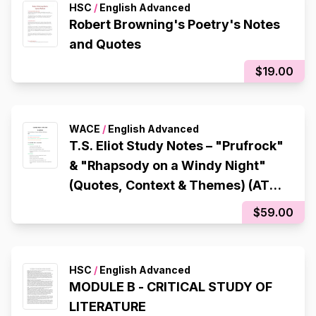
HSC
/
English Advanced
Robert Browning's Poetry's Notes
and Quotes
$19.00
WACE
/
English Advanced
T.S. Eliot Study Notes – "Prufrock"
& "Rhapsody on a Windy Night"
(Quotes, Context & Themes) (ATAR
97.65)
$59.00
HSC
/
English Advanced
MODULE B - CRITICAL STUDY OF
LITERATURE