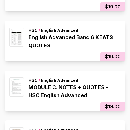
$19.00
HSC
/
English Advanced
English Advanced Band 6 KEATS
QUOTES
$19.00
HSC
/
English Advanced
MODULE C: NOTES + QUOTES -
HSC English Advanced
$19.00