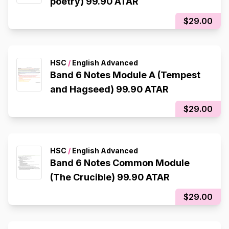
poetry) 99.90 ATAR
$29.00
HSC
/
English Advanced
Band 6 Notes Module A (Tempest
and Hagseed) 99.90 ATAR
$29.00
HSC
/
English Advanced
Band 6 Notes Common Module
(The Crucible) 99.90 ATAR
$29.00