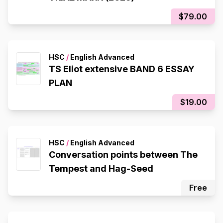
$79.00
HSC
/
English Advanced
TS Eliot extensive BAND 6 ESSAY
PLAN
$19.00
HSC
/
English Advanced
Conversation points between The
Tempest and Hag-Seed
Free