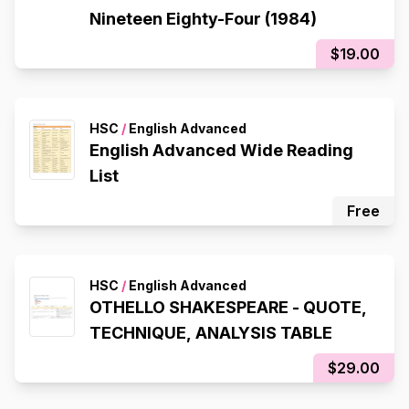
Nineteen Eighty-Four (1984)
$19.00
HSC
/
English Advanced
English Advanced Wide Reading
List
Free
HSC
/
English Advanced
OTHELLO SHAKESPEARE - QUOTE,
TECHNIQUE, ANALYSIS TABLE
$29.00