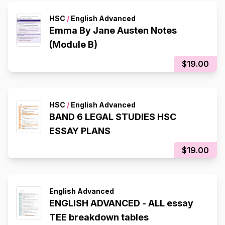
HSC
/
English Advanced
Emma By Jane Austen Notes
(Module B)
$19.00
HSC
/
English Advanced
BAND 6 LEGAL STUDIES HSC
ESSAY PLANS
$19.00
English Advanced
ENGLISH ADVANCED - ALL essay
TEE breakdown tables