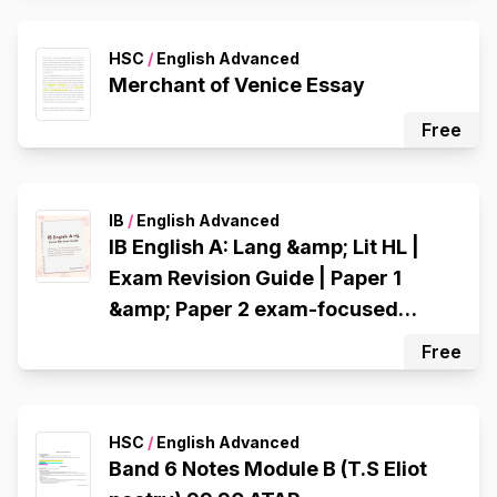
HSC
/
English Advanced
Merchant of Venice Essay
Free
IB
/
English Advanced
IB English A: Lang &amp; Lit HL |
Exam Revision Guide | Paper 1
&amp; Paper 2 exam-focused
strategies
Free
HSC
/
English Advanced
Band 6 Notes Module B (T.S Eliot