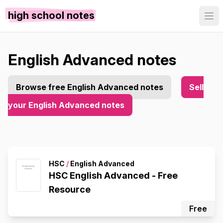
high school notes
English Advanced notes
Browse free English Advanced notes
Sell
your English Advanced notes
HSC
/
English Advanced
HSC English Advanced - Free
Resource
Free