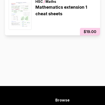
HSC
/
Maths
Mathematics extension 1
cheat sheets
$19.00
Browse