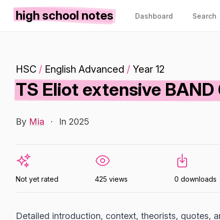
high school notes
Dashboard
Search
HSC
/
English Advanced
/
Year 12
TS Eliot extensive BAN
By
Mia
·
In 2025
Not yet rated
425 views
0 downloads
Detailed introduction, context, theorists, quotes,