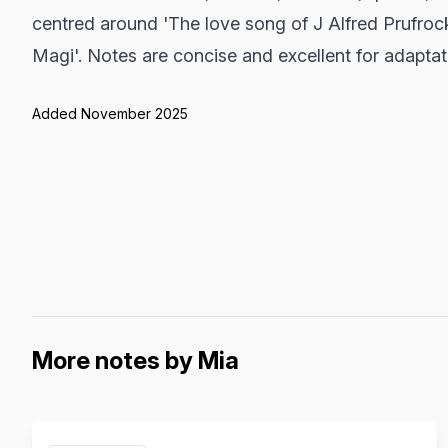
centred around 'The love song of J Alfred Prufrock
Magi'. Notes are concise and excellent for adaptat
Added November 2025
More notes by Mia