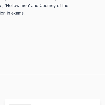
', 'Hollow men' and 'Journey of the
ion in exams.