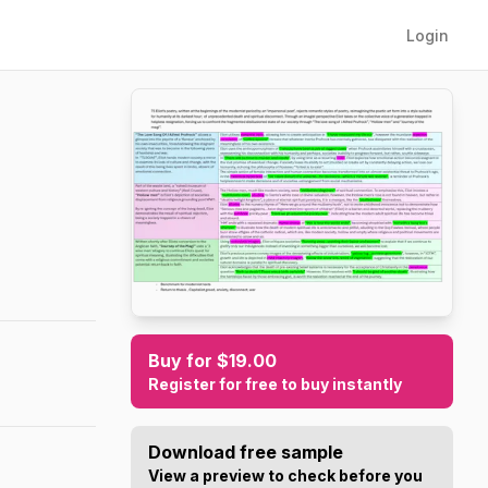
Login
Buy for $19.00
Register for free to buy instantly
Download free sample
View a preview to check before you