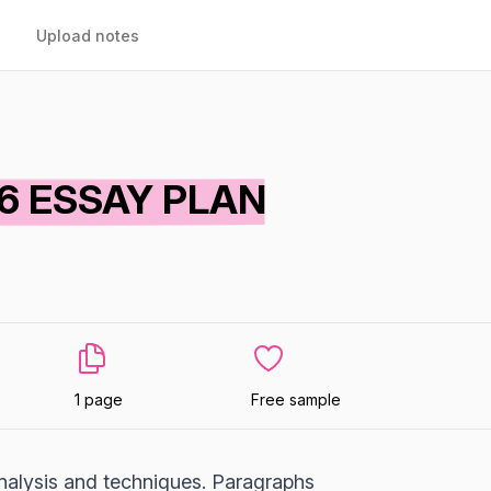
Upload notes
D 6 ESSAY PLAN
1 page
Free sample
 analysis and techniques. Paragraphs