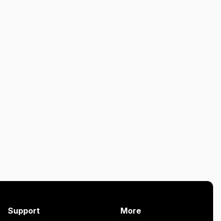
Support
More