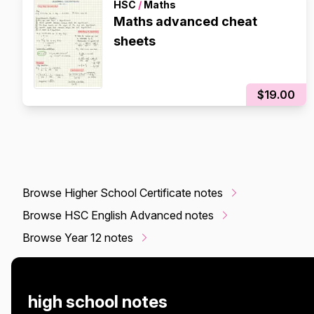
HSC
/
Maths
Maths advanced cheat
sheets
$19.00
Browse Higher School Certificate notes
Browse HSC English Advanced notes
Browse Year 12 notes
high school notes