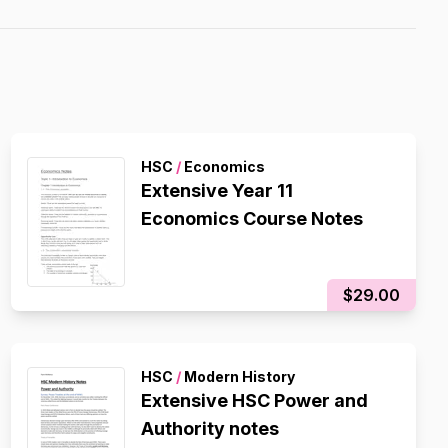
HSC
/
Economics
Extensive Year 11
Economics Course Notes
$29.00
HSC
/
Modern History
Extensive HSC Power and
Authority notes