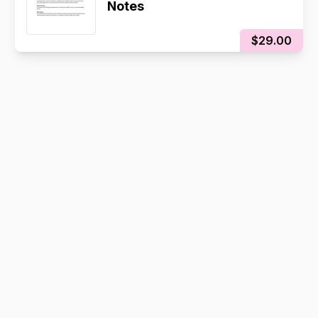
Notes
$29.00