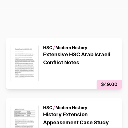
HSC
/
Modern History
Extensive HSC Arab Israeli
Conflict Notes
$49.00
HSC
/
Modern History
History Extension
Appeasement Case Study