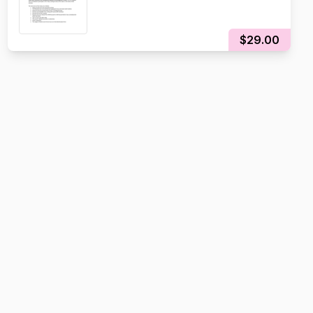
$29.00