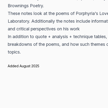
Brownings Poetry.
These notes look at the poems of Porphyria's Lo
Laboratory. Additionally the notes include inform
and critical perspectives on his work
In addition to quote + analysis + technique tables,
breakdowns of the poems, and how such themes c
topics.
Added August 2025