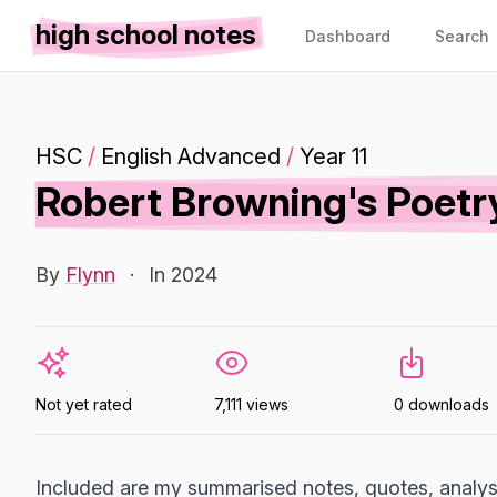
high school notes
Dashboard
Search
HSC
/
English Advanced
/
Year 11
Robert Browning's Poetr
By
Flynn
·
In 2024
Not yet rated
7,111 views
0 downloads
Included are my summarised notes, quotes, analys