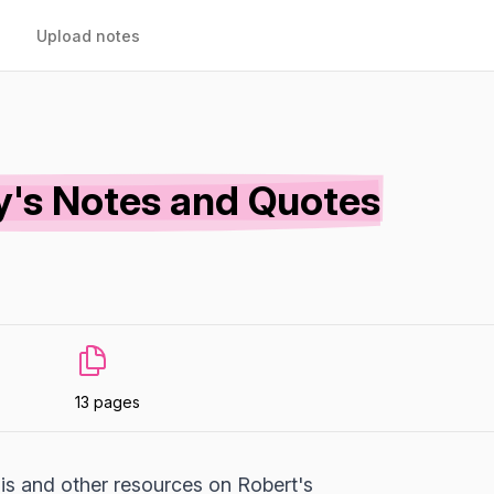
Upload notes
y's Notes and Quotes
13 pages
is and other resources on Robert's