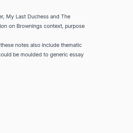
ver, My Last Duchess and The
ation on Brownings context, purpose
 these notes also include thematic
ould be moulded to generic essay