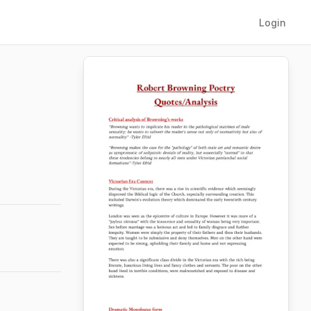
Login