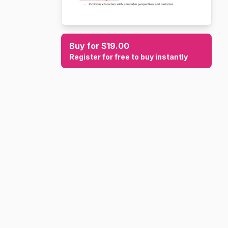
Buy for $19.00
Register for free to buy instantly