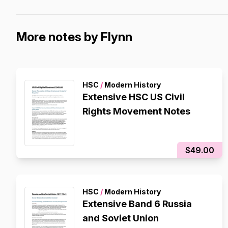
More notes by Flynn
HSC
/
Modern History
Extensive HSC US Civil
Rights Movement Notes
$49.00
HSC
/
Modern History
Extensive Band 6 Russia
and Soviet Union