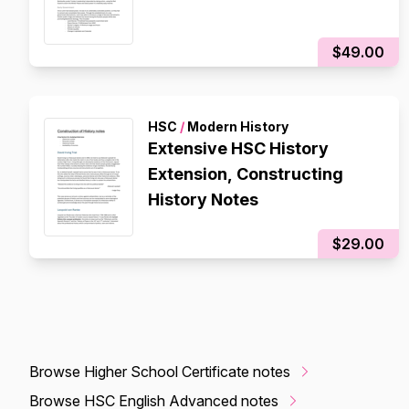
$49.00
HSC
/
Modern History
Extensive HSC History
Extension, Constructing
History Notes
$29.00
Browse Higher School Certificate notes
Browse HSC English Advanced notes