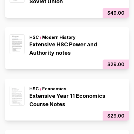
Soviet Union
$49.00
HSC
/
Modern History
Extensive HSC Power and
Authority notes
$29.00
HSC
/
Economics
Extensive Year 11 Economics
Course Notes
$29.00