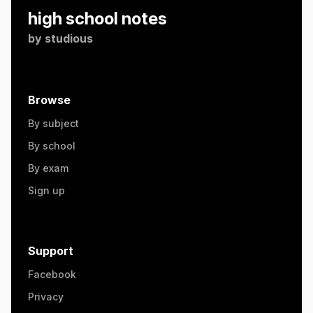
high school notes
by
studious
Browse
By subject
By school
By exam
Sign up
Support
Facebook
Privacy