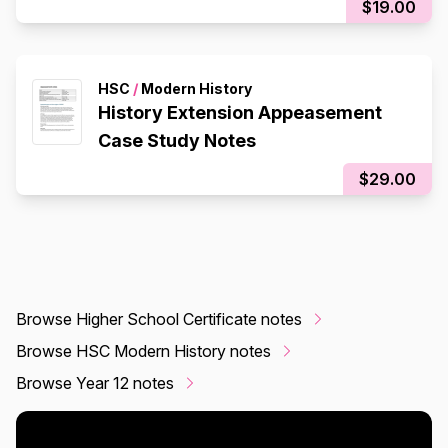
$19.00
HSC
/
Modern History
History Extension Appeasement
Case Study Notes
$29.00
Browse Higher School Certificate notes
Browse HSC Modern History notes
Browse Year 12 notes