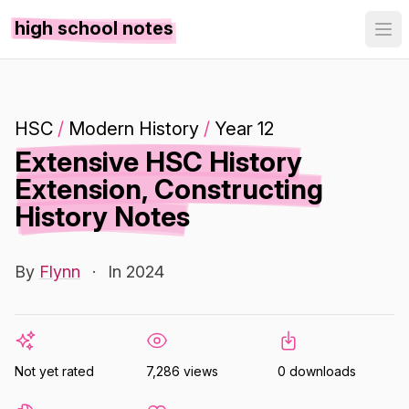
high school notes
HSC
/
Modern History
/
Year 12
Extensive HSC History
Extension, Constructing
History Notes
By
Flynn
·
In 2024
Not yet rated
7,286 views
0 downloads