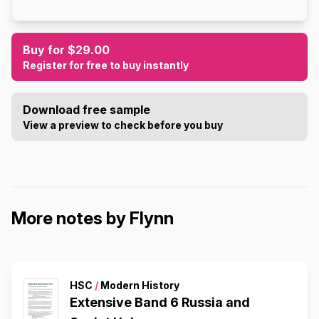
Buy for $29.00
Register for free to buy instantly
Download free sample
View a preview to check before you buy
More notes by Flynn
HSC
/
Modern History
Extensive Band 6 Russia and