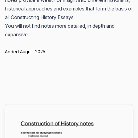
notes provide a wealth of insight into different historians,
historical approaches and examples that form the basis of
all Constructing History Essays
You will not find notes more detailed, in depth and
expansive
Added August 2025