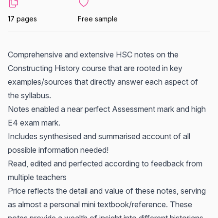
17 pages
Free sample
Comprehensive and extensive HSC notes on the
Constructing History course that are rooted in key
examples/sources that directly answer each aspect of
the syllabus.
Notes enabled a near perfect Assessment mark and high
E4 exam mark.
Includes synthesised and summarised account of all
possible information needed!
Read, edited and perfected according to feedback from
multiple teachers
Price reflects the detail and value of these notes, serving
as almost a personal mini textbook/reference. These