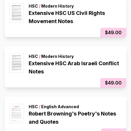
HSC
/
Modern History
Extensive HSC US Civil Rights
Movement Notes
$49.00
HSC
/
Modern History
Extensive HSC Arab Israeli Conflict
Notes
$49.00
HSC
/
English Advanced
Robert Browning's Poetry's Notes
and Quotes