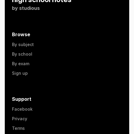
by
studious
Browse
By subject
By school
By exam
Sign up
Support
Facebook
Privacy
Terms