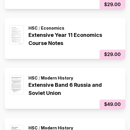
$29.00
HSC
/
Economics
Extensive Year 11 Economics
Course Notes
$29.00
HSC
/
Modern History
Extensive Band 6 Russia and
Soviet Union
$49.00
HSC
/
Modern History