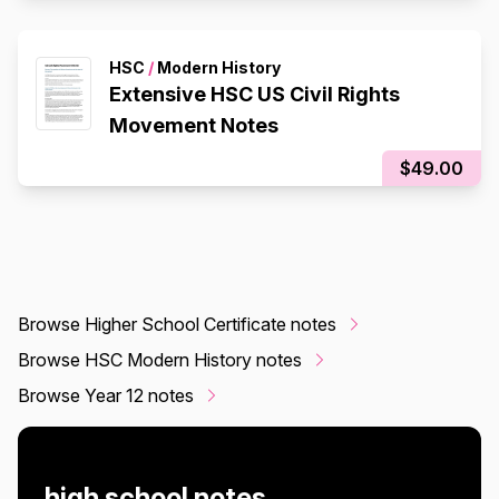
HSC
/
Modern History
Extensive HSC US Civil Rights
Movement Notes
$49.00
Browse Higher School Certificate notes
Browse HSC Modern History notes
Browse Year 12 notes
high school notes