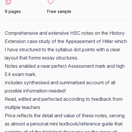
9 pages
Free sample
Comprehensive and extensive HSC notes on the History
Extension case study of the Appeasement of Hitler which
I have structured to the syllabus dot points with a clear
layout that forms essay structures.
Notes enabled a near perfect Assessment mark and high
E4 exam mark.
Includes synthesised and summarised account of all
possible information needed!
Read, edited and perfected according to feedback from
multiple teachers
Price reflects the detail and value of these notes, serving
as almost a personal mini textbook/reference guide that