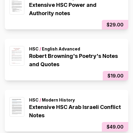
Extensive HSC Power and
Authority notes
$29.00
HSC
/
English Advanced
Robert Browning's Poetry's Notes
and Quotes
$19.00
HSC
/
Modern History
Extensive HSC Arab Israeli Conflict
Notes
$49.00