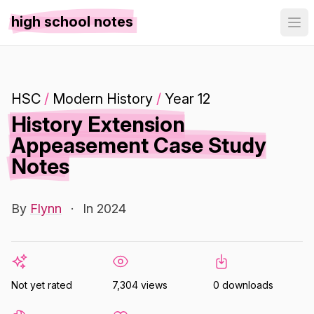
high school notes
HSC
/
Modern History
/
Year 12
History Extension
Appeasement Case Study
Notes
By
Flynn
·
In 2024
Not yet rated
7,304 views
0 downloads