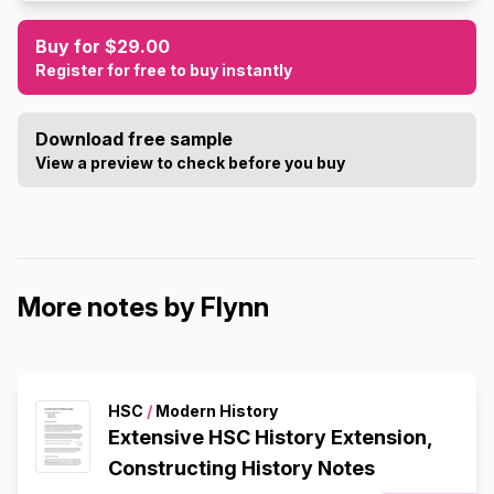
Buy for $29.00
Register for free to buy instantly
Download free sample
View a preview to check before you buy
More notes by Flynn
HSC
/
Modern History
Extensive HSC History Extension,
Constructing History Notes