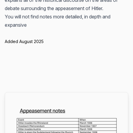
explains all of the historical discourse on the areas of
debate surrounding the appeasement of Hitler.
You will not find notes more detailed, in depth and
expansive
Added August 2025