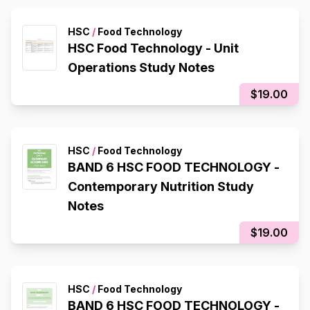
HSC
/
Food Technology
HSC Food Technology - Unit
Operations Study Notes
$19.00
HSC
/
Food Technology
BAND 6 HSC FOOD TECHNOLOGY -
Contemporary Nutrition Study
Notes
$19.00
HSC
/
Food Technology
BAND 6 HSC FOOD TECHNOLOGY -