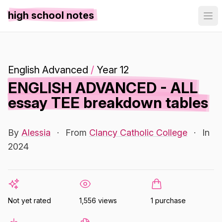
high school notes
English Advanced
/
Year 12
ENGLISH ADVANCED - ALL
essay TEE breakdown tables
By
Alessia
·
From
Clancy Catholic College
·
In
2024
Not yet rated
1,556 views
1 purchase