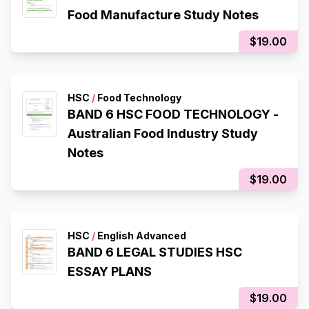
Food Manufacture Study Notes
$19.00
HSC
/
Food Technology
BAND 6 HSC FOOD TECHNOLOGY -
Australian Food Industry Study
Notes
$19.00
HSC
/
English Advanced
BAND 6 LEGAL STUDIES HSC
ESSAY PLANS
$19.00