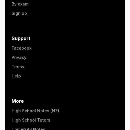
By exam
Sign up
Support
Facebook
Privacy
Terms
Help
More
High School Notes (NZ)
High School Tutors
University Notes