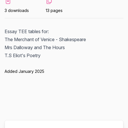
3 downloads
13 pages
Essay TEE tables for:
The Merchant of Venice - Shakespeare
Mrs Dalloway and The Hours
T.S Eliot's Poetry
Added January 2025