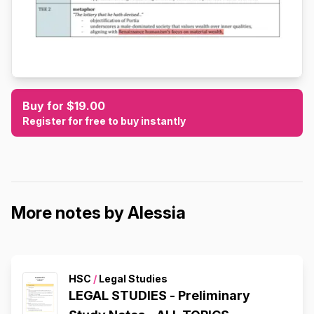
Buy for $19.00
Register for free to buy instantly
More notes by Alessia
HSC
/
Legal Studies
LEGAL STUDIES - Preliminary