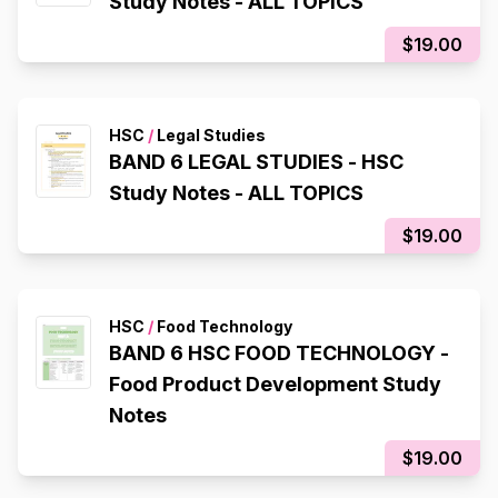
Study Notes - ALL TOPICS
$19.00
HSC
/
Legal Studies
BAND 6 LEGAL STUDIES - HSC
Study Notes - ALL TOPICS
$19.00
HSC
/
Food Technology
BAND 6 HSC FOOD TECHNOLOGY -
Food Product Development Study
Notes
$19.00