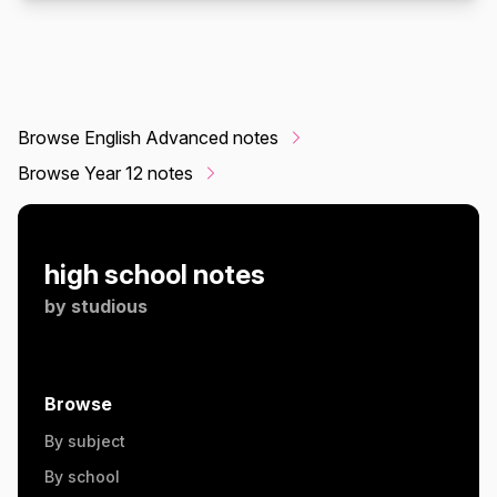
Browse English Advanced notes
Browse Year 12 notes
high school notes
by
studious
Browse
By subject
By school