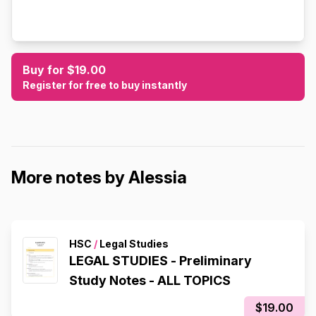
Buy for $19.00
Register for free to buy instantly
More notes by Alessia
HSC
/
Legal Studies
LEGAL STUDIES - Preliminary
Study Notes - ALL TOPICS
$19.00