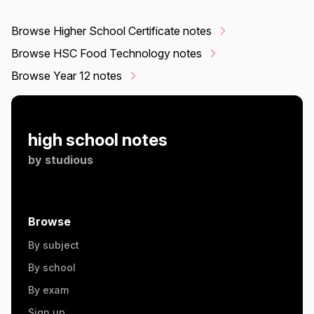
Browse Higher School Certificate notes
Browse HSC Food Technology notes
Browse Year 12 notes
high school notes
by
studious
Browse
By subject
By school
By exam
Sign up