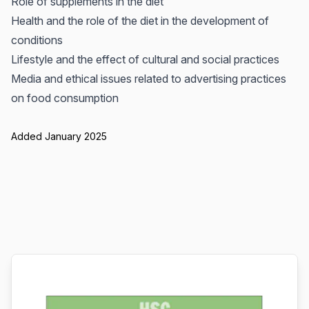
Role of supplements in the diet
Health and the role of the diet in the development of
conditions
Lifestyle and the effect of cultural and social practices
Media and ethical issues related to advertising practices
on food consumption
Added January 2025