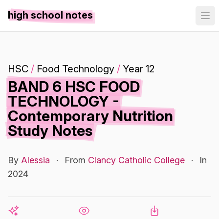
high school notes
HSC
/
Food Technology
/
Year 12
BAND 6 HSC FOOD
TECHNOLOGY -
Contemporary Nutrition
Study Notes
By
Alessia
·
From
Clancy Catholic College
·
In
2024