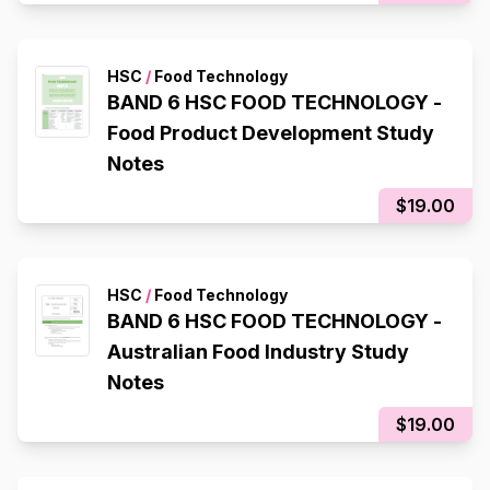
HSC
/
Food Technology
BAND 6 HSC FOOD TECHNOLOGY -
Food Product Development Study
Notes
$19.00
HSC
/
Food Technology
BAND 6 HSC FOOD TECHNOLOGY -
Australian Food Industry Study
Notes
$19.00