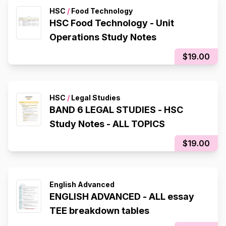
HSC
/
Food Technology
HSC Food Technology - Unit
Operations Study Notes
$19.00
HSC
/
Legal Studies
BAND 6 LEGAL STUDIES - HSC
Study Notes - ALL TOPICS
$19.00
English Advanced
ENGLISH ADVANCED - ALL essay
TEE breakdown tables