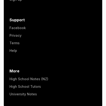
Support
Facebook
Privacy
Terms
Help
More
High School Notes (NZ)
High School Tutors
University Notes