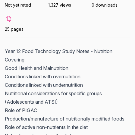
Not yet rated
1,327 views
0 downloads
25 pages
Year 12 Food Technology Study Notes - Nutrition
Covering:
Good Health and Malnutrition
Conditions linked with overnutrition
Conditions linked with undernutrition
Nutritional considerations for specific groups
(Adolescents and ATSI)
Role of PIGAC
Production/manufacture of nutritionally modified foods
Role of active non-nutrients in the diet