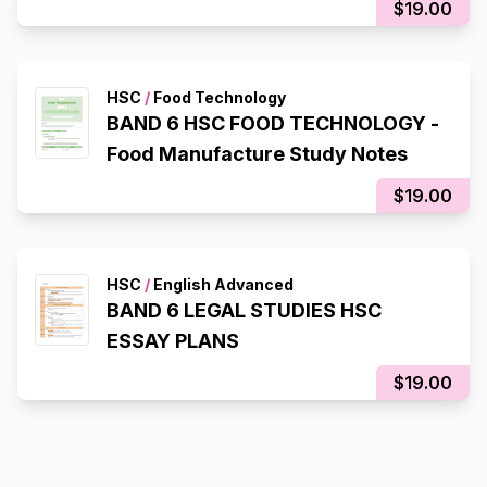
$19.00
HSC
/
Food Technology
BAND 6 HSC FOOD TECHNOLOGY -
Food Manufacture Study Notes
$19.00
HSC
/
English Advanced
BAND 6 LEGAL STUDIES HSC
ESSAY PLANS
$19.00