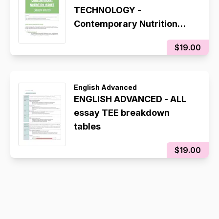
TECHNOLOGY -
Contemporary Nutrition
Study Notes
$19.00
English Advanced
ENGLISH ADVANCED - ALL
essay TEE breakdown
tables
$19.00