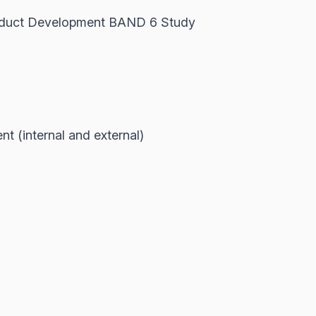
oduct Development BAND 6 Study
 (internal and external)