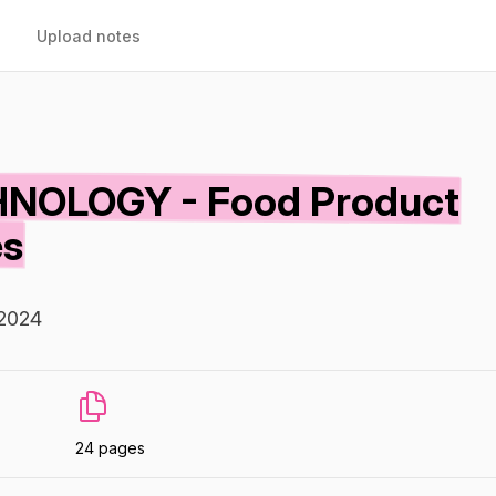
Upload notes
NOLOGY - Food Product
es
 2024
24 pages