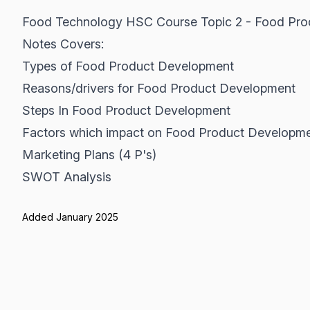
Food Technology HSC Course Topic 2 - Food Pr
Notes Covers:
Types of Food Product Development
Reasons/drivers for Food Product Development
Steps In Food Product Development
Factors which impact on Food Product Development
Marketing Plans (4 P's)
SWOT Analysis
Added January 2025