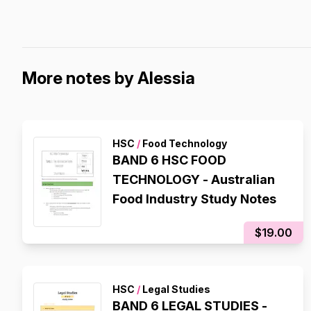
More notes by Alessia
HSC
/
Food Technology
BAND 6 HSC FOOD
TECHNOLOGY - Australian
Food Industry Study Notes
$19.00
HSC
/
Legal Studies
BAND 6 LEGAL STUDIES -