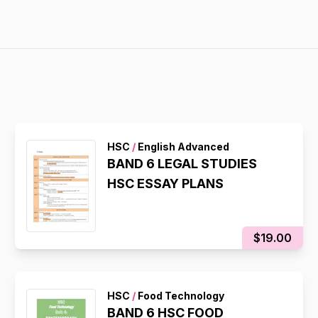
HSC
/
English Advanced
BAND 6 LEGAL STUDIES
HSC ESSAY PLANS
$19.00
HSC
/
Food Technology
BAND 6 HSC FOOD