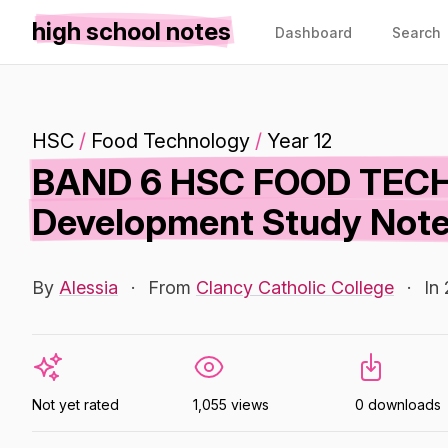
high school notes
Dashboard
Search
HSC
/
Food Technology
/
Year 12
BAND 6 HSC FOOD TECH
Development Study Not
By
Alessia
·
From
Clancy Catholic College
·
In
Not yet rated
1,055 views
0 downloads