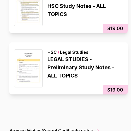
HSC Study Notes - ALL
TOPICS
$19.00
HSC
/
Legal Studies
LEGAL STUDIES -
Preliminary Study Notes -
ALL TOPICS
$19.00
Browse Higher School Certificate notes