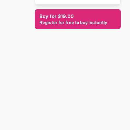
Buy for $19.00
Register for free to buy instantly