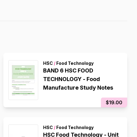
HSC
/
Food Technology
BAND 6 HSC FOOD
TECHNOLOGY - Food
Manufacture Study Notes
$19.00
HSC
/
Food Technology
HSC Food Technology - Unit