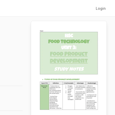
Login