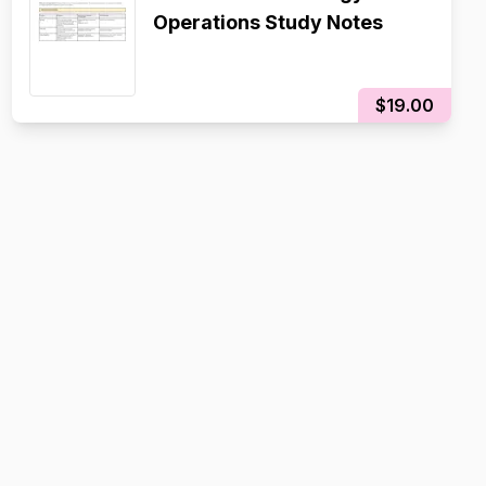
Operations Study Notes
$19.00