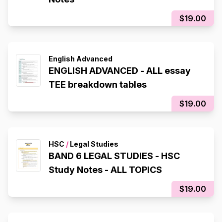
$19.00
English Advanced
ENGLISH ADVANCED - ALL essay
TEE breakdown tables
$19.00
HSC
/
Legal Studies
BAND 6 LEGAL STUDIES - HSC
Study Notes - ALL TOPICS
$19.00