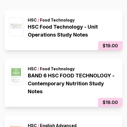
HSC
/
Food Technology
HSC Food Technology - Unit
Operations Study Notes
$19.00
HSC
/
Food Technology
BAND 6 HSC FOOD TECHNOLOGY -
Contemporary Nutrition Study
Notes
$19.00
HSC
/
English Advanced