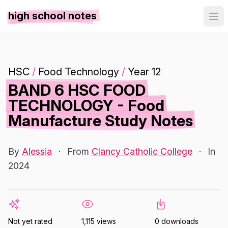
high school notes
HSC
/
Food Technology
/
Year 12
BAND 6 HSC FOOD
TECHNOLOGY - Food
Manufacture Study Notes
By
Alessia
·
From
Clancy Catholic College
·
In
2024
Not yet rated
1,115 views
0 downloads