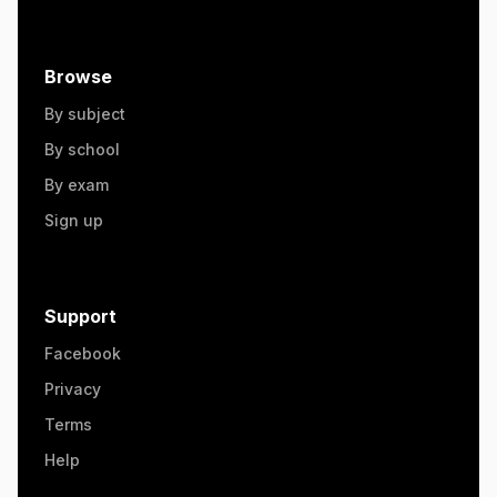
Browse
By subject
By school
By exam
Sign up
Support
Facebook
Privacy
Terms
Help