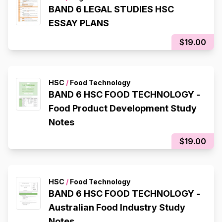
BAND 6 LEGAL STUDIES HSC
ESSAY PLANS
$19.00
HSC
/
Food Technology
BAND 6 HSC FOOD TECHNOLOGY -
Food Product Development Study
Notes
$19.00
HSC
/
Food Technology
BAND 6 HSC FOOD TECHNOLOGY -
Australian Food Industry Study
Notes