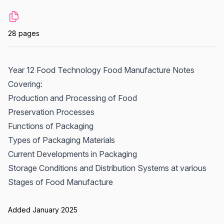
28 pages
Year 12 Food Technology Food Manufacture Notes
Covering:
Production and Processing of Food
Preservation Processes
Functions of Packaging
Types of Packaging Materials
Current Developments in Packaging
Storage Conditions and Distribution Systems at various
Stages of Food Manufacture
Added January 2025