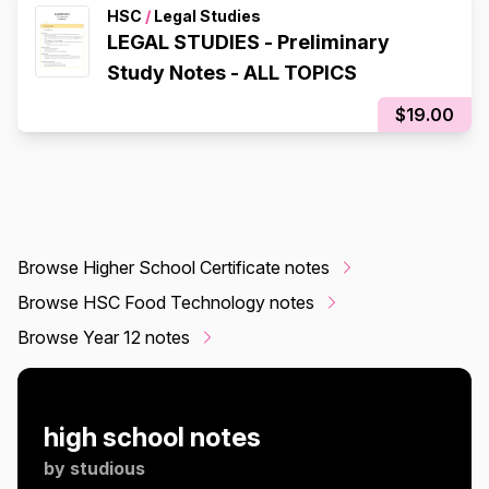
HSC
/
Legal Studies
LEGAL STUDIES - Preliminary
Study Notes - ALL TOPICS
$19.00
Browse Higher School Certificate notes
Browse HSC Food Technology notes
Browse Year 12 notes
high school notes
by
studious