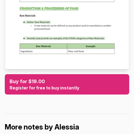
Buy for $19.00
Register for free to buy instantly
More notes by Alessia