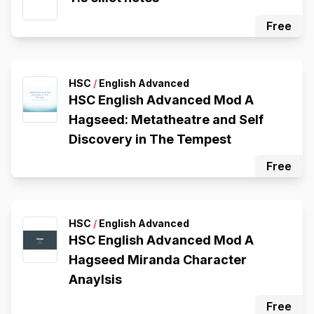
Free
HSC
/
English Advanced
HSC English Advanced Mod A
Hagseed: Metatheatre and Self
Discovery in The Tempest
Free
HSC
/
English Advanced
HSC English Advanced Mod A
Hagseed Miranda Character
Anaylsis
Free