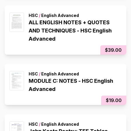
HSC
/
English Advanced
ALL ENGLISH NOTES + QUOTES
AND TECHNIQUES - HSC English
Advanced
$39.00
HSC
/
English Advanced
MODULE C: NOTES - HSC English
Advanced
$19.00
HSC
/
English Advanced