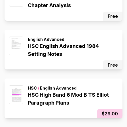
Chapter Analysis
Free
English Advanced
HSC English Advanced 1984
Setting Notes
Free
HSC
/
English Advanced
HSC High Band 6 Mod B TS Elliot
Paragraph Plans
$29.00