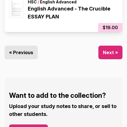
HSC
/
English Advanced
English Advanced - The Crucible
ESSAY PLAN
$19.00
« Previous
Next »
Want to add to the collection?
Upload your study notes to share, or sell to
other students.