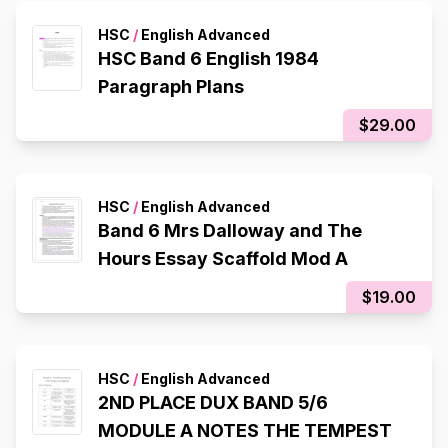
HSC
/
English Advanced
HSC Band 6 English 1984
Paragraph Plans
$29.00
HSC
/
English Advanced
Band 6 Mrs Dalloway and The
Hours Essay Scaffold Mod A
$19.00
HSC
/
English Advanced
2ND PLACE DUX BAND 5/6
MODULE A NOTES THE TEMPEST