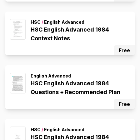
HSC
/
English Advanced
HSC English Advanced 1984
Context Notes
Free
English Advanced
HSC English Advanced 1984
Questions + Recommended Plan
Free
HSC
/
English Advanced
HSC English Advanced 1984