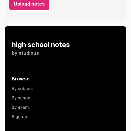
Upload notes
high school notes
by
studious
Browse
By subject
By school
By exam
Sign up