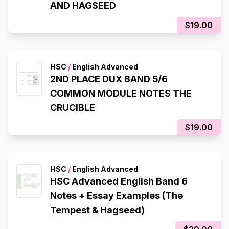
AND HAGSEED
$19.00
HSC
/
English Advanced
2ND PLACE DUX BAND 5/6
COMMON MODULE NOTES THE
CRUCIBLE
$19.00
HSC
/
English Advanced
HSC Advanced English Band 6
Notes + Essay Examples (The
Tempest & Hagseed)