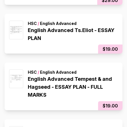
$29.00
HSC
/
English Advanced
English Advanced Ts.Eliot - ESSAY
PLAN
$19.00
HSC
/
English Advanced
English Advanced Tempest & and
Hagseed - ESSAY PLAN - FULL
MARKS
$19.00