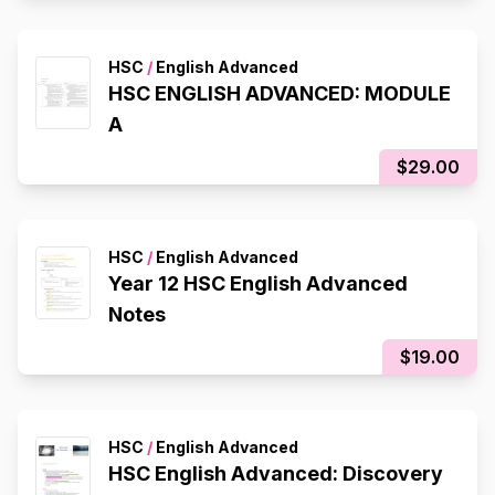
HSC
/
English Advanced
HSC ENGLISH ADVANCED: MODULE
A
$29.00
HSC
/
English Advanced
Year 12 HSC English Advanced
Notes
$19.00
HSC
/
English Advanced
HSC English Advanced: Discovery