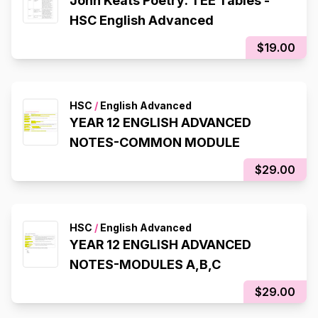
John Keats Poetry: TEE Tables -
HSC English Advanced
$19.00
HSC
/
English Advanced
YEAR 12 ENGLISH ADVANCED
NOTES-COMMON MODULE
$29.00
HSC
/
English Advanced
YEAR 12 ENGLISH ADVANCED
NOTES-MODULES A,B,C
$29.00