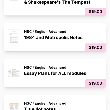
& Shakespeare's The Tempest
$19.00
HSC
/
English Advanced
1984 and Metropolis Notes
$19.00
HSC
/
English Advanced
Essay Plans for ALL modules
$19.00
HSC
/
English Advanced
T.s elliot notes