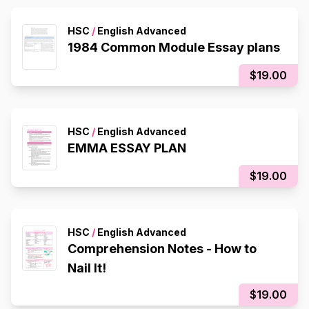
HSC
/
English Advanced
1984 Common Module Essay plans
$19.00
HSC
/
English Advanced
EMMA ESSAY PLAN
$19.00
HSC
/
English Advanced
Comprehension Notes - How to
Nail It!
$19.00