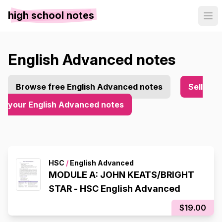
high school notes
English Advanced notes
Browse free English Advanced notes
Sell
your English Advanced notes
HSC
/
English Advanced
MODULE A: JOHN KEATS/BRIGHT
STAR - HSC English Advanced
$19.00