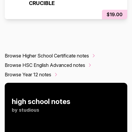
CRUCIBLE
$19.00
Browse Higher School Certificate notes
Browse HSC English Advanced notes
Browse Year 12 notes
high school notes
by
studious