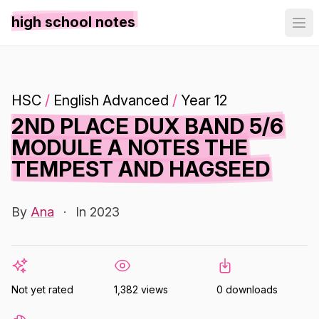
high school notes
HSC
/
English Advanced
/
Year 12
2ND PLACE DUX BAND 5/6
MODULE A NOTES THE
TEMPEST AND HAGSEED
By
Ana
·
In 2023
Not yet rated
1,382 views
0 downloads