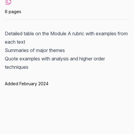
6 pages
Detailed table on the Module A rubric with examples from
each text
Summaries of major themes
Quote examples with analysis and higher order
techniques
Added February 2024