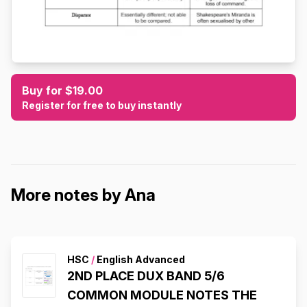
Buy for $19.00
Register for free to buy instantly
More notes by Ana
HSC
/
English Advanced
2ND PLACE DUX BAND 5/6
COMMON MODULE NOTES THE