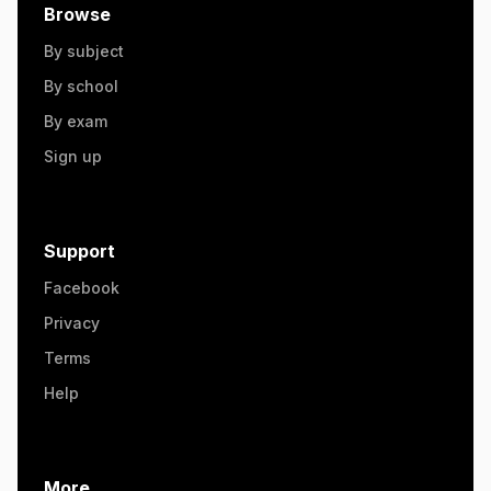
Browse
By subject
By school
By exam
Sign up
Support
Facebook
Privacy
Terms
Help
More