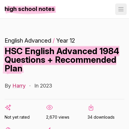
high school notes
English Advanced
/
Year 12
HSC English Advanced 1984
Questions + Recommended
Plan
By
Harry
·
In 2023
Not yet rated
2,670 views
34 downloads