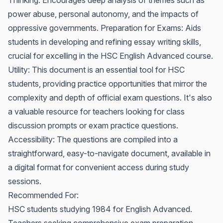
Thinking: Encourages deep analysis of themes such as
power abuse, personal autonomy, and the impacts of
oppressive governments. Preparation for Exams: Aids
students in developing and refining essay writing skills,
crucial for excelling in the HSC English Advanced course.
Utility: This document is an essential tool for HSC
students, providing practice opportunities that mirror the
complexity and depth of official exam questions. It's also
a valuable resource for teachers looking for class
discussion prompts or exam practice questions.
Accessibility: The questions are compiled into a
straightforward, easy-to-navigate document, available in
a digital format for convenient access during study
sessions.
Recommended For:
HSC students studying 1984 for English Advanced.