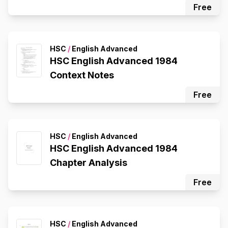
Free
HSC
/
English Advanced
HSC English Advanced 1984
Context Notes
Free
HSC
/
English Advanced
HSC English Advanced 1984
Chapter Analysis
Free
HSC
/
English Advanced