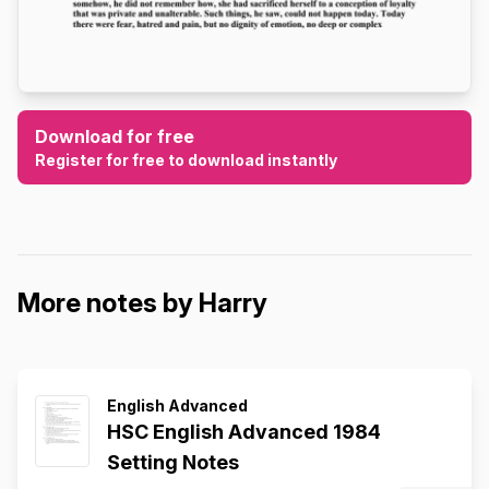
Download for free
Register for free to download instantly
More notes by Harry
English Advanced
HSC English Advanced 1984
Setting Notes