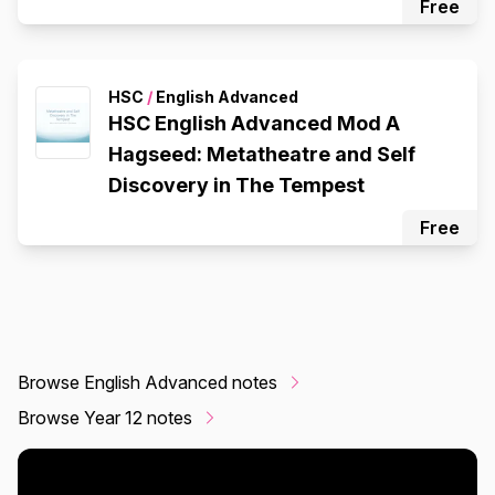
Free
HSC
/
English Advanced
HSC English Advanced Mod A
Hagseed: Metatheatre and Self
Discovery in The Tempest
Free
Browse English Advanced notes
Browse Year 12 notes