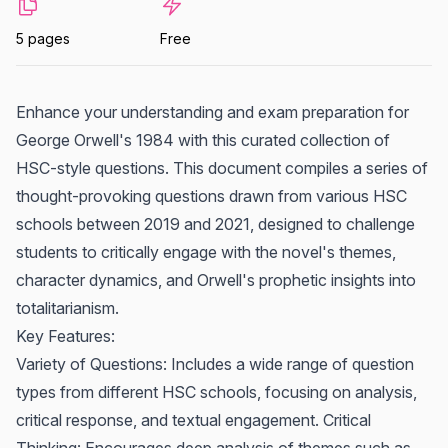
5 pages
Free
Enhance your understanding and exam preparation for
George Orwell's 1984 with this curated collection of
HSC-style questions. This document compiles a series of
thought-provoking questions drawn from various HSC
schools between 2019 and 2021, designed to challenge
students to critically engage with the novel's themes,
character dynamics, and Orwell's prophetic insights into
totalitarianism.
Key Features:
Variety of Questions: Includes a wide range of question
types from different HSC schools, focusing on analysis,
critical response, and textual engagement. Critical