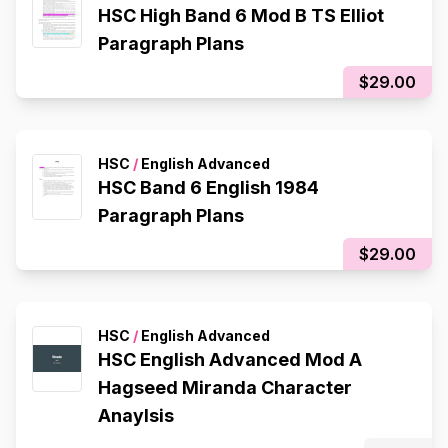
HSC High Band 6 Mod B TS Elliot
Paragraph Plans
$29.00
HSC
/
English Advanced
HSC Band 6 English 1984
Paragraph Plans
$29.00
HSC
/
English Advanced
HSC English Advanced Mod A
Hagseed Miranda Character
Anaylsis