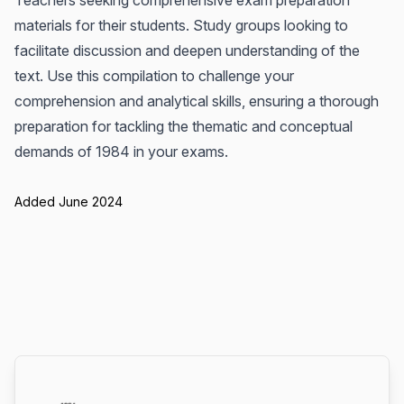
Teachers seeking comprehensive exam preparation
materials for their students. Study groups looking to
facilitate discussion and deepen understanding of the
text. Use this compilation to challenge your
comprehension and analytical skills, ensuring a thorough
preparation for tackling the thematic and conceptual
demands of 1984 in your exams.
Added June 2024