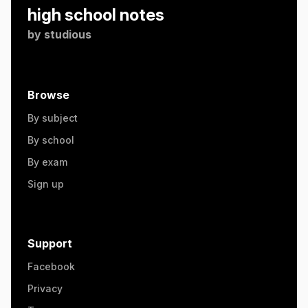
high school notes
by
studious
Browse
By subject
By school
By exam
Sign up
Support
Facebook
Privacy