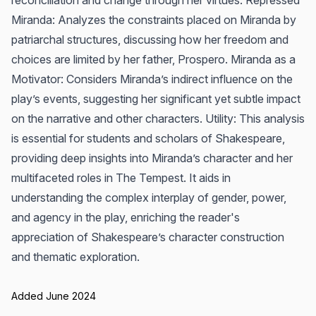
reconciliation and change through her virtues. Repressed
Miranda: Analyzes the constraints placed on Miranda by
patriarchal structures, discussing how her freedom and
choices are limited by her father, Prospero. Miranda as a
Motivator: Considers Miranda’s indirect influence on the
play’s events, suggesting her significant yet subtle impact
on the narrative and other characters. Utility: This analysis
is essential for students and scholars of Shakespeare,
providing deep insights into Miranda’s character and her
multifaceted roles in The Tempest. It aids in
understanding the complex interplay of gender, power,
and agency in the play, enriching the reader's
appreciation of Shakespeare’s character construction
and thematic exploration.
Added June 2024