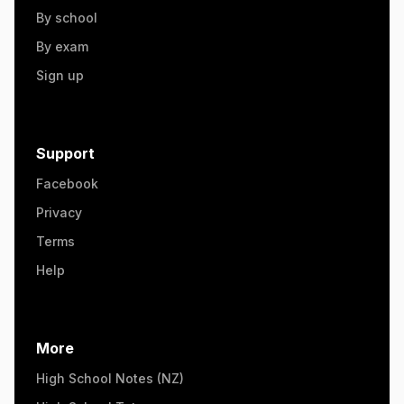
By school
By exam
Sign up
Support
Facebook
Privacy
Terms
Help
More
High School Notes (NZ)