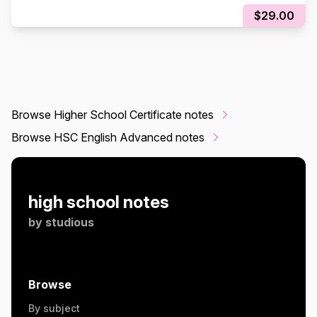
$29.00
Browse Higher School Certificate notes
Browse HSC English Advanced notes
high school notes
by
studious
Browse
By subject