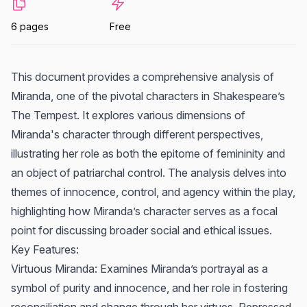
6 pages
Free
This document provides a comprehensive analysis of
Miranda, one of the pivotal characters in Shakespeare’s
The Tempest. It explores various dimensions of
Miranda's character through different perspectives,
illustrating her role as both the epitome of femininity and
an object of patriarchal control. The analysis delves into
themes of innocence, control, and agency within the play,
highlighting how Miranda’s character serves as a focal
point for discussing broader social and ethical issues.
Key Features:
Virtuous Miranda: Examines Miranda’s portrayal as a
symbol of purity and innocence, and her role in fostering