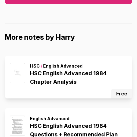
More notes by Harry
HSC
/
English Advanced
HSC English Advanced 1984
Chapter Analysis
Free
English Advanced
HSC English Advanced 1984
Questions + Recommended Plan