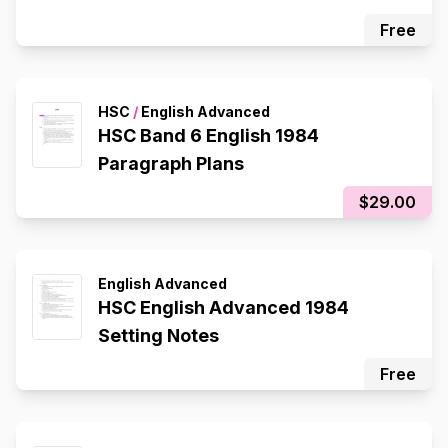
Free
HSC
/
English Advanced
HSC Band 6 English 1984
Paragraph Plans
$29.00
English Advanced
HSC English Advanced 1984
Setting Notes
Free