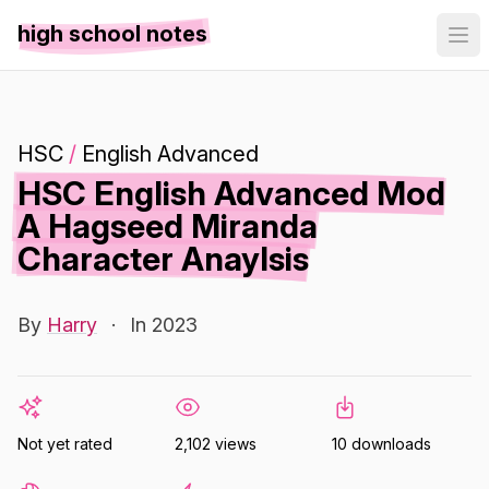
high school notes
HSC
/
English Advanced
HSC English Advanced Mod
A Hagseed Miranda
Character Anaylsis
By
Harry
·
In 2023
Not yet rated
2,102 views
10 downloads