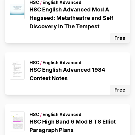
HSC
/
English Advanced
HSC English Advanced Mod A
Hagseed: Metatheatre and Self
Discovery in The Tempest
Free
HSC
/
English Advanced
HSC English Advanced 1984
Context Notes
Free
HSC
/
English Advanced
HSC High Band 6 Mod B TS Elliot
Paragraph Plans