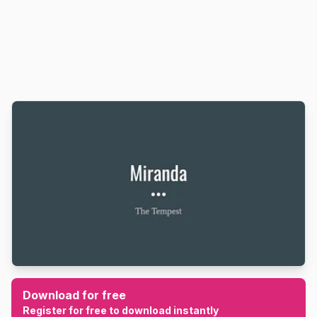
Download for free
Register for free to download instantly