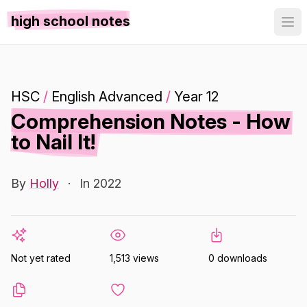
high school notes
HSC
/
English Advanced
/
Year 12
Comprehension Notes - How
to Nail It!
By
Holly
·
In 2022
Not yet rated
1,513 views
0 downloads