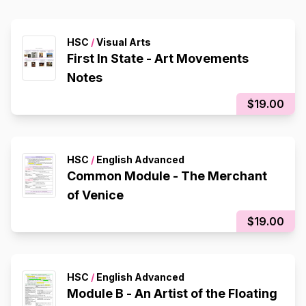
HSC
/
Visual Arts
First In State - Art Movements
Notes
$19.00
HSC
/
English Advanced
Common Module - The Merchant
of Venice
$19.00
HSC
/
English Advanced
Module B - An Artist of the Floating