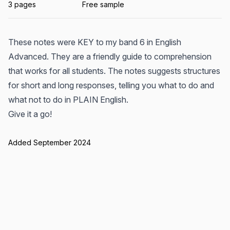
3 pages
Free sample
These notes were KEY to my band 6 in English
Advanced. They are a friendly guide to comprehension
that works for all students. The notes suggests structures
for short and long responses, telling you what to do and
what not to do in PLAIN English.
Give it a go!
Added September 2024