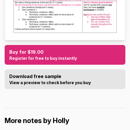
Buy for $19.00
Register for free to buy instantly
Download free sample
View a preview to check before you buy
More notes by Holly