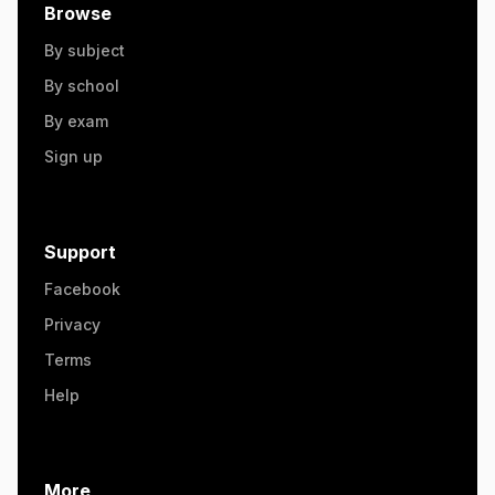
Browse
By subject
By school
By exam
Sign up
Support
Facebook
Privacy
Terms
Help
More