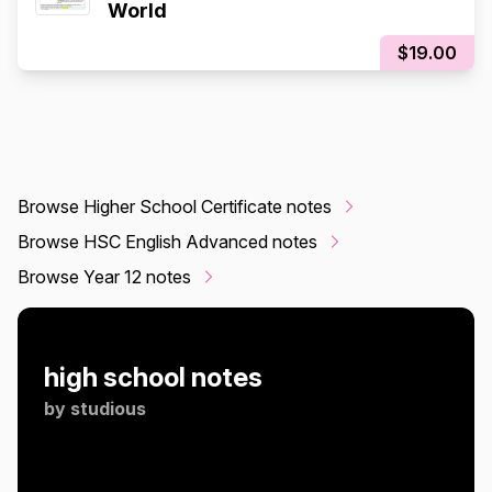
World
$19.00
Browse Higher School Certificate notes
Browse HSC English Advanced notes
Browse Year 12 notes
high school notes
by
studious