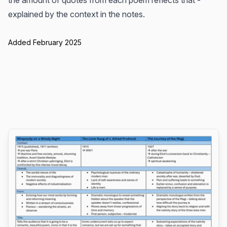
the amount of quotes from each poem reflects that -
explained by the context in the notes.
Added February 2025