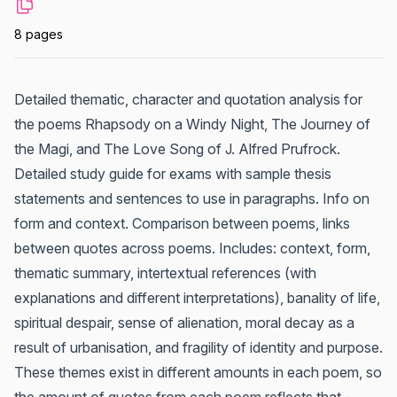
8 pages
Detailed thematic, character and quotation analysis for
the poems Rhapsody on a Windy Night, The Journey of
the Magi, and The Love Song of J. Alfred Prufrock.
Detailed study guide for exams with sample thesis
statements and sentences to use in paragraphs. Info on
form and context. Comparison between poems, links
between quotes across poems. Includes: context, form,
thematic summary, intertextual references (with
explanations and different interpretations), banality of life,
spiritual despair, sense of alienation, moral decay as a
result of urbanisation, and fragility of identity and purpose.
These themes exist in different amounts in each poem, so