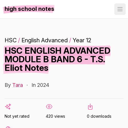
high school notes
HSC
/
English Advanced
/
Year 12
HSC ENGLISH ADVANCED
MODULE B BAND 6 - T.S.
Eliot Notes
By
Tara
·
In 2024
Not yet rated
420 views
0 downloads