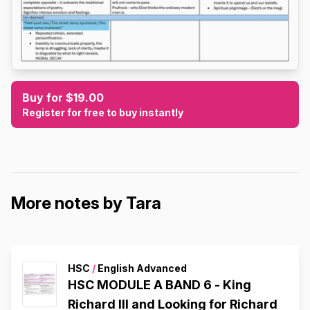
Buy for $19.00
Register for free to buy instantly
More notes by Tara
HSC
/
English Advanced
HSC MODULE A BAND 6 - King
Richard III and Looking for Richard