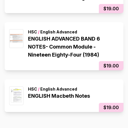
$19.00
HSC
/
English Advanced
ENGLISH ADVANCED BAND 6
NOTES- Common Module -
Nineteen Eighty-Four (1984)
$19.00
HSC
/
English Advanced
ENGLISH Macbeth Notes
$19.00