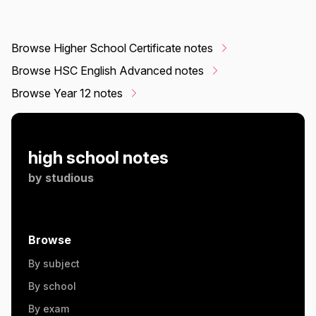
Browse Higher School Certificate notes
Browse HSC English Advanced notes
Browse Year 12 notes
high school notes
by
studious
Browse
By subject
By school
By exam