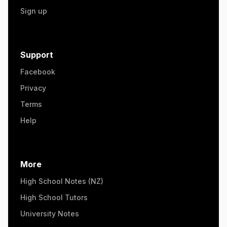
Sign up
Support
Facebook
Privacy
Terms
Help
More
High School Notes (NZ)
High School Tutors
University Notes