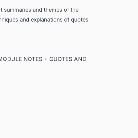
lot summaries and themes of the
chniques and explanations of quotes.
'ALL MODULE NOTES + QUOTES AND