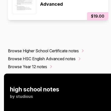
Advanced
$19.00
Browse Higher School Certificate notes
Browse HSC English Advanced notes
Browse Year 12 notes
high school notes
by
studious