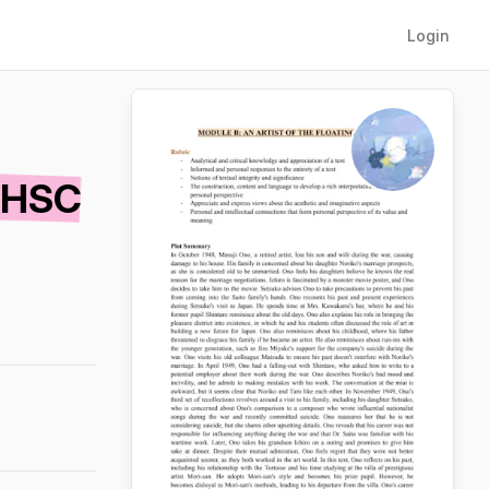
Login
 HSC