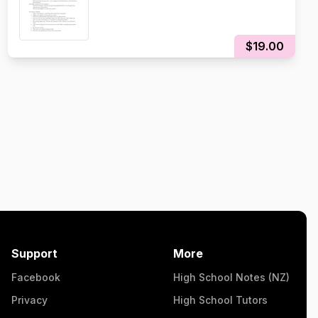
$19.00
Support
More
Facebook
High School Notes (NZ)
Privacy
High School Tutors