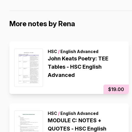
More notes by Rena
HSC
/
English Advanced
John Keats Poetry: TEE
Tables - HSC English
Advanced
$19.00
HSC
/
English Advanced
MODULE C: NOTES +
QUOTES - HSC English