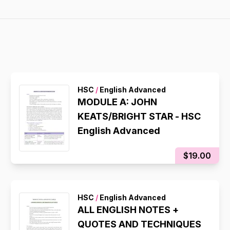
HSC
/
English Advanced
MODULE A: JOHN
KEATS/BRIGHT STAR - HSC
English Advanced
$19.00
HSC
/
English Advanced
ALL ENGLISH NOTES +
QUOTES AND TECHNIQUES