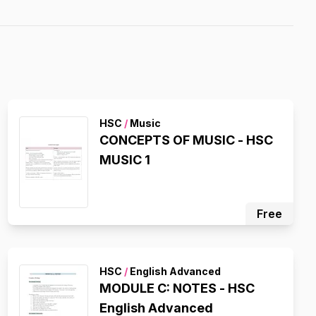
HSC
/
Music
CONCEPTS OF MUSIC - HSC
MUSIC 1
Free
HSC
/
English Advanced
MODULE C: NOTES - HSC
English Advanced