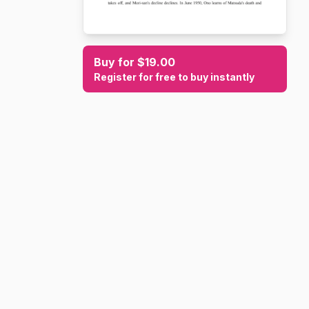
Buy for $19.00
Register for free to buy instantly