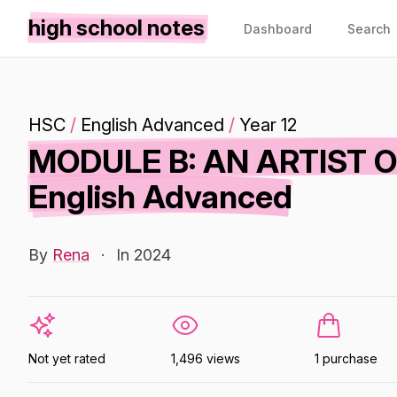
high school notes
Dashboard
Search
HSC
/
English Advanced
/
Year 12
MODULE B: AN ARTIST 
English Advanced
By
Rena
·
In 2024
Not yet rated
1,496 views
1 purchase