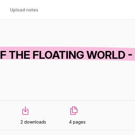
Upload notes
OF THE FLOATING WORLD -
2 downloads
4 pages