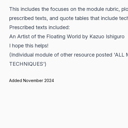
This includes the focuses on the module rubric, p
prescribed texts, and quote tables that include te
Prescribed texts included:
An Artist of the Floating World by Kazuo Ishiguro
I hope this helps!
(Individual module of other resource posted 
TECHNIQUES')
Added November 2024