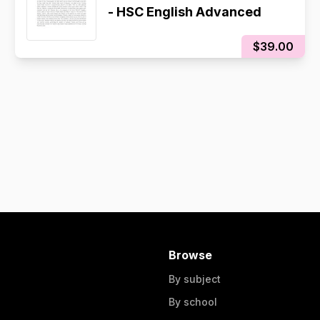
- HSC English Advanced
$39.00
Browse
By subject
By school