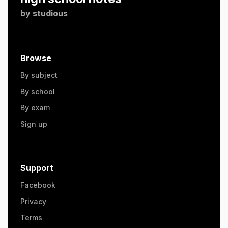
by
studious
Browse
By subject
By school
By exam
Sign up
Support
Facebook
Privacy
Terms