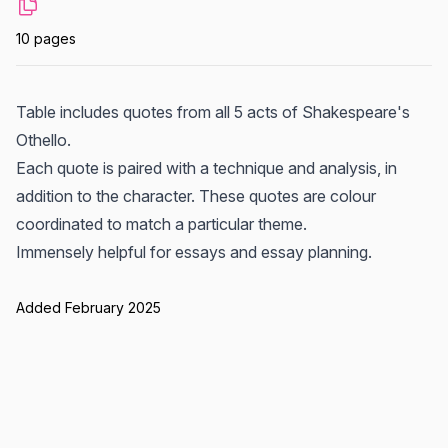
10 pages
Table includes quotes from all 5 acts of Shakespeare's
Othello.
Each quote is paired with a technique and analysis, in
addition to the character. These quotes are colour
coordinated to match a particular theme.
Immensely helpful for essays and essay planning.
Added February 2025