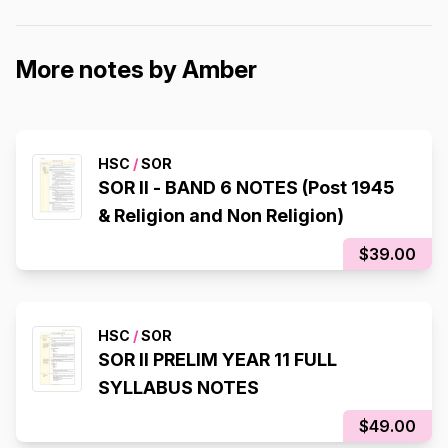
More notes by Amber
HSC
/
SOR
SOR II - BAND 6 NOTES (Post 1945
& Religion and Non Religion)
$39.00
HSC
/
SOR
SOR II PRELIM YEAR 11 FULL
SYLLABUS NOTES
$49.00