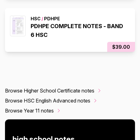
HSC
/
PDHPE
PDHPE COMPLETE NOTES - BAND
6 HSC
$39.00
Browse Higher School Certificate notes
Browse HSC English Advanced notes
Browse Year 11 notes
high school notes