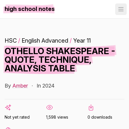
high school notes
HSC
/
English Advanced
/
Year 11
OTHELLO SHAKESPEARE -
QUOTE, TECHNIQUE,
ANALYSIS TABLE
By
Amber
·
In 2024
Not yet rated
1,598 views
0 downloads