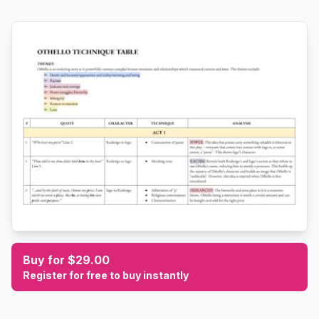
Buy for $29.00
Register for free to buy instantly