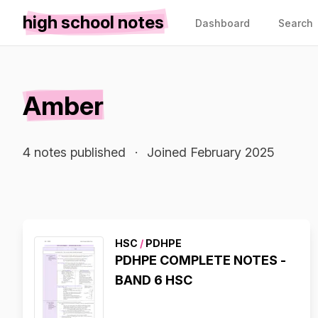
high school notes
Dashboard
Search
Amber
4 notes published
·
Joined February 2025
HSC
/
PDHPE
PDHPE COMPLETE NOTES -
BAND 6 HSC