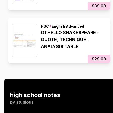
$39.00
HSC
/
English Advanced
OTHELLO SHAKESPEARE -
QUOTE, TECHNIQUE,
ANALYSIS TABLE
$29.00
high school notes
by
studious