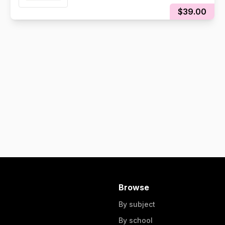
$39.00
Browse
By subject
By school