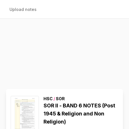
Upload notes
HSC
/
SOR
SOR II - BAND 6 NOTES (Post
1945 & Religion and Non
Religion)