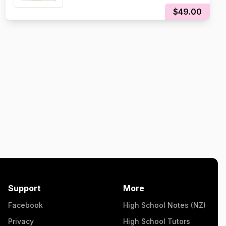
$49.00
Support
More
Facebook
High School Notes (NZ)
Privacy
High School Tutors