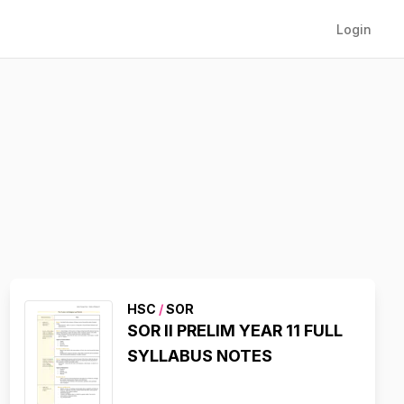
Login
HSC
/
SOR
SOR II PRELIM YEAR 11 FULL
SYLLABUS NOTES