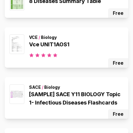
8 Diseases Summary Table
Free
VCE
/
Biology
Vce UNIT1AOS1
Free
SACE
/
Biology
[SAMPLE] SACE Y11 BIOLOGY Topic
1- Infectious Diseases Flashcards
Free