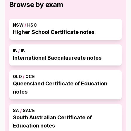
Browse by exam
NSW
/
HSC
Higher School Certificate notes
IB
/
IB
International Baccalaureate notes
QLD
/
QCE
Queensland Certificate of Education
notes
SA
/
SACE
South Australian Certificate of
Education notes