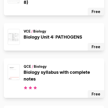
8)
Free
VCE
/
Biology
Biology Unit 4: PATHOGENS
Free
QCE
/
Biology
Biology syllabus with complete
notes
Free