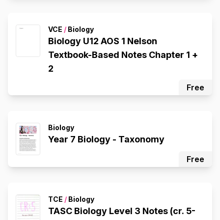
VCE
/
Biology
Biology U12 AOS 1 Nelson
Textbook-Based Notes Chapter 1 +
2
Free
Biology
Year 7 Biology - Taxonomy
Free
TCE
/
Biology
TASC Biology Level 3 Notes (cr. 5-