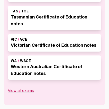
TAS
/
TCE
Tasmanian Certificate of Education
notes
VIC
/
VCE
Victorian Certificate of Education notes
WA
/
WACE
Western Australian Certificate of
Education notes
View all exams