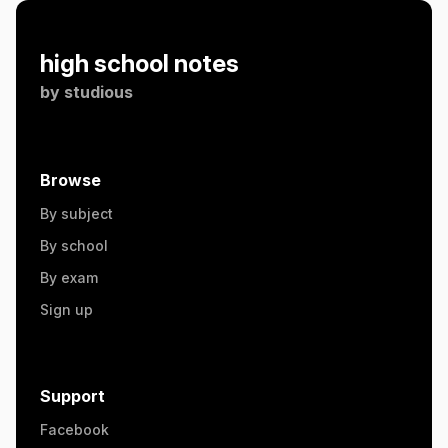
high school notes
by
studious
Browse
By subject
By school
By exam
Sign up
Support
Facebook