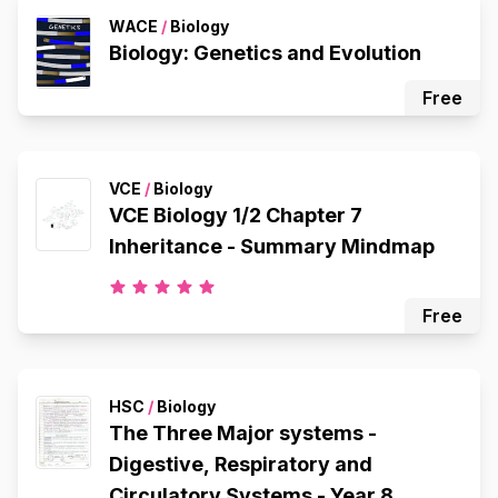
WACE
/
Biology
Biology: Genetics and Evolution
Free
VCE
/
Biology
VCE Biology 1/2 Chapter 7
Inheritance - Summary Mindmap
Free
HSC
/
Biology
The Three Major systems -
Digestive, Respiratory and
Circulatory Systems - Year 8