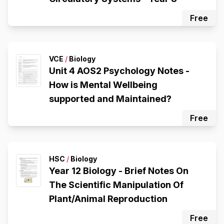
Free
VCE
/
Biology
Unit 4 AOS2 Psychology Notes -
How is Mental Wellbeing
supported and Maintained?
Free
HSC
/
Biology
Year 12 Biology - Brief Notes On
The Scientific Manipulation Of
Plant/Animal Reproduction
Free