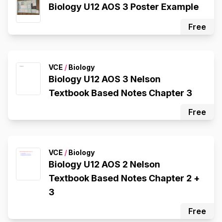
Biology U12 AOS 3 Poster Example
Free
VCE
/
Biology
Biology U12 AOS 3 Nelson
Textbook Based Notes Chapter 3
Free
VCE
/
Biology
Biology U12 AOS 2 Nelson
Textbook Based Notes Chapter 2 +
3
Free