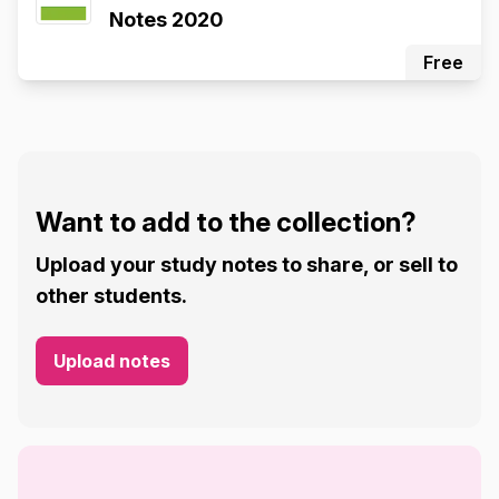
Notes 2020
Free
Want to add to the collection?
Upload your study notes to share, or sell to
other students.
Upload notes