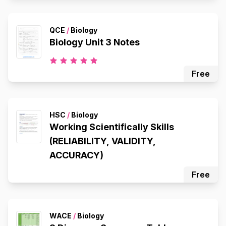
QCE
/
Biology
Biology Unit 3 Notes
Free
HSC
/
Biology
Working Scientifically Skills
(RELIABILITY, VALIDITY,
ACCURACY)
Free
WACE
/
Biology