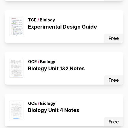
TCE
/
Biology
Experimental Design Guide
Free
QCE
/
Biology
Biology Unit 1&2 Notes
Free
QCE
/
Biology
Biology Unit 4 Notes
Free