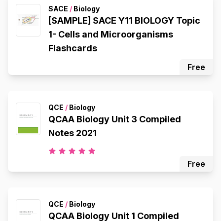
SACE
/
Biology
[SAMPLE] SACE Y11 BIOLOGY Topic
1- Cells and Microorganisms
Flashcards
Free
QCE
/
Biology
QCAA Biology Unit 3 Compiled
Notes 2021
Free
QCE
/
Biology
QCAA Biology Unit 1 Compiled