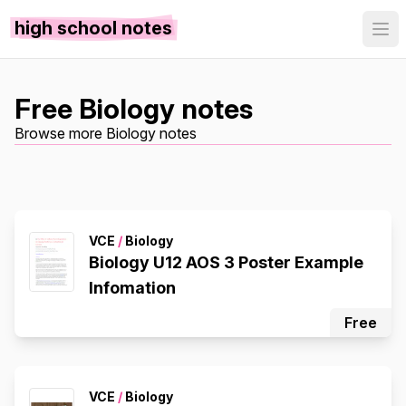
high school notes
Free Biology notes
Browse more Biology notes
VCE
/
Biology
Biology U12 AOS 3 Poster Example
Infomation
Free
VCE
/
Biology