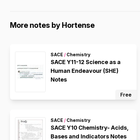
More notes by Hortense
SACE
/
Chemistry
SACE Y11-12 Science as a
Human Endeavour (SHE)
Notes
Free
SACE
/
Chemistry
SACE Y10 Chemistry- Acids,
Bases and Indicators Notes