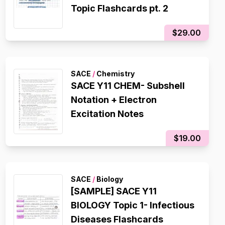
Topic Flashcards pt. 2
$29.00
SACE
/
Chemistry
SACE Y11 CHEM- Subshell
Notation + Electron
Excitation Notes
$19.00
SACE
/
Biology
[SAMPLE] SACE Y11
BIOLOGY Topic 1- Infectious
Diseases Flashcards