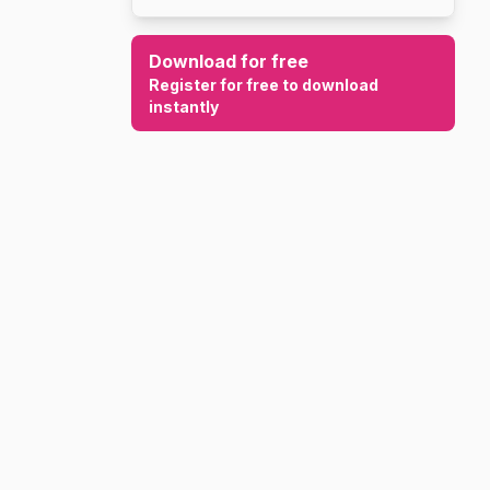
Download for free
Register for free to download
instantly