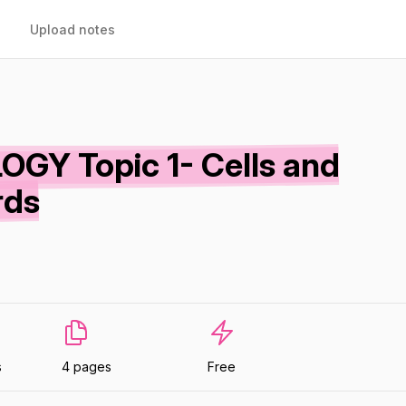
Upload notes
GY Topic 1- Cells and
rds
s
4 pages
Free