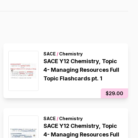
SACE
/
Chemistry
SACE Y12 Chemistry, Topic
4- Managing Resources Full
Topic Flashcards pt. 1
$29.00
SACE
/
Chemistry
SACE Y12 Chemistry, Topic
4- Managing Resources Full