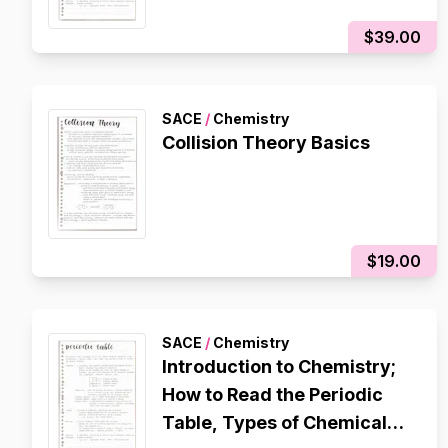
Grade
$39.00
SACE
/
Chemistry
Collision Theory Basics
$19.00
SACE
/
Chemistry
Introduction to Chemistry;
How to Read the Periodic
Table, Types of Chemicals,