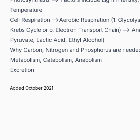
Temperature
Cell Respiration -->Aerobic Respiration (1. Glycolys
Krebs Cycle or b. Electron Transport Chain) --> An
Pyruvate, Lactic Acid, Ethyl Alcohol)
Why Carbon, Nitrogen and Phosphorus are needed 
Metabolism, Catabolism, Anabolism
Excretion
Added October 2021