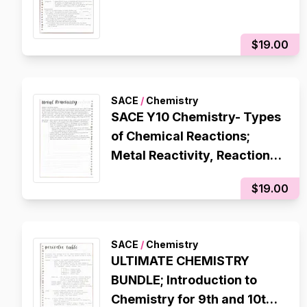
$19.00
SACE
/
Chemistry
SACE Y10 Chemistry- Types
of Chemical Reactions;
Metal Reactivity, Reaction
Types (Single
$19.00
Displacement, Double
Displacement,
Decomposition,
SACE
/
Chemistry
Composition), Redox
ULTIMATE CHEMISTRY
Reactions
BUNDLE; Introduction to
Chemistry for 9th and 10th