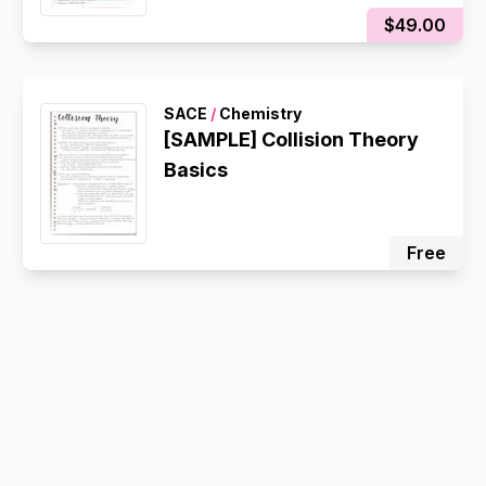
$49.00
SACE
/
Chemistry
[SAMPLE] Collision Theory
Basics
Free