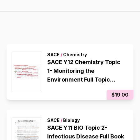
SACE
/
Chemistry
SACE Y12 Chemistry Topic
1- Monitoring the
Environment Full Topic
Flashcards
$19.00
SACE
/
Biology
SACE Y11 BIO Topic 2-
Infectious Disease Full Book