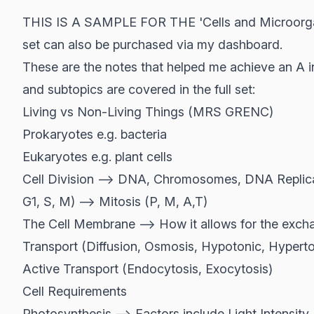
THIS IS A SAMPLE FOR THE 'Cells and Microorgani
set can also be purchased via my dashboard.
These are the notes that helped me achieve an A in
and subtopics are covered in the full set:
Living vs Non-Living Things (MRS GRENC)
Prokaryotes e.g. bacteria
Eukaryotes e.g. plant cells
Cell Division --> DNA, Chromosomes, DNA Replicat
G1, S, M) --> Mitosis (P, M, A,T)
The Cell Membrane --> How it allows for the excha
Transport (Diffusion, Osmosis, Hypotonic, Hyperto
Active Transport (Endocytosis, Exocytosis)
Cell Requirements
Photosynthesis --> Factors include Light Intensity