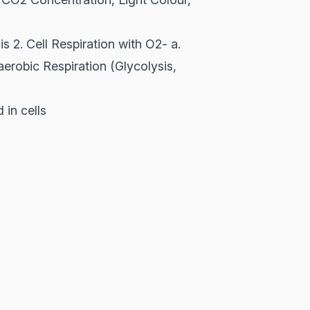
is 2. Cell Respiration with O2- a.
aerobic Respiration (Glycolysis,
in cells