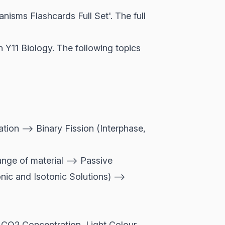
sms Flashcards Full Set'. The full
 Y11 Biology. The following topics
ion --> Binary Fission (Interphase,
nge of material --> Passive
nic and Isotonic Solutions) -->
, CO2 Concentration, Light Colour,