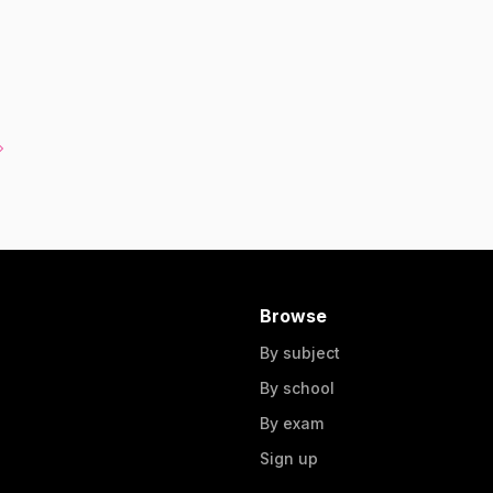
Browse
By subject
By school
By exam
Sign up