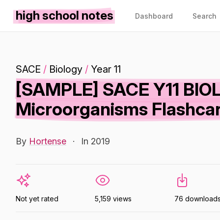
high school notes
Dashboard
Search
SACE
/
Biology
/
Year 11
[SAMPLE] SACE Y11 BIOLO
Microorganisms Flashca
By
Hortense
·
In 2019
Not yet rated
5,159 views
76 download