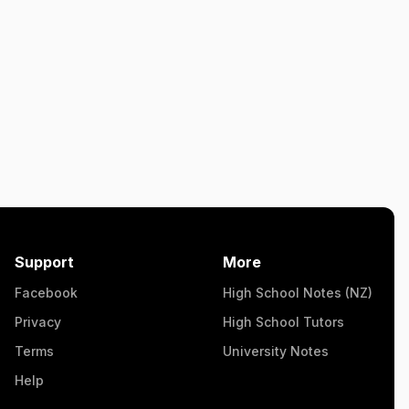
Support
More
Facebook
High School Notes (NZ)
Privacy
High School Tutors
Terms
University Notes
Help