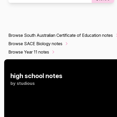
Browse South Australian Certificate of Education notes
Browse SACE Biology notes
Browse Year 11 notes
high school notes
by
studious