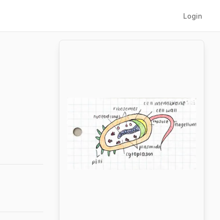
Login