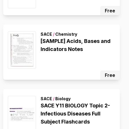
Free
SACE
/
Chemistry
[SAMPLE] Acids, Bases and
Indicators Notes
Free
SACE
/
Biology
SACE Y11 BIOLOGY Topic 2-
Infectious Diseases Full
Subject Flashcards