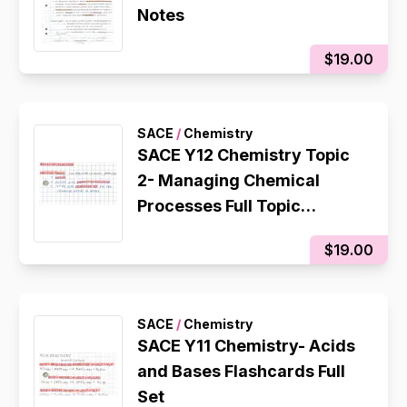
Notes
$19.00
SACE
/
Chemistry
SACE Y12 Chemistry Topic
2- Managing Chemical
Processes Full Topic
Flashcards
$19.00
SACE
/
Chemistry
SACE Y11 Chemistry- Acids
and Bases Flashcards Full
Set