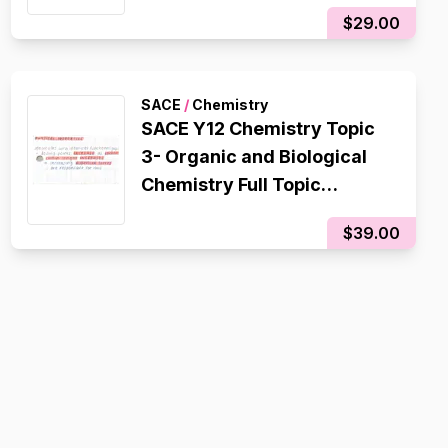
$29.00
SACE
/
Chemistry
SACE Y12 Chemistry Topic
3- Organic and Biological
Chemistry Full Topic
Flashcards
$39.00