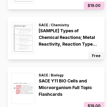
Atomic Structure, Octet
$19.00
Rule, Electron
Configuration, Ionic
Bonding, Metallic Bonding,
SACE
/
Chemistry
Covalent Bonding
[SAMPLE] Types of
Chemical Reactions; Metal
Reactivity, Reaction Types
(Single Displacement,
Free
Double Displacement,
Decomposition,
Composition), Redox
SACE
/
Biology
Reactions
SACE Y11 BIO Cells and
Microorganism Full Topic
Flashcards
$19.00