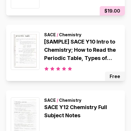
$19.00
SACE
/
Chemistry
[SAMPLE] SACE Y10 Intro to
Chemistry; How to Read the
Periodic Table, Types of
Chemicals, Atomic
Structure, Octet Rule,
Free
Electron Configuration,
Ionic Bonding, Metallic
Bonding, Covalent Bonding
SACE
/
Chemistry
SACE Y12 Chemistry Full
Subject Notes