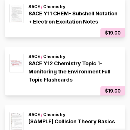
SACE
/
Chemistry
SACE Y11 CHEM- Subshell Notation
+ Electron Excitation Notes
$19.00
SACE
/
Chemistry
SACE Y12 Chemistry Topic 1-
Monitoring the Environment Full
Topic Flashcards
$19.00
SACE
/
Chemistry
[SAMPLE] Collision Theory Basics