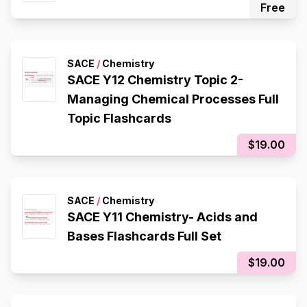
Free
SACE
/
Chemistry
SACE Y12 Chemistry Topic 2-
Managing Chemical Processes Full
Topic Flashcards
$19.00
SACE
/
Chemistry
SACE Y11 Chemistry- Acids and
Bases Flashcards Full Set
$19.00