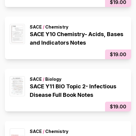
$19.00
SACE
/
Chemistry
SACE Y10 Chemistry- Acids, Bases
and Indicators Notes
$19.00
SACE
/
Biology
SACE Y11 BIO Topic 2- Infectious
Disease Full Book Notes
$19.00
SACE
/
Chemistry