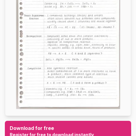
Download for free
Register for free to download instantly