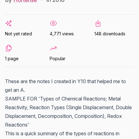
Not yet rated
4,771 views
148 downloads
1 page
Popular
These are the notes I created in Y10 that helped me to
get an A.
SAMPLE FOR 'Types of Chemical Reactions; Metal
Reactivity, Reaction Types (Single Displacement, Double
Displacement, Decomposition, Composition), Redox
Reactions'
This is a quick summary of the types of reactions in