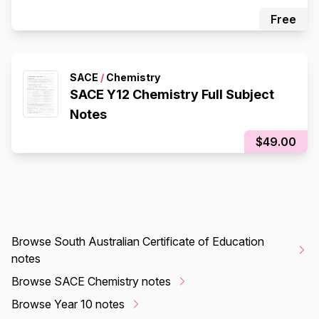
Free
SACE
/
Chemistry
SACE Y12 Chemistry Full Subject
Notes
$49.00
Browse South Australian Certificate of Education
notes
Browse SACE Chemistry notes
Browse Year 10 notes