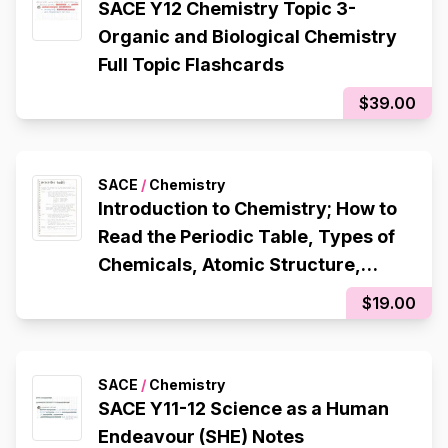
SACE Y12 Chemistry Topic 3-
Organic and Biological Chemistry
Full Topic Flashcards
$39.00
SACE
/
Chemistry
Introduction to Chemistry; How to
Read the Periodic Table, Types of
Chemicals, Atomic Structure,
Octet Rule, Electron Configuration,
$19.00
Ionic Bonding, Metallic Bonding,
Covalent Bonding
SACE
/
Chemistry
SACE Y11-12 Science as a Human
Endeavour (SHE) Notes