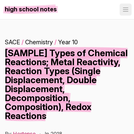
high school notes
SACE
/
Chemistry
/
Year 10
[SAMPLE] Types of Chemical
Reactions; Metal Reactivity,
Reaction Types (Single
Displacement, Double
Displacement,
Decomposition,
Composition), Redox
Reactions
By
Hortense
·
In 2018