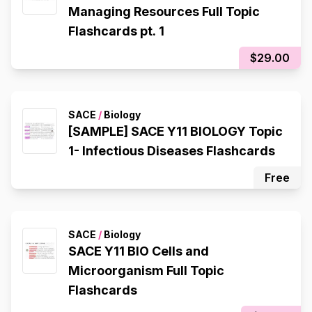
Managing Resources Full Topic
Flashcards pt. 1
$29.00
SACE
/
Biology
[SAMPLE] SACE Y11 BIOLOGY Topic
1- Infectious Diseases Flashcards
Free
SACE
/
Biology
SACE Y11 BIO Cells and
Microorganism Full Topic
Flashcards