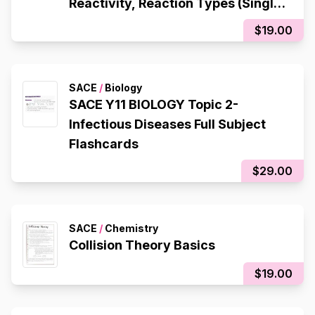
Reactivity, Reaction Types (Single
Displacement, Double
$19.00
Displacement, Decomposition,
Composition), Redox Reactions
SACE
/
Biology
SACE Y11 BIOLOGY Topic 2-
Infectious Diseases Full Subject
Flashcards
$29.00
SACE
/
Chemistry
Collision Theory Basics
$19.00