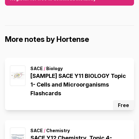
More notes by Hortense
SACE
/
Biology
[SAMPLE] SACE Y11 BIOLOGY Topic
1- Cells and Microorganisms
Flashcards
Free
SACE
/
Chemistry
SACE Y12 Chemistry, Topic 4-