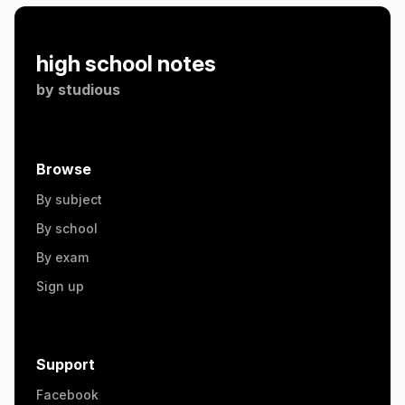
high school notes
by
studious
Browse
By subject
By school
By exam
Sign up
Support
Facebook