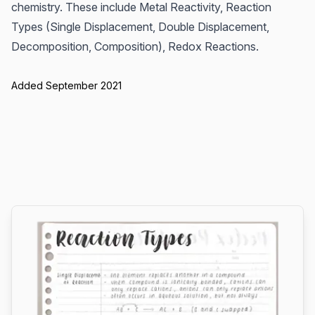
chemistry. These include Metal Reactivity, Reaction
Types (Single Displacement, Double Displacement,
Decomposition, Composition), Redox Reactions.
Added September 2021