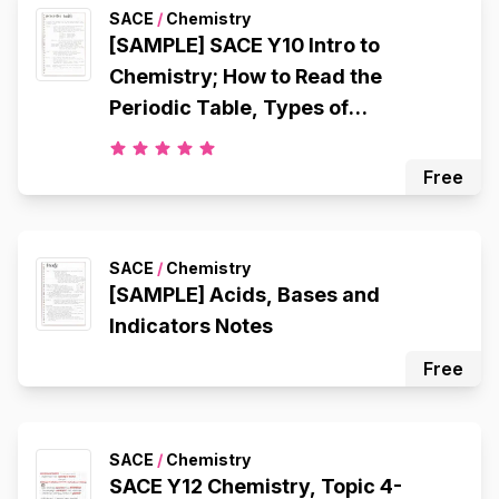
SACE
/
Chemistry
[SAMPLE] SACE Y10 Intro to
Chemistry; How to Read the
Periodic Table, Types of
Chemicals, Atomic Structure,
Octet Rule, Electron Configuration,
Free
Ionic Bonding, Metallic Bonding,
Covalent Bonding
SACE
/
Chemistry
[SAMPLE] Acids, Bases and
Indicators Notes
Free
SACE
/
Chemistry
SACE Y12 Chemistry, Topic 4-