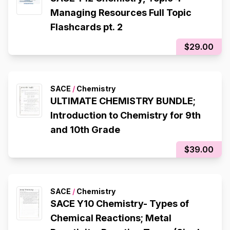
Managing Resources Full Topic
Flashcards pt. 2
$29.00
SACE
/
Chemistry
ULTIMATE CHEMISTRY BUNDLE;
Introduction to Chemistry for 9th
and 10th Grade
$39.00
SACE
/
Chemistry
SACE Y10 Chemistry- Types of
Chemical Reactions; Metal