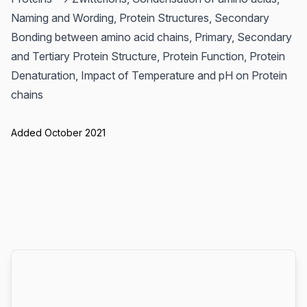
Naming and Wording, Protein Structures, Secondary
Bonding between amino acid chains, Primary, Secondary
and Tertiary Protein Structure, Protein Function, Protein
Denaturation, Impact of Temperature and pH on Protein
chains
Added October 2021