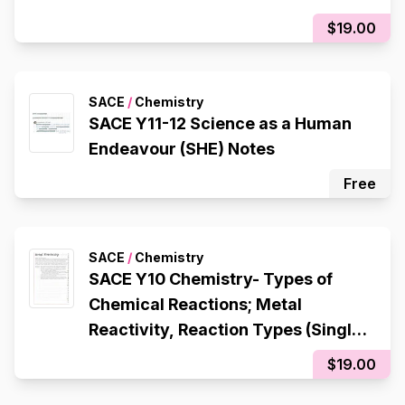
$19.00
SACE
/
Chemistry
SACE Y11-12 Science as a Human
Endeavour (SHE) Notes
Free
SACE
/
Chemistry
SACE Y10 Chemistry- Types of
Chemical Reactions; Metal
Reactivity, Reaction Types (Single
Displacement, Double
$19.00
Displacement, Decomposition,