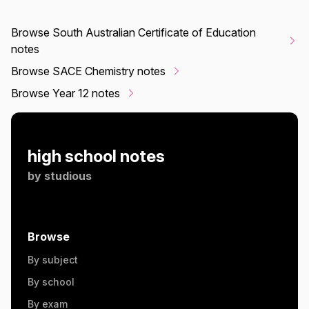
Browse South Australian Certificate of Education
notes
Browse SACE Chemistry notes
Browse Year 12 notes
high school notes
by
studious
Browse
By subject
By school
By exam