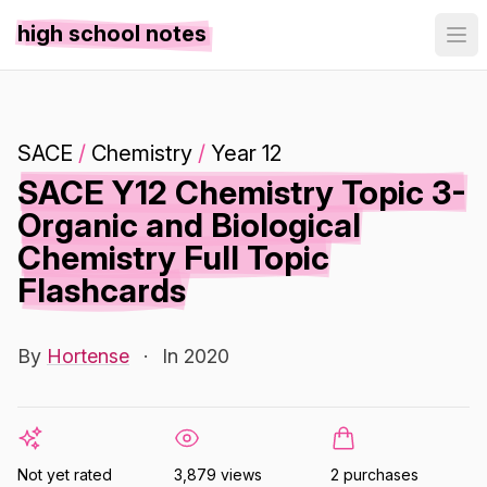
high school notes
SACE
/
Chemistry
/
Year 12
SACE Y12 Chemistry Topic 3-
Organic and Biological
Chemistry Full Topic
Flashcards
By
Hortense
·
In 2020
Not yet rated
3,879 views
2 purchases