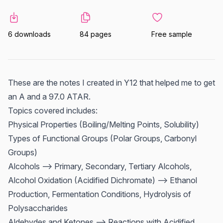
6 downloads
84 pages
Free sample
These are the notes I created in Y12 that helped me to get
an A and a 97.0 ATAR.
Topics covered includes:
Physical Properties (Boiling/Melting Points, Solubility)
Types of Functional Groups (Polar Groups, Carbonyl
Groups)
Alcohols --> Primary, Secondary, Tertiary Alcohols,
Alcohol Oxidation (Acidified Dichromate) --> Ethanol
Production, Fermentation Conditions, Hydrolysis of
Polysaccharides
Aldehydes and Ketones --> Reactions with Acidified