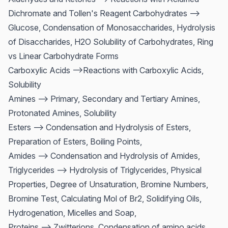
Dichromate and Tollen's Reagent Carbohydrates -->
Glucose, Condensation of Monosaccharides, Hydrolysis
of Disaccharides, H2O Solubility of Carbohydrates, Ring
vs Linear Carbohydrate Forms
Carboxylic Acids -->Reactions with Carboxylic Acids,
Solubility
Amines --> Primary, Secondary and Tertiary Amines,
Protonated Amines, Solubility
Esters --> Condensation and Hydrolysis of Esters,
Preparation of Esters, Boiling Points,
Amides --> Condensation and Hydrolysis of Amides,
Triglycerides --> Hydrolysis of Triglycerides, Physical
Properties, Degree of Unsaturation, Bromine Numbers,
Bromine Test, Calculating Mol of Br2, Solidifying Oils,
Hydrogenation, Micelles and Soap,
Proteins --> Zwitterions, Condensation of amino acids,