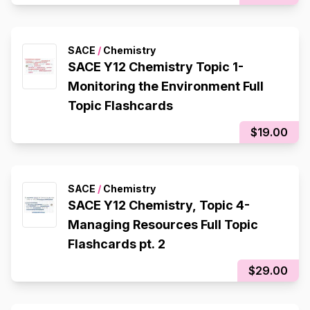
SACE
/
Chemistry
SACE Y12 Chemistry Topic 1-
Monitoring the Environment Full
Topic Flashcards
$19.00
SACE
/
Chemistry
SACE Y12 Chemistry, Topic 4-
Managing Resources Full Topic
Flashcards pt. 2
$29.00