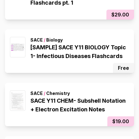
Flashcards pt. 1
$29.00
SACE
/
Biology
[SAMPLE] SACE Y11 BIOLOGY Topic
1- Infectious Diseases Flashcards
Free
SACE
/
Chemistry
SACE Y11 CHEM- Subshell Notation
+ Electron Excitation Notes
$19.00