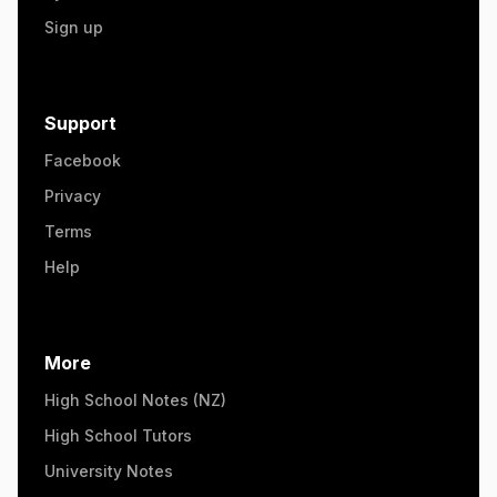
Sign up
Support
Facebook
Privacy
Terms
Help
More
High School Notes (NZ)
High School Tutors
University Notes