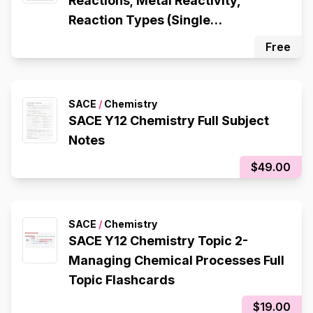
Reactions; Metal Reactivity,
Reaction Types (Single
Displacement, Double
Free
Displacement, Decomposition,
Composition), Redox Reactions
SACE
/
Chemistry
SACE Y12 Chemistry Full Subject
Notes
$49.00
SACE
/
Chemistry
SACE Y12 Chemistry Topic 2-
Managing Chemical Processes Full
Topic Flashcards
$19.00