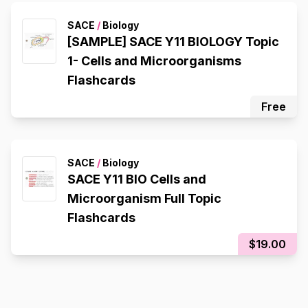
Composition), Redox Reactions
SACE
/
Biology
[SAMPLE] SACE Y11 BIOLOGY Topic
1- Cells and Microorganisms
Flashcards
Free
SACE
/
Biology
SACE Y11 BIO Cells and
Microorganism Full Topic
Flashcards
$19.00