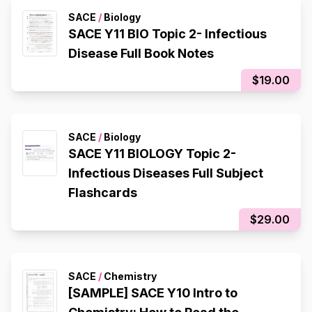
SACE
/
Biology
SACE Y11 BIO Topic 2- Infectious
Disease Full Book Notes
$19.00
SACE
/
Biology
SACE Y11 BIOLOGY Topic 2-
Infectious Diseases Full Subject
Flashcards
$29.00
SACE
/
Chemistry
[SAMPLE] SACE Y10 Intro to