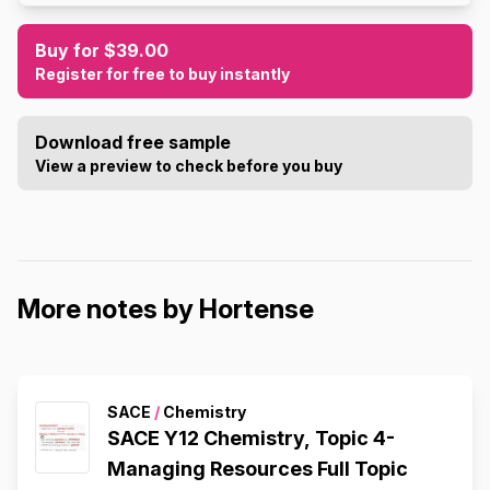
Buy for $39.00
Register for free to buy instantly
Download free sample
View a preview to check before you buy
More notes by Hortense
SACE
/
Chemistry
SACE Y12 Chemistry, Topic 4-
Managing Resources Full Topic