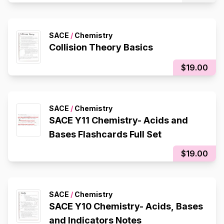
SACE
/
Chemistry
Collision Theory Basics
$19.00
SACE
/
Chemistry
SACE Y11 Chemistry- Acids and
Bases Flashcards Full Set
$19.00
SACE
/
Chemistry
SACE Y10 Chemistry- Acids, Bases
and Indicators Notes