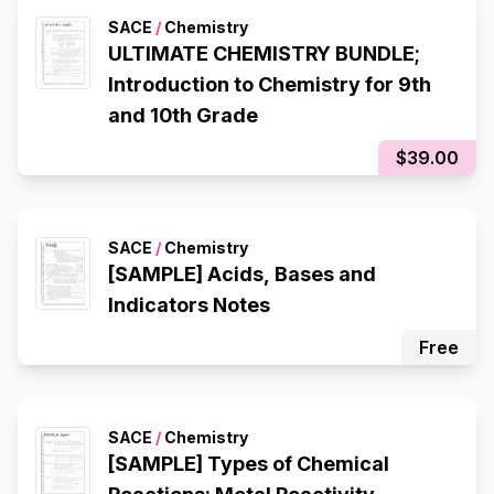
SACE
/
Chemistry
ULTIMATE CHEMISTRY BUNDLE;
Introduction to Chemistry for 9th
and 10th Grade
$39.00
SACE
/
Chemistry
[SAMPLE] Acids, Bases and
Indicators Notes
Free
SACE
/
Chemistry
[SAMPLE] Types of Chemical