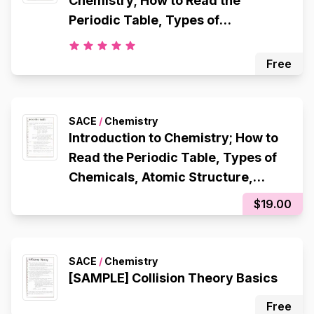
Chemistry; How to Read the
Periodic Table, Types of
Chemicals, Atomic Structure,
Octet Rule, Electron Configuration,
Free
Ionic Bonding, Metallic Bonding,
Covalent Bonding
SACE
/
Chemistry
Introduction to Chemistry; How to
Read the Periodic Table, Types of
Chemicals, Atomic Structure,
Octet Rule, Electron Configuration,
$19.00
Ionic Bonding, Metallic Bonding,
Covalent Bonding
SACE
/
Chemistry
[SAMPLE] Collision Theory Basics
Free