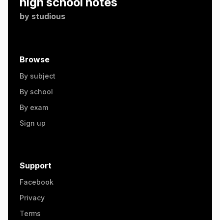
high school notes
by
studious
Browse
By subject
By school
By exam
Sign up
Support
Facebook
Privacy
Terms