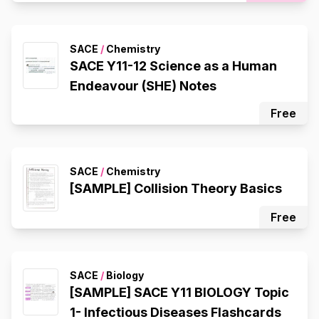
SACE
/
Chemistry
SACE Y11-12 Science as a Human
Endeavour (SHE) Notes
Free
SACE
/
Chemistry
[SAMPLE] Collision Theory Basics
Free
SACE
/
Biology
[SAMPLE] SACE Y11 BIOLOGY Topic
1- Infectious Diseases Flashcards