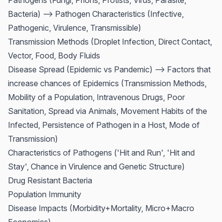
Pathogens (Fungi, Prions, Protists, Virus, Parasite,
Bacteria) --> Pathogen Characteristics (Infective,
Pathogenic, Virulence, Transmissible)
Transmission Methods (Droplet Infection, Direct Contact,
Vector, Food, Body Fluids
Disease Spread (Epidemic vs Pandemic) --> Factors that
increase chances of Epidemics (Transmission Methods,
Mobility of a Population, Intravenous Drugs, Poor
Sanitation, Spread via Animals, Movement Habits of the
Infected, Persistence of Pathogen in a Host, Mode of
Transmission)
Characteristics of Pathogens ('Hit and Run', 'Hit and
Stay', Chance in Virulence and Genetic Structure)
Drug Resistant Bacteria
Population Immunity
Disease Impacts (Morbidity+Mortality, Micro+Macro