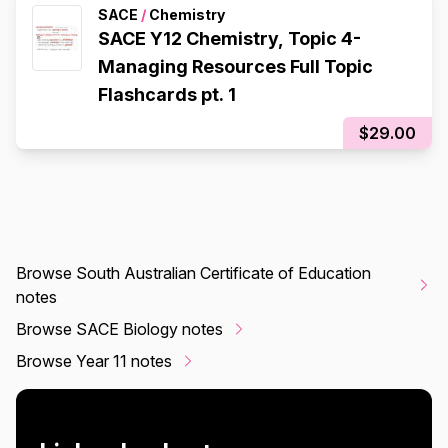
SACE
/
Chemistry
SACE Y12 Chemistry, Topic 4-
Managing Resources Full Topic
Flashcards pt. 1
$29.00
Browse South Australian Certificate of Education
notes
Browse SACE Biology notes
Browse Year 11 notes