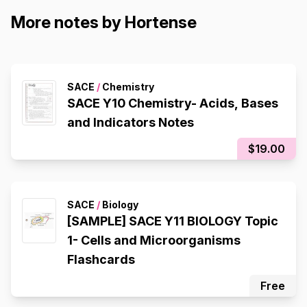
More notes by Hortense
SACE
/
Chemistry
SACE Y10 Chemistry- Acids, Bases
and Indicators Notes
$19.00
SACE
/
Biology
[SAMPLE] SACE Y11 BIOLOGY Topic
1- Cells and Microorganisms
Flashcards
Free