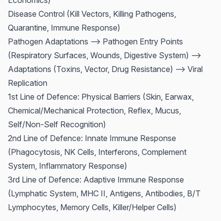
Economics)
Disease Control (Kill Vectors, Killing Pathogens,
Quarantine, Immune Response)
Pathogen Adaptations --> Pathogen Entry Points
(Respiratory Surfaces, Wounds, Digestive System) -->
Adaptations (Toxins, Vector, Drug Resistance) --> Viral
Replication
1st Line of Defence: Physical Barriers (Skin, Earwax,
Chemical/Mechanical Protection, Reflex, Mucus,
Self/Non-Self Recognition)
2nd Line of Defence: Innate Immune Response
(Phagocytosis, NK Cells, Interferons, Complement
System, Inflammatory Response)
3rd Line of Defence: Adaptive Immune Response
(Lymphatic System, MHC II, Antigens, Antibodies, B/T
Lymphocytes, Memory Cells, Killer/Helper Cells)