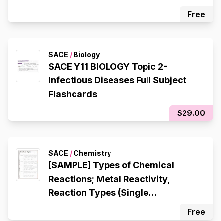
Free
SACE
/
Biology
SACE Y11 BIOLOGY Topic 2-
Infectious Diseases Full Subject
Flashcards
$29.00
SACE
/
Chemistry
[SAMPLE] Types of Chemical
Reactions; Metal Reactivity,
Reaction Types (Single
Displacement, Double
Free
Displacement, Decomposition,