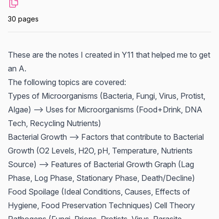
30 pages
These are the notes I created in Y11 that helped me to get
an A.
The following topics are covered:
Types of Microorganisms (Bacteria, Fungi, Virus, Protist,
Algae) --> Uses for Microorganisms (Food+Drink, DNA
Tech, Recycling Nutrients)
Bacterial Growth --> Factors that contribute to Bacterial
Growth (O2 Levels, H2O, pH, Temperature, Nutrients
Source) --> Features of Bacterial Growth Graph (Lag
Phase, Log Phase, Stationary Phase, Death/Decline)
Food Spoilage (Ideal Conditions, Causes, Effects of
Hygiene, Food Preservation Techniques) Cell Theory