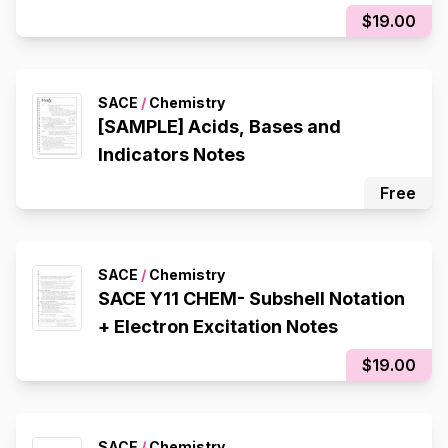
Displacement, Double
$19.00
Displacement, Decomposition,
Composition), Redox Reactions
SACE
/
Chemistry
[SAMPLE] Acids, Bases and
Indicators Notes
Free
SACE
/
Chemistry
SACE Y11 CHEM- Subshell Notation
+ Electron Excitation Notes
$19.00
SACE
/
Chemistry