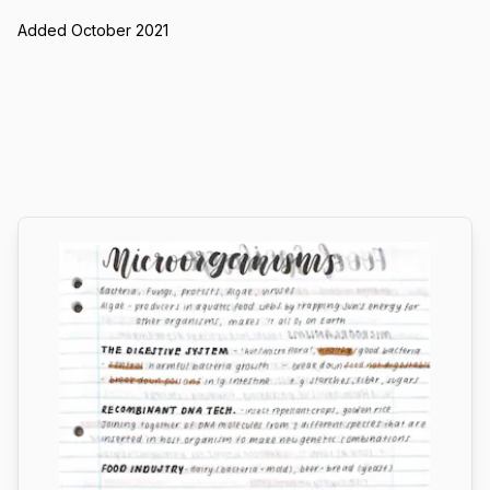
Added October 2021