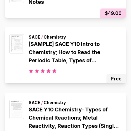
Notes
$49.00
SACE
/
Chemistry
[SAMPLE] SACE Y10 Intro to
Chemistry; How to Read the
Periodic Table, Types of
Chemicals, Atomic Structure,
Octet Rule, Electron Configuration,
Free
Ionic Bonding, Metallic Bonding,
Covalent Bonding
SACE
/
Chemistry
SACE Y10 Chemistry- Types of
Chemical Reactions; Metal
Reactivity, Reaction Types (Single