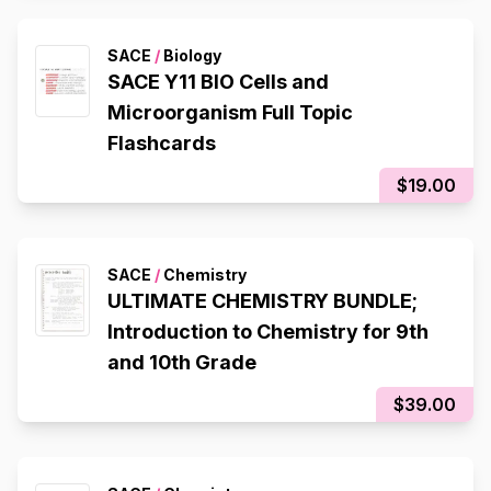
SACE
/
Biology
SACE Y11 BIO Cells and
Microorganism Full Topic
Flashcards
$19.00
SACE
/
Chemistry
ULTIMATE CHEMISTRY BUNDLE;
Introduction to Chemistry for 9th
and 10th Grade
$39.00