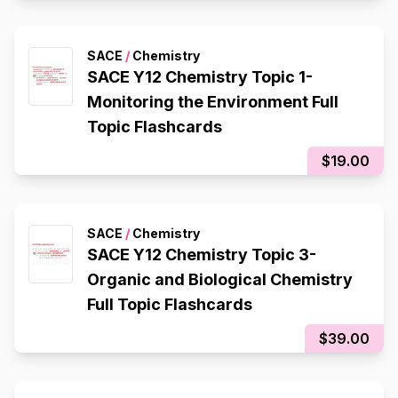
Composition), Redox Reactions
SACE
/
Chemistry
SACE Y12 Chemistry Topic 1-
Monitoring the Environment Full
Topic Flashcards
$19.00
SACE
/
Chemistry
SACE Y12 Chemistry Topic 3-
Organic and Biological Chemistry
Full Topic Flashcards
$39.00