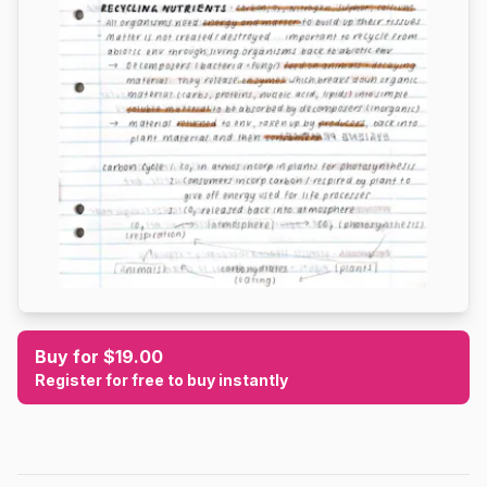
Buy for $19.00
Register for free to buy instantly