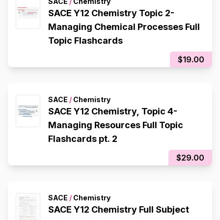
SACE
/
Chemistry
SACE Y12 Chemistry Topic 2-
Managing Chemical Processes Full
Topic Flashcards
$19.00
SACE
/
Chemistry
SACE Y12 Chemistry, Topic 4-
Managing Resources Full Topic
Flashcards pt. 2
$29.00
SACE
/
Chemistry
SACE Y12 Chemistry Full Subject