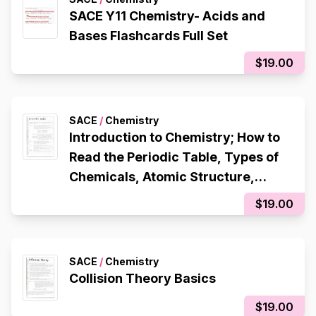
SACE Y11 Chemistry- Acids and
Bases Flashcards Full Set
$19.00
SACE
/
Chemistry
Introduction to Chemistry; How to
Read the Periodic Table, Types of
Chemicals, Atomic Structure,
Octet Rule, Electron Configuration,
$19.00
Ionic Bonding, Metallic Bonding,
Covalent Bonding
SACE
/
Chemistry
Collision Theory Basics
$19.00