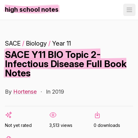
high school notes
SACE
/
Biology
/
Year 11
SACE Y11 BIO Topic 2-
Infectious Disease Full Book
Notes
By
Hortense
·
In 2019
Not yet rated
3,513 views
0 downloads