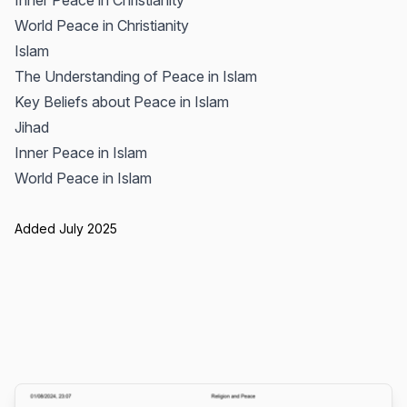
Inner Peace in Christianity
World Peace in Christianity
Islam
The Understanding of Peace in Islam
Key Beliefs about Peace in Islam
Jihad
Inner Peace in Islam
World Peace in Islam
Added July 2025