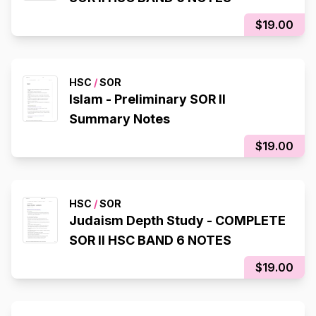
$19.00
HSC
/
SOR
Islam - Preliminary SOR II
Summary Notes
$19.00
HSC
/
SOR
Judaism Depth Study - COMPLETE
SOR II HSC BAND 6 NOTES
$19.00