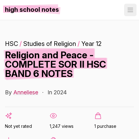
high school notes
HSC
/
Studies of Religion
/
Year 12
Religion and Peace -
COMPLETE SOR II HSC
BAND 6 NOTES
By
Anneliese
·
In 2024
Not yet rated
1,247 views
1 purchase