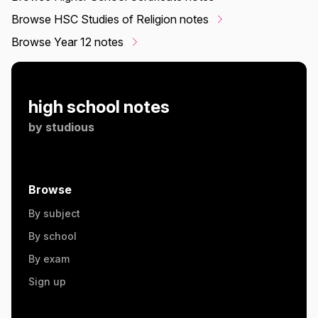
Browse HSC Studies of Religion notes
Browse Year 12 notes
high school notes
by
studious
Browse
By subject
By school
By exam
Sign up