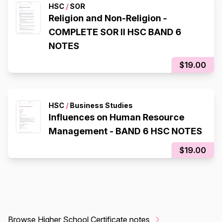
HSC
/
SOR
Religion and Non-Religion -
COMPLETE SOR II HSC BAND 6
NOTES
$19.00
HSC
/
Business Studies
Influences on Human Resource
Management - BAND 6 HSC NOTES
$19.00
Browse Higher School Certificate notes