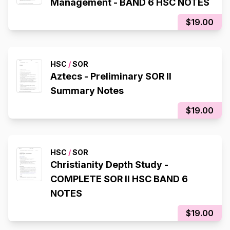
Management - BAND 6 HSC NOTES
$19.00
HSC
/
SOR
Aztecs - Preliminary SOR II
Summary Notes
$19.00
HSC
/
SOR
Christianity Depth Study -
COMPLETE SOR II HSC BAND 6
NOTES
$19.00