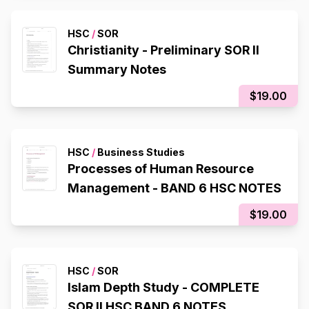
HSC
/
SOR
Christianity - Preliminary SOR II
Summary Notes
$19.00
HSC
/
Business Studies
Processes of Human Resource
Management - BAND 6 HSC NOTES
$19.00
HSC
/
SOR
Islam Depth Study - COMPLETE
SOR II HSC BAND 6 NOTES