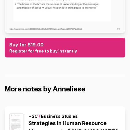
Buy for $19.00
Register for free to buy instantly
More notes by Anneliese
HSC
/
Business Studies
Strategies in Human Resource