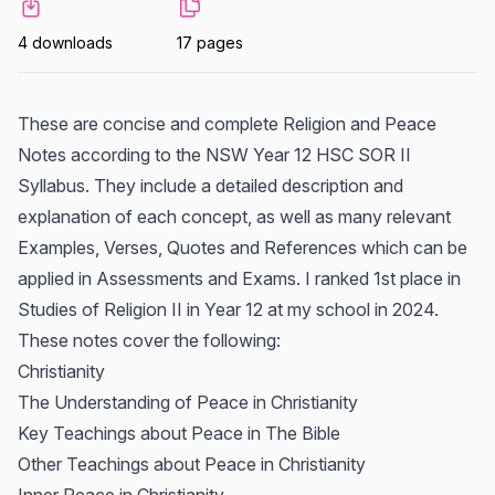
4 downloads
17 pages
These are concise and complete Religion and Peace
Notes according to the NSW Year 12 HSC SOR II
Syllabus. They include a detailed description and
explanation of each concept, as well as many relevant
Examples, Verses, Quotes and References which can be
applied in Assessments and Exams. I ranked 1st place in
Studies of Religion II in Year 12 at my school in 2024.
These notes cover the following:
Christianity
The Understanding of Peace in Christianity
Key Teachings about Peace in The Bible
Other Teachings about Peace in Christianity