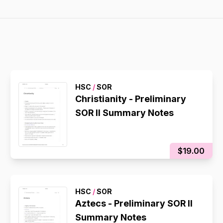
HSC
/
SOR
Christianity - Preliminary
SOR II Summary Notes
$19.00
HSC
/
SOR
Aztecs - Preliminary SOR II
Summary Notes