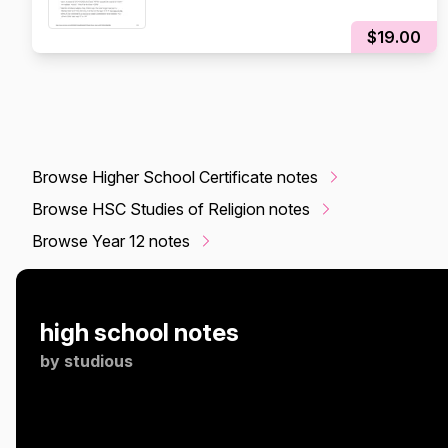
$19.00
Browse Higher School Certificate notes
Browse HSC Studies of Religion notes
Browse Year 12 notes
high school notes
by
studious