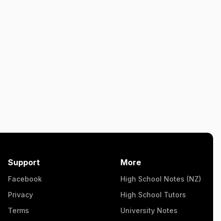
Support
More
Facebook
High School Notes (NZ)
Privacy
High School Tutors
Terms
University Notes