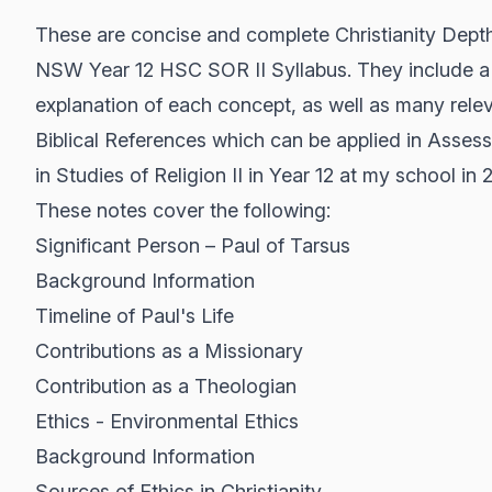
These are concise and complete Christianity Dept
NSW Year 12 HSC SOR II Syllabus. They include a 
explanation of each concept, as well as many rele
Biblical References which can be applied in Asses
in Studies of Religion II in Year 12 at my school in 
These notes cover the following:
Significant Person – Paul of Tarsus
Background Information
Timeline of Paul's Life
Contributions as a Missionary
Contribution as a Theologian
Ethics - Environmental Ethics
Background Information
Sources of Ethics in Christianity