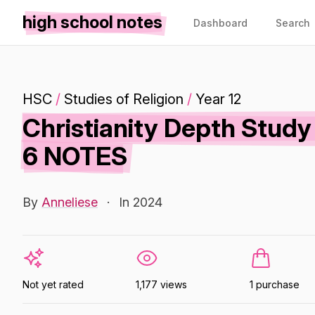
high school notes
Dashboard
Search
HSC
/
Studies of Religion
/
Year 12
Christianity Depth Stu
6 NOTES
By
Anneliese
·
In 2024
Not yet rated
1,177 views
1 purchase