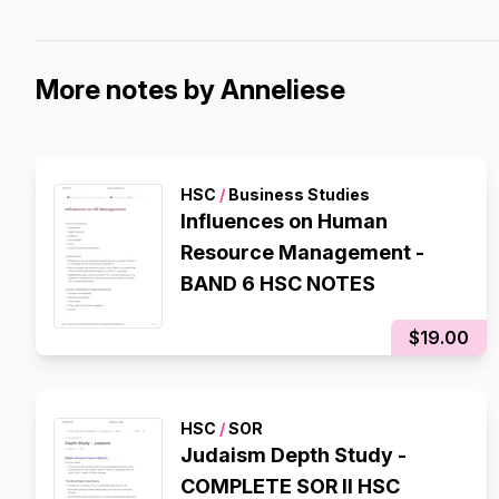
More notes by Anneliese
HSC
/
Business Studies
Influences on Human
Resource Management -
BAND 6 HSC NOTES
$19.00
HSC
/
SOR
Judaism Depth Study -
COMPLETE SOR II HSC