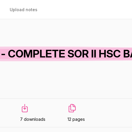
Upload notes
dy - COMPLETE SOR II HSC 
7 downloads
12 pages