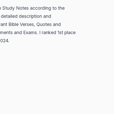
h Study Notes according to the
detailed description and
vant Bible Verses, Quotes and
sments and Exams. I ranked 1st place
2024.