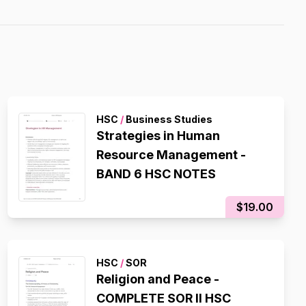
HSC
/
Business Studies
Strategies in Human
Resource Management -
BAND 6 HSC NOTES
$19.00
HSC
/
SOR
Religion and Peace -
COMPLETE SOR II HSC