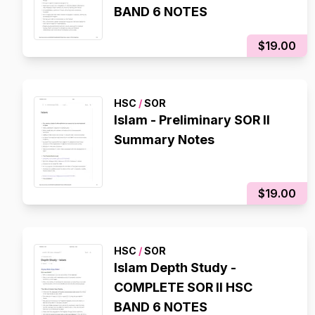
BAND 6 NOTES
$19.00
HSC
/
SOR
Islam - Preliminary SOR II
Summary Notes
$19.00
HSC
/
SOR
Islam Depth Study -
COMPLETE SOR II HSC
BAND 6 NOTES