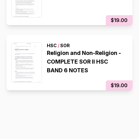
$19.00
HSC
/
SOR
Religion and Non-Religion -
COMPLETE SOR II HSC
BAND 6 NOTES
$19.00