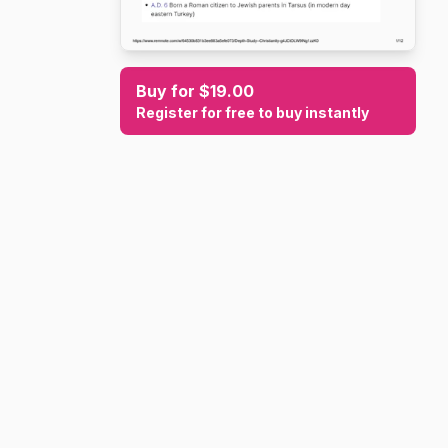
Buy for $19.00
Register for free to buy instantly