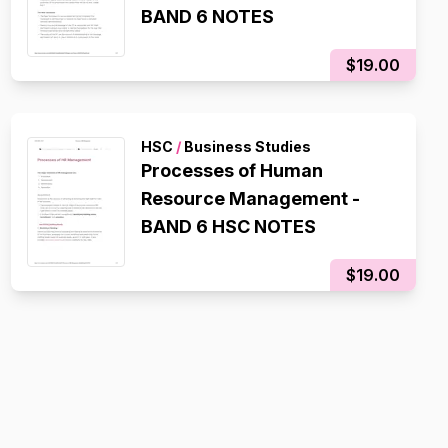
BAND 6 NOTES
$19.00
HSC
/
Business Studies
Processes of Human
Resource Management -
BAND 6 HSC NOTES
$19.00