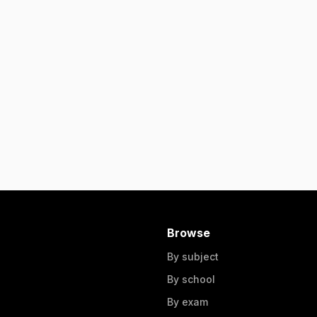
Browse
By subject
By school
By exam