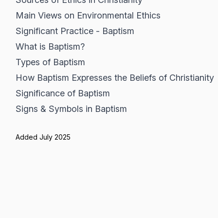
Main Views on Environmental Ethics
Significant Practice - Baptism
What is Baptism?
Types of Baptism
How Baptism Expresses the Beliefs of Christianity
Significance of Baptism
Signs & Symbols in Baptism
Added July 2025