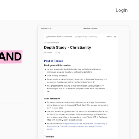
Login
BAND