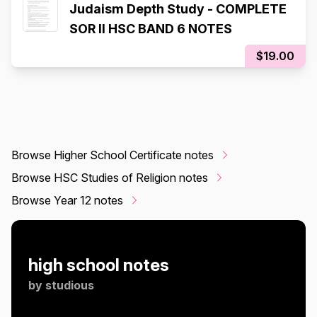
Judaism Depth Study - COMPLETE
SOR II HSC BAND 6 NOTES
$19.00
Browse Higher School Certificate notes
Browse HSC Studies of Religion notes
Browse Year 12 notes
high school notes
by
studious