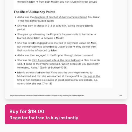
Buy for $19.00
Register for free to buy instantly