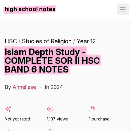
high school notes
HSC
/
Studies of Religion
/
Year 12
Islam Depth Study -
COMPLETE SOR II HSC
BAND 6 NOTES
By
Anneliese
·
In 2024
Not yet rated
1,137 views
1 purchase