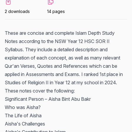
2 downloads
14 pages
These are concise and complete Islam Depth Study
Notes according to the NSW Year 12 HSC SOR II
Syllabus. They include a detailed description and
explanation of each concept, as well as many relevant
Qur'an Verses, Quotes and References which can be
applied in Assessments and Exams. I ranked 1st place in
Studies of Religion II in Year 12 at my school in 2024.
These notes cover the following:
Significant Person – Aisha Bint Abu Bakr
Who was Aisha?
The Life of Aisha
Aisha's Challenges