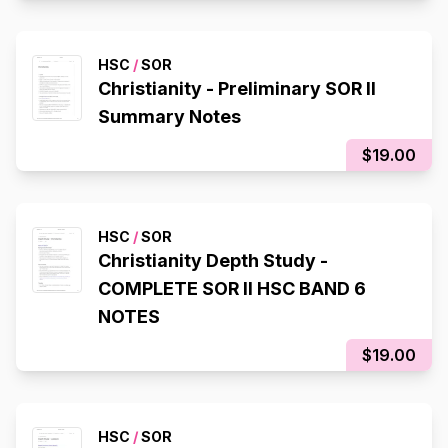
HSC
/
SOR
Christianity - Preliminary SOR II
Summary Notes
$19.00
HSC
/
SOR
Christianity Depth Study -
COMPLETE SOR II HSC BAND 6
NOTES
$19.00
HSC
/
SOR