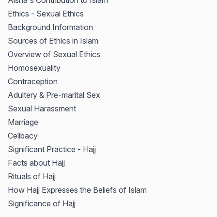
Aisha's Contribution to Islam
Ethics - Sexual Ethics
Background Information
Sources of Ethics in Islam
Overview of Sexual Ethics
Homosexuality
Contraception
Adultery & Pre-marital Sex
Sexual Harassment
Marriage
Celibacy
Significant Practice - Hajj
Facts about Hajj
Rituals of Hajj
How Hajj Expresses the Beliefs of Islam
Significance of Hajj