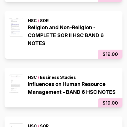
HSC
/
SOR
Religion and Non-Religion -
COMPLETE SOR II HSC BAND 6
NOTES
$19.00
HSC
/
Business Studies
Influences on Human Resource
Management - BAND 6 HSC NOTES
$19.00
HSC
/
SOR