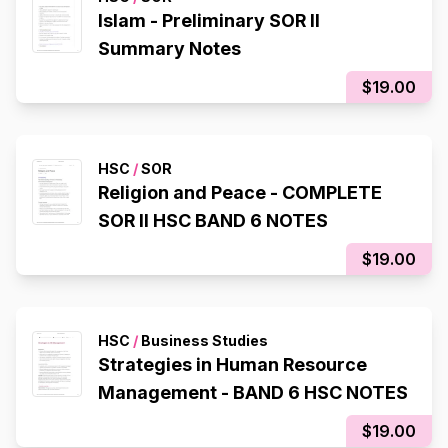
Islam - Preliminary SOR II
Summary Notes
$19.00
HSC
/
SOR
Religion and Peace - COMPLETE
SOR II HSC BAND 6 NOTES
$19.00
HSC
/
Business Studies
Strategies in Human Resource
Management - BAND 6 HSC NOTES
$19.00