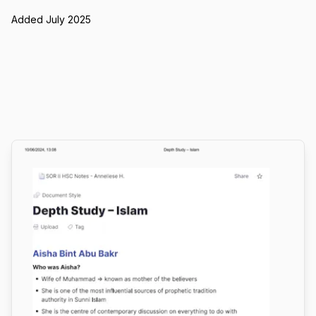
Added July 2025