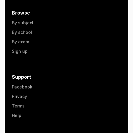
Browse
By subject
By school
By exam
Sign up
Support
Facebook
Privacy
Terms
Help