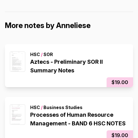
More notes by Anneliese
HSC
/
SOR
Aztecs - Preliminary SOR II
Summary Notes
$19.00
HSC
/
Business Studies
Processes of Human Resource
Management - BAND 6 HSC NOTES
$19.00