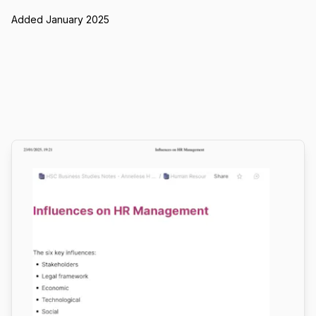
Added January 2025