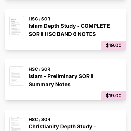
HSC
/
SOR
Islam Depth Study - COMPLETE
SOR II HSC BAND 6 NOTES
$19.00
HSC
/
SOR
Islam - Preliminary SOR II
Summary Notes
$19.00
HSC
/
SOR
Christianity Depth Study -