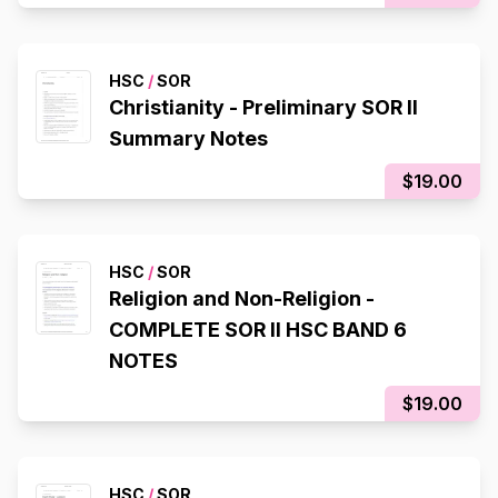
HSC
/
SOR
Christianity - Preliminary SOR II
Summary Notes
$19.00
HSC
/
SOR
Religion and Non-Religion -
COMPLETE SOR II HSC BAND 6
NOTES
$19.00
HSC
/
SOR