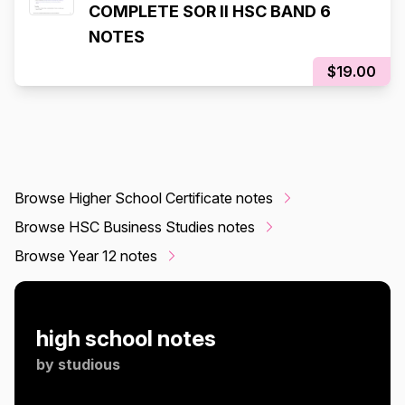
COMPLETE SOR II HSC BAND 6
NOTES
$19.00
Browse Higher School Certificate notes
Browse HSC Business Studies notes
Browse Year 12 notes
high school notes
by
studious