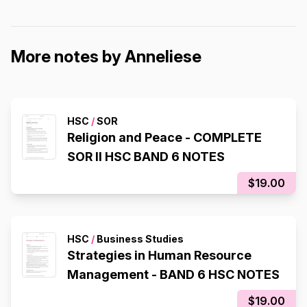
More notes by Anneliese
HSC
/
SOR
Religion and Peace - COMPLETE
SOR II HSC BAND 6 NOTES
$19.00
HSC
/
Business Studies
Strategies in Human Resource
Management - BAND 6 HSC NOTES
$19.00