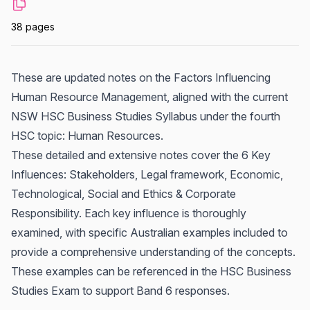
38 pages
These are updated notes on the Factors Influencing
Human Resource Management, aligned with the current
NSW HSC Business Studies Syllabus under the fourth
HSC topic: Human Resources.
These detailed and extensive notes cover the 6 Key
Influences: Stakeholders, Legal framework, Economic,
Technological, Social and Ethics & Corporate
Responsibility. Each key influence is thoroughly
examined, with specific Australian examples included to
provide a comprehensive understanding of the concepts.
These examples can be referenced in the HSC Business
Studies Exam to support Band 6 responses.