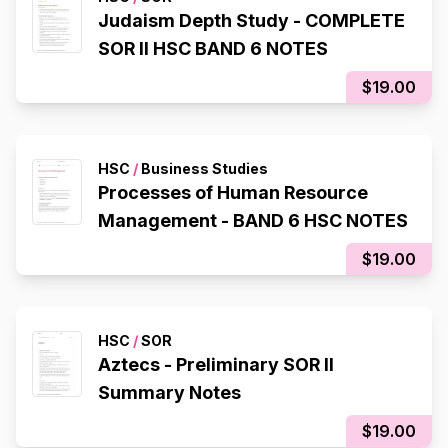
Judaism Depth Study - COMPLETE
SOR II HSC BAND 6 NOTES
$19.00
HSC
/
Business Studies
Processes of Human Resource
Management - BAND 6 HSC NOTES
$19.00
HSC
/
SOR
Aztecs - Preliminary SOR II
Summary Notes
$19.00