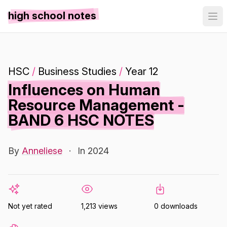
high school notes
HSC
/
Business Studies
/
Year 12
Influences on Human
Resource Management -
BAND 6 HSC NOTES
By
Anneliese
·
In 2024
Not yet rated
1,213 views
0 downloads