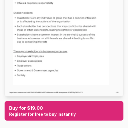
Buy for $19.00
Register for free to buy instantly