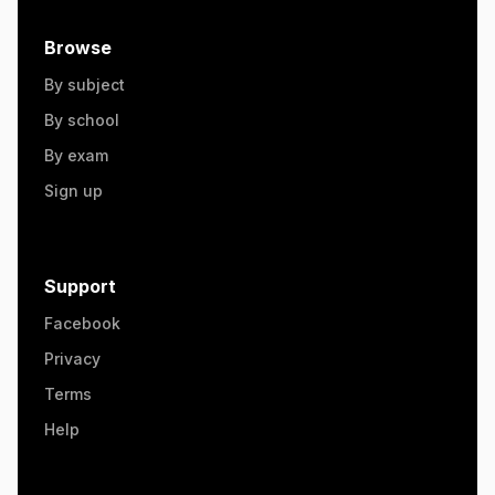
Browse
By subject
By school
By exam
Sign up
Support
Facebook
Privacy
Terms
Help