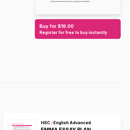
Buy for $19.00
Register for free to buy instantly
HSC
/
English Advanced
EMMA ESSAY PLAN