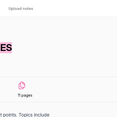
Upload notes
TES
11 pages
t points. Topics include