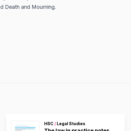
nd Death and Mourning.
HSC
/
Legal Studies
The law in practice notes