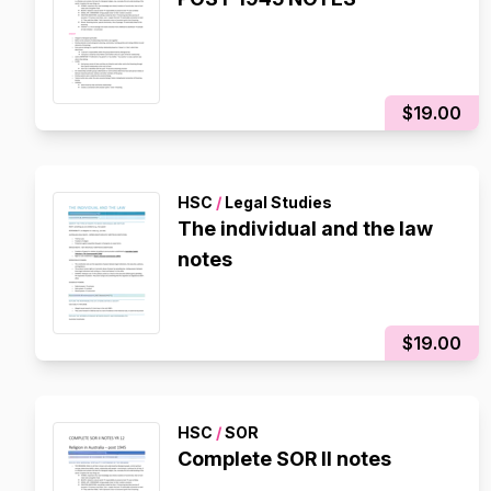
$19.00
HSC
/
Legal Studies
The individual and the law
notes
$19.00
HSC
/
SOR
Complete SOR II notes