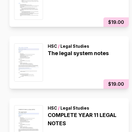
$19.00
HSC
/
Legal Studies
The legal system notes
$19.00
HSC
/
Legal Studies
COMPLETE YEAR 11 LEGAL
NOTES