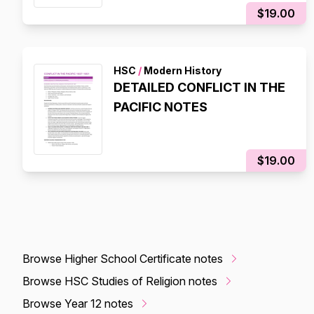
$19.00
HSC
/
Modern History
DETAILED CONFLICT IN THE
PACIFIC NOTES
$19.00
Browse Higher School Certificate notes
Browse HSC Studies of Religion notes
Browse Year 12 notes