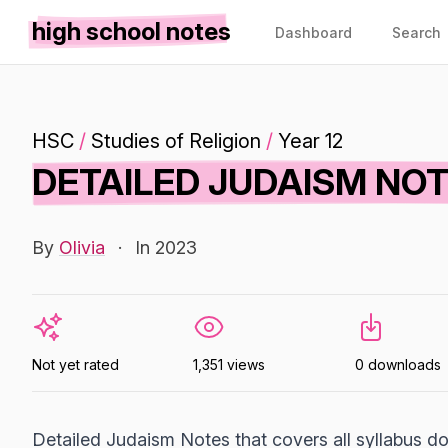
high school notes
Dashboard
Search
HSC
/
Studies of Religion
/
Year 12
DETAILED JUDAISM NO
By
Olivia
·
In 2023
Not yet rated
1,351 views
0 downloads
Detailed Judaism Notes that covers all syllabus do