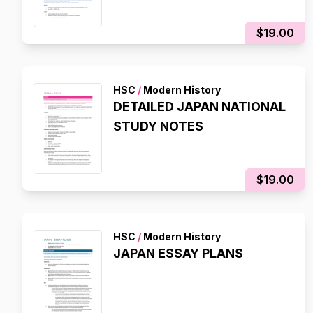
$19.00
HSC
/
Modern History
DETAILED JAPAN NATIONAL
STUDY NOTES
$19.00
HSC
/
Modern History
JAPAN ESSAY PLANS