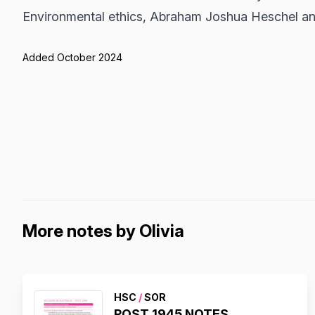
Environmental ethics, Abraham Joshua Heschel a
Added October 2024
More notes by Olivia
HSC
/
SOR
POST 1945 NOTES