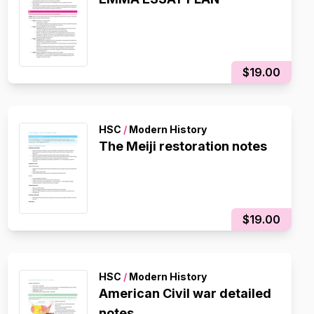
$19.00
HSC
/
Modern History
The Meiji restoration notes
$19.00
HSC
/
Modern History
American Civil war detailed
notes