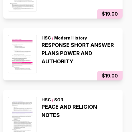
$19.00
HSC
/
Modern History
RESPONSE SHORT ANSWER
PLANS POWER AND
AUTHORITY
$19.00
HSC
/
SOR
PEACE AND RELIGION
NOTES