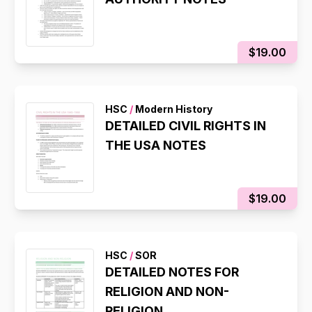
$19.00
HSC
/
Modern History
DETAILED CIVIL RIGHTS IN
THE USA NOTES
$19.00
HSC
/
SOR
DETAILED NOTES FOR
RELIGION AND NON-
RELIGION