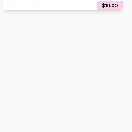
$19.00