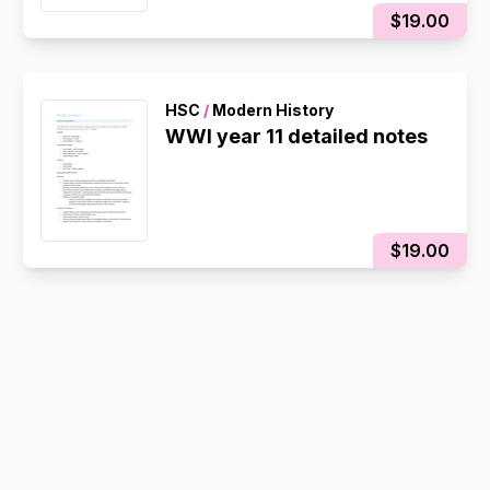
$19.00
HSC
/
Modern History
WWI year 11 detailed notes
$19.00