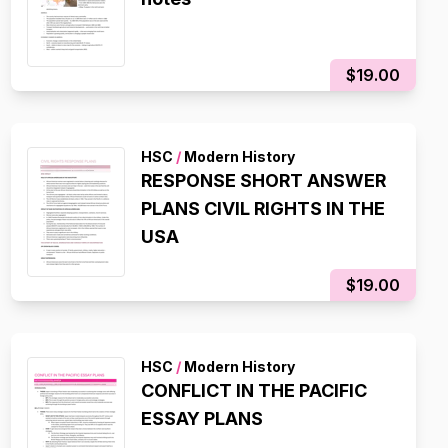
$19.00
HSC
/
Modern History
RESPONSE SHORT ANSWER
PLANS CIVIL RIGHTS IN THE
USA
$19.00
HSC
/
Modern History
CONFLICT IN THE PACIFIC
ESSAY PLANS