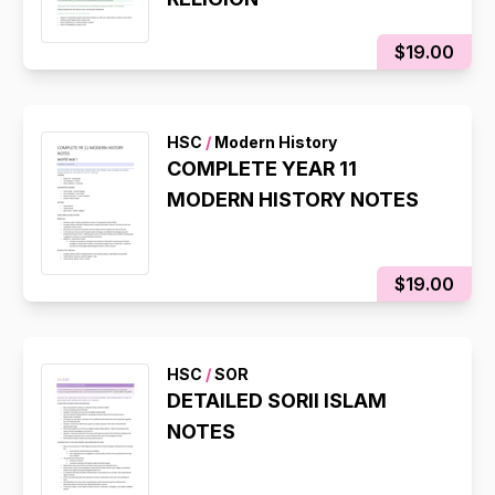
$19.00
HSC
/
Modern History
COMPLETE YEAR 11
MODERN HISTORY NOTES
$19.00
HSC
/
SOR
DETAILED SORII ISLAM
NOTES