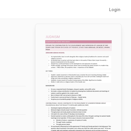
Login