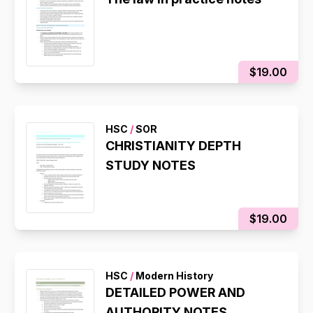
$19.00
HSC
/
SOR
CHRISTIANITY DEPTH
STUDY NOTES
$19.00
HSC
/
Modern History
DETAILED POWER AND
AUTHORITY NOTES