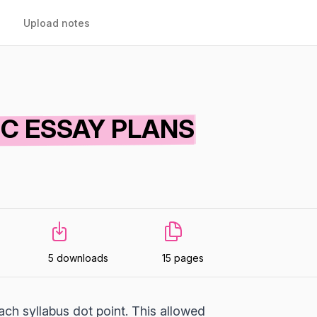
Upload notes
IC ESSAY PLANS
5 downloads
15 pages
ch syllabus dot point. This allowed