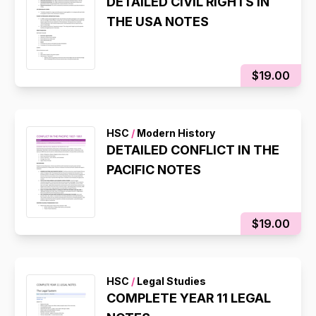
DETAILED CIVIL RIGHTS IN
THE USA NOTES
$19.00
HSC
/
Modern History
DETAILED CONFLICT IN THE
PACIFIC NOTES
$19.00
HSC
/
Legal Studies
COMPLETE YEAR 11 LEGAL