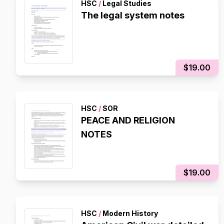
HSC
/
Legal Studies
The legal system notes
$19.00
HSC
/
SOR
PEACE AND RELIGION
NOTES
$19.00
HSC
/
Modern History