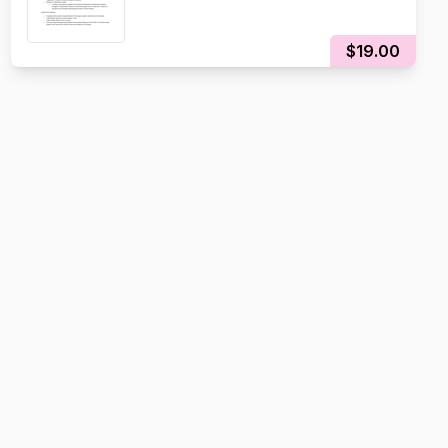
$19.00