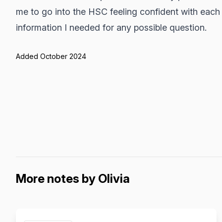
me to go into the HSC feeling confident with each 
information I needed for any possible question.
Added October 2024
More notes by Olivia