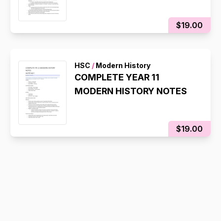
$19.00
HSC
/
Modern History
COMPLETE YEAR 11
MODERN HISTORY NOTES
$19.00