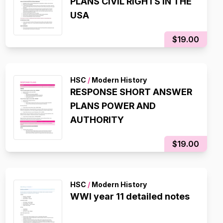
PLANS CIVIL RIGHTS IN THE
USA
$19.00
HSC
/
Modern History
RESPONSE SHORT ANSWER
PLANS POWER AND
AUTHORITY
$19.00
HSC
/
Modern History
WWI year 11 detailed notes