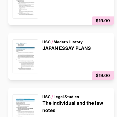
$19.00
HSC
/
Modern History
JAPAN ESSAY PLANS
$19.00
HSC
/
Legal Studies
The individual and the law
notes