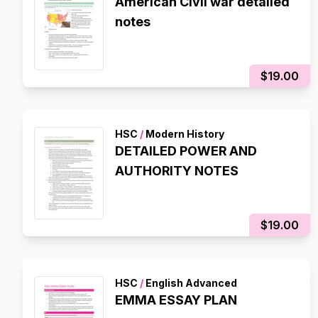
American Civil war detailed
notes
$19.00
HSC
/
Modern History
DETAILED POWER AND
AUTHORITY NOTES
$19.00
HSC
/
English Advanced
EMMA ESSAY PLAN