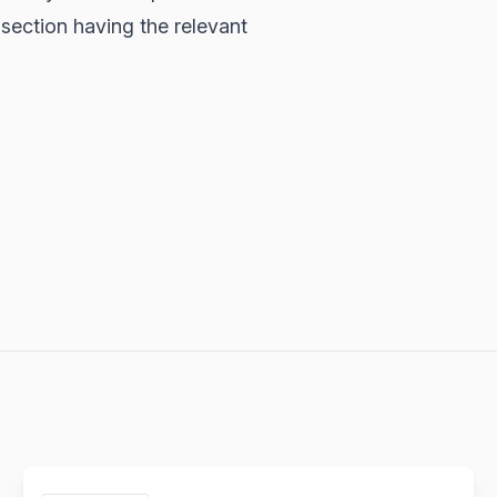
section having the relevant