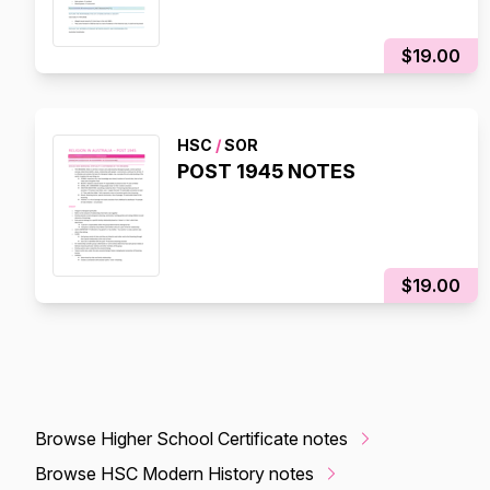
$19.00
HSC
/
SOR
POST 1945 NOTES
$19.00
Browse Higher School Certificate notes
Browse HSC Modern History notes