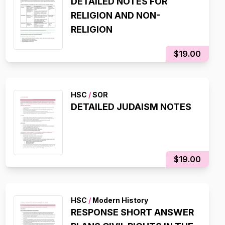
DETAILED NOTES FOR
RELIGION AND NON-
RELIGION
$19.00
HSC
/
SOR
DETAILED JUDAISM NOTES
$19.00
HSC
/
Modern History
RESPONSE SHORT ANSWER