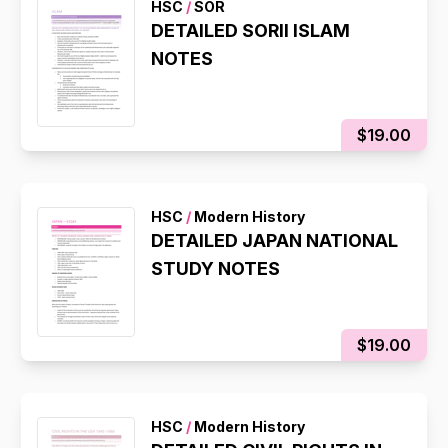
HSC
/
SOR
DETAILED SORII ISLAM
NOTES
$19.00
HSC
/
Modern History
DETAILED JAPAN NATIONAL
STUDY NOTES
$19.00
HSC
/
Modern History