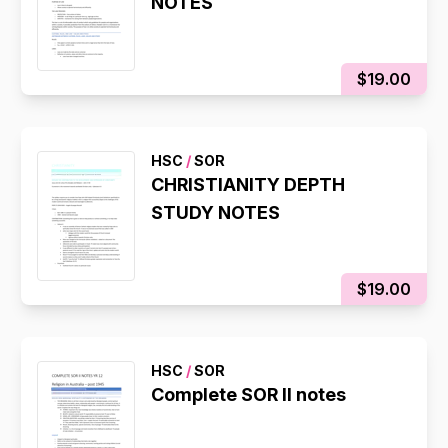
NOTES
$19.00
HSC
/
SOR
CHRISTIANITY DEPTH
STUDY NOTES
$19.00
HSC
/
SOR
Complete SOR II notes