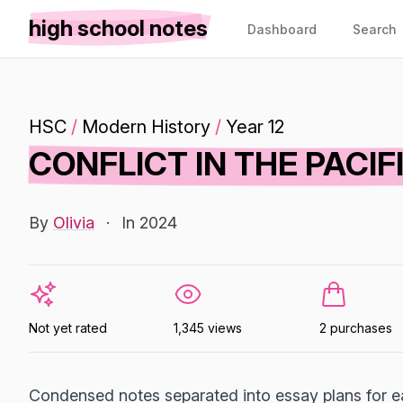
high school notes
Dashboard
Search
HSC
/
Modern History
/
Year 12
CONFLICT IN THE PACIF
By
Olivia
·
In 2024
Not yet rated
1,345 views
2 purchases
Condensed notes separated into essay plans for ea