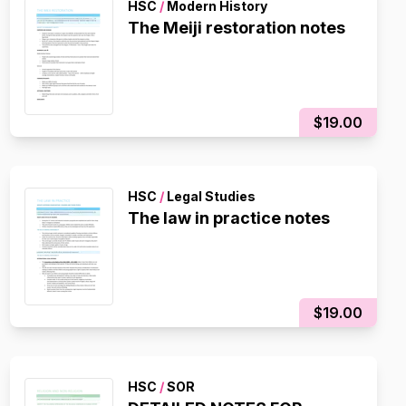
HSC
/
Modern History
The Meiji restoration notes
$19.00
HSC
/
Legal Studies
The law in practice notes
$19.00
HSC
/
SOR