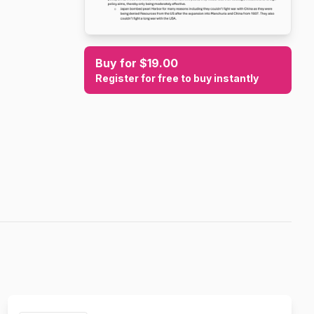
Buy for $19.00
Register for free to buy instantly