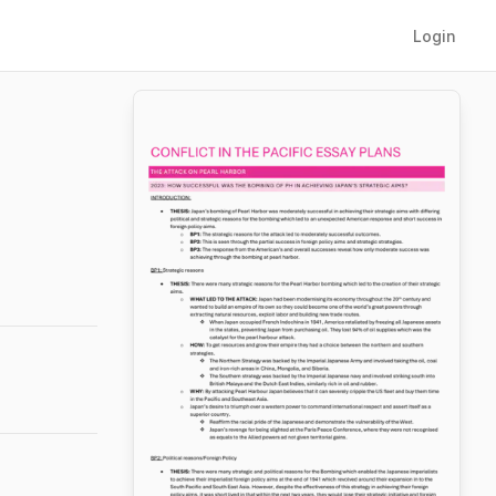
Login