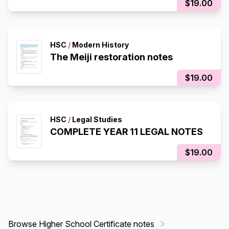
$19.00
HSC
/
Modern History
The Meiji restoration notes
$19.00
HSC
/
Legal Studies
COMPLETE YEAR 11 LEGAL NOTES
$19.00
Browse Higher School Certificate notes