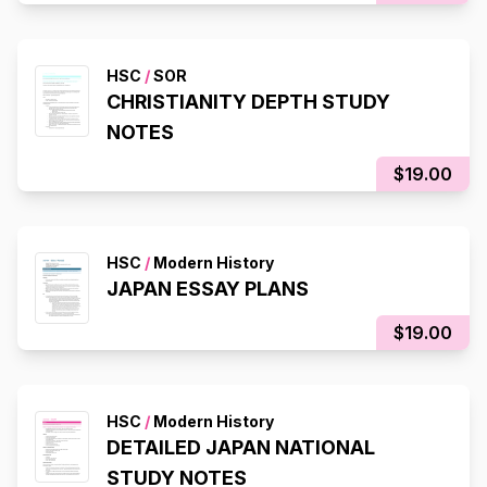
HSC
/
SOR
CHRISTIANITY DEPTH STUDY
NOTES
$19.00
HSC
/
Modern History
JAPAN ESSAY PLANS
$19.00
HSC
/
Modern History
DETAILED JAPAN NATIONAL
STUDY NOTES