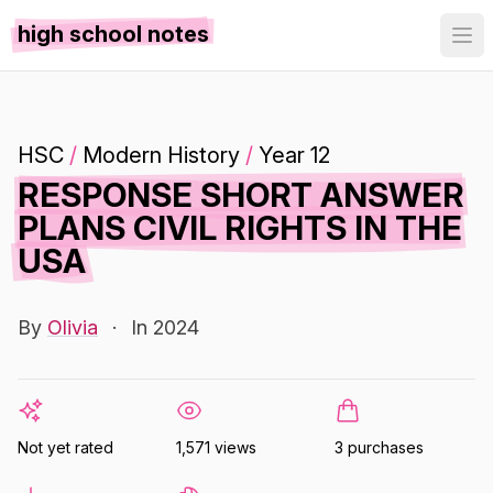
high school notes
HSC
/
Modern History
/
Year 12
RESPONSE SHORT ANSWER
PLANS CIVIL RIGHTS IN THE
USA
By
Olivia
·
In 2024
Not yet rated
1,571 views
3 purchases