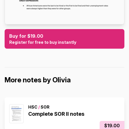
Buy for $19.00
Register for free to buy instantly
More notes by Olivia
HSC
/
SOR
Complete SOR II notes
$19.00