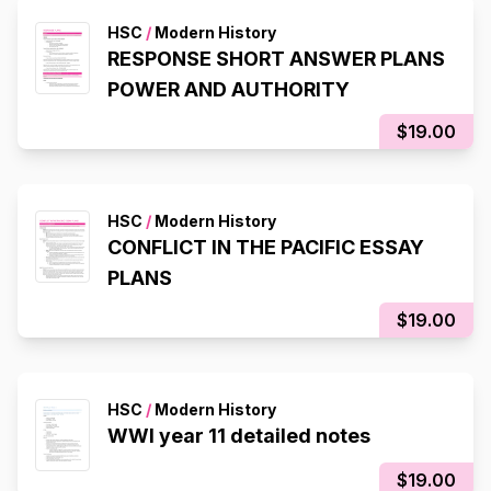
HSC
/
Modern History
RESPONSE SHORT ANSWER PLANS
POWER AND AUTHORITY
$19.00
HSC
/
Modern History
CONFLICT IN THE PACIFIC ESSAY
PLANS
$19.00
HSC
/
Modern History
WWI year 11 detailed notes
$19.00