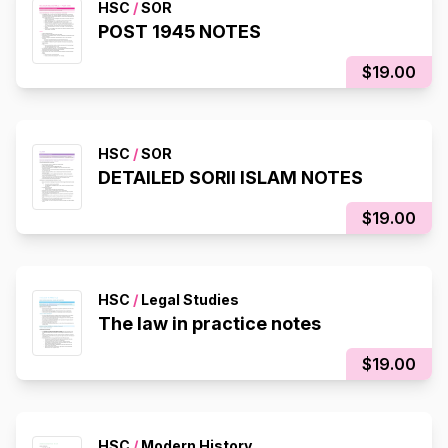
HSC
/
SOR
POST 1945 NOTES
$19.00
HSC
/
SOR
DETAILED SORII ISLAM NOTES
$19.00
HSC
/
Legal Studies
The law in practice notes
$19.00
HSC
/
Modern History