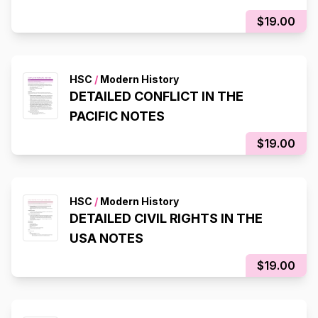
$19.00
HSC
/
Modern History
DETAILED CONFLICT IN THE
PACIFIC NOTES
$19.00
HSC
/
Modern History
DETAILED CIVIL RIGHTS IN THE
USA NOTES
$19.00