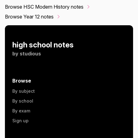
Browse HSC Modern History notes
Browse Year 12 notes
high school notes
by
studious
Browse
By subject
By school
By exam
Sign up