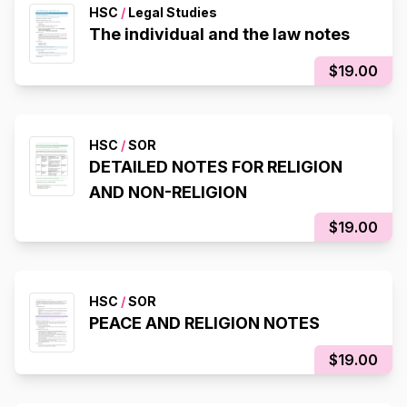
HSC
/
Legal Studies
The individual and the law notes
$19.00
HSC
/
SOR
DETAILED NOTES FOR RELIGION
AND NON-RELIGION
$19.00
HSC
/
SOR
PEACE AND RELIGION NOTES
$19.00