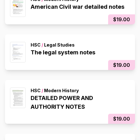
American Civil war detailed notes
$19.00
HSC
/
Legal Studies
The legal system notes
$19.00
HSC
/
Modern History
DETAILED POWER AND
AUTHORITY NOTES
$19.00