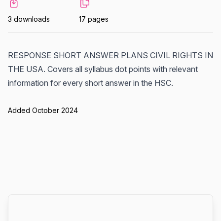
3 downloads
17 pages
RESPONSE SHORT ANSWER PLANS CIVIL RIGHTS IN
THE USA. Covers all syllabus dot points with relevant
information for every short answer in the HSC.
Added October 2024