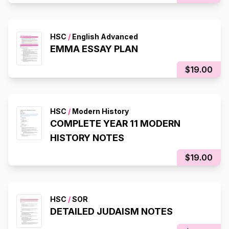
HSC
/
English Advanced
EMMA ESSAY PLAN
$19.00
HSC
/
Modern History
COMPLETE YEAR 11 MODERN
HISTORY NOTES
$19.00
HSC
/
SOR
DETAILED JUDAISM NOTES