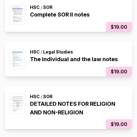
HSC
/
SOR
Complete SOR II notes
$19.00
HSC
/
Legal Studies
The individual and the law notes
$19.00
HSC
/
SOR
DETAILED NOTES FOR RELIGION
AND NON-RELIGION
$19.00