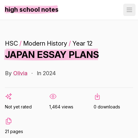
high school notes
HSC
/
Modern History
/
Year 12
JAPAN ESSAY PLANS
By
Olivia
·
In 2024
Not yet rated
1,464 views
0 downloads
21 pages