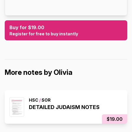
Buy for $19.00
Register for free to buy instantly
More notes by Olivia
HSC
/
SOR
DETAILED JUDAISM NOTES
$19.00