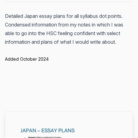
Detailed Japan essay plans for all syllabus dot points.
Condensed information from my notes in which I was
able to go into the HSC feeling confident with select
information and plans of what I would write about.
Added October 2024