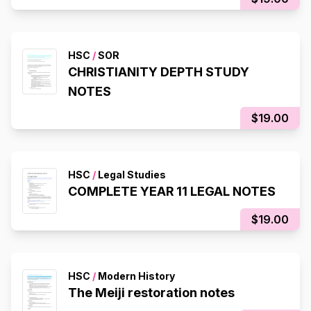
HSC
/
SOR
CHRISTIANITY DEPTH STUDY
NOTES
$19.00
HSC
/
Legal Studies
COMPLETE YEAR 11 LEGAL NOTES
$19.00
HSC
/
Modern History
The Meiji restoration notes