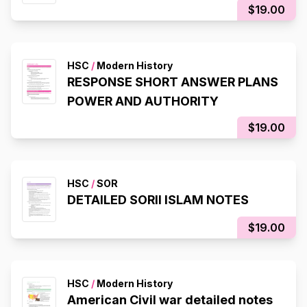
$19.00
HSC
/
Modern History
RESPONSE SHORT ANSWER PLANS
POWER AND AUTHORITY
$19.00
HSC
/
SOR
DETAILED SORII ISLAM NOTES
$19.00
HSC
/
Modern History
American Civil war detailed notes