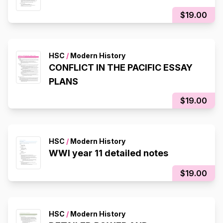
$19.00
HSC
/
Modern History
CONFLICT IN THE PACIFIC ESSAY
PLANS
$19.00
HSC
/
Modern History
WWI year 11 detailed notes
$19.00
HSC
/
Modern History