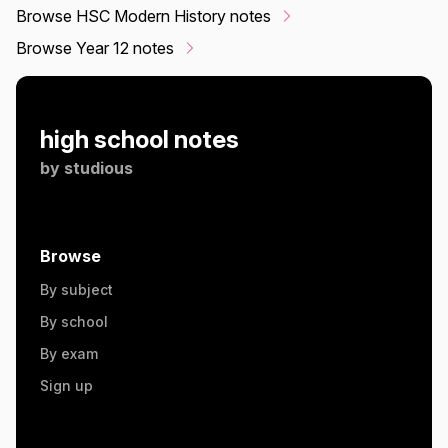
Browse HSC Modern History notes
Browse Year 12 notes
high school notes
by
studious
Browse
By subject
By school
By exam
Sign up