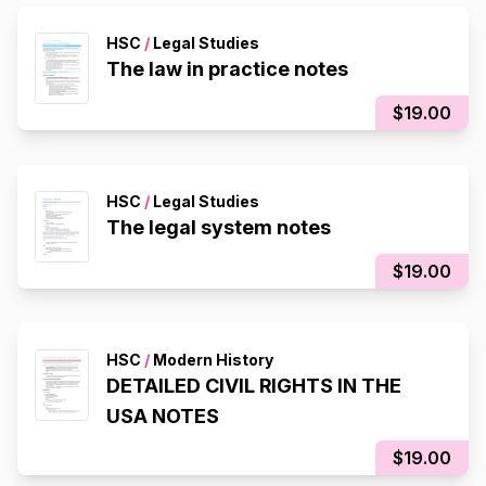
HSC
/
Legal Studies
The law in practice notes
$19.00
HSC
/
Legal Studies
The legal system notes
$19.00
HSC
/
Modern History
DETAILED CIVIL RIGHTS IN THE
USA NOTES
$19.00