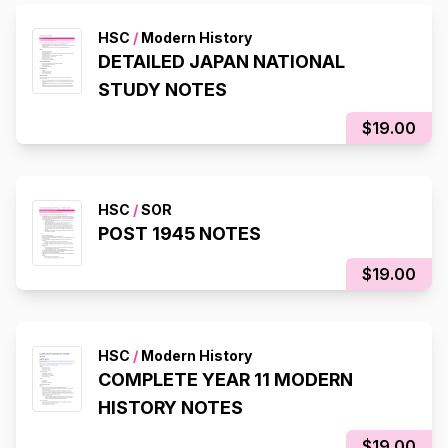
HSC
/
Modern History
DETAILED JAPAN NATIONAL
STUDY NOTES
$19.00
HSC
/
SOR
POST 1945 NOTES
$19.00
HSC
/
Modern History
COMPLETE YEAR 11 MODERN
HISTORY NOTES
$19.00