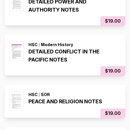
DETAILED POWER AND
AUTHORITY NOTES
$19.00
HSC
/
Modern History
DETAILED CONFLICT IN THE
PACIFIC NOTES
$19.00
HSC
/
SOR
PEACE AND RELIGION NOTES
$19.00