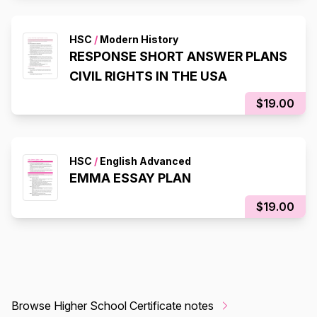
HSC
/
Modern History
RESPONSE SHORT ANSWER PLANS
CIVIL RIGHTS IN THE USA
$19.00
HSC
/
English Advanced
EMMA ESSAY PLAN
$19.00
Browse Higher School Certificate notes