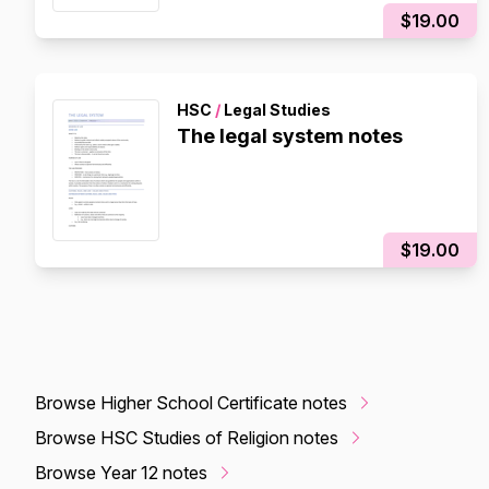
$19.00
HSC
/
Legal Studies
The legal system notes
$19.00
Browse Higher School Certificate notes
Browse HSC Studies of Religion notes
Browse Year 12 notes