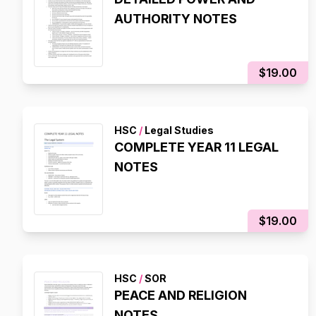
AUTHORITY NOTES
$19.00
HSC
/
Legal Studies
COMPLETE YEAR 11 LEGAL
NOTES
$19.00
HSC
/
SOR
PEACE AND RELIGION
NOTES