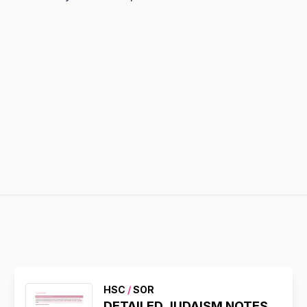
HSC
/
SOR
DETAILED JUDAISM NOTES