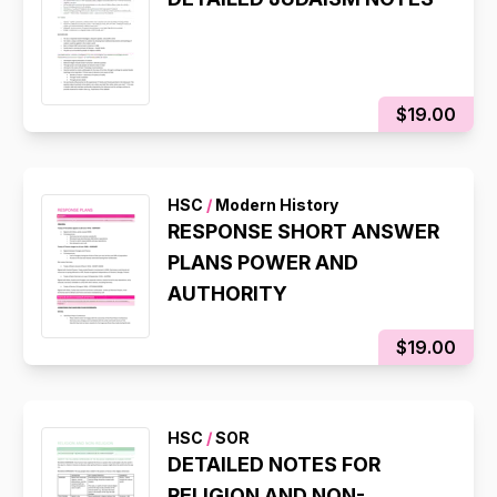
$19.00
HSC
/
Modern History
RESPONSE SHORT ANSWER
PLANS POWER AND
AUTHORITY
$19.00
HSC
/
SOR
DETAILED NOTES FOR
RELIGION AND NON-