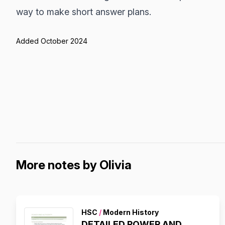
way to make short answer plans.
Added October 2024
More notes by Olivia
HSC
/
Modern History
DETAILED POWER AND