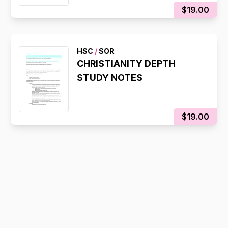
$19.00
HSC
/
SOR
CHRISTIANITY DEPTH
STUDY NOTES
$19.00