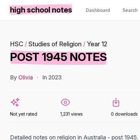
high school notes
Dashboard
Search
HSC
/
Studies of Religion
/
Year 12
POST 1945 NOTES
By
Olivia
·
In 2023
Not yet rated
1,231 views
0 downloads
Detailed notes on religion in Australia - post 1945.