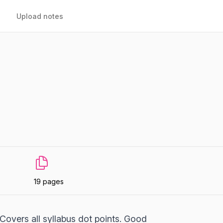
Upload notes
19 pages
 Covers all syllabus dot points. Good