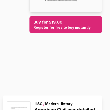
Buy for $19.00
Register for free to buy instantly
HSC
/
Modern History
American Civil war detailed