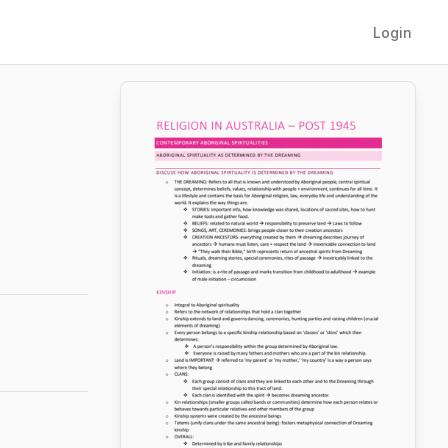
Login