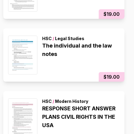
$19.00
HSC
/
Legal Studies
The individual and the law
notes
$19.00
HSC
/
Modern History
RESPONSE SHORT ANSWER
PLANS CIVIL RIGHTS IN THE
USA