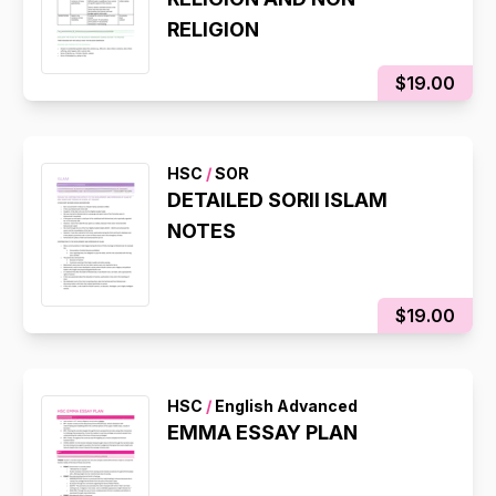
RELIGION
$19.00
HSC
/
SOR
DETAILED SORII ISLAM
NOTES
$19.00
HSC
/
English Advanced
EMMA ESSAY PLAN