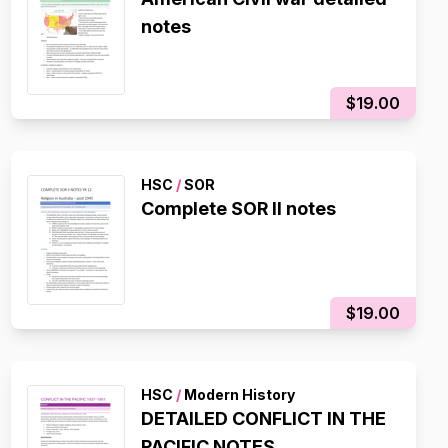
notes
$19.00
HSC
/
SOR
Complete SOR II notes
$19.00
HSC
/
Modern History
DETAILED CONFLICT IN THE
PACIFIC NOTES