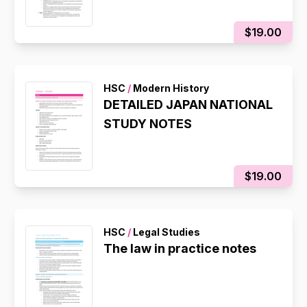
$19.00
HSC
/
Modern History
DETAILED JAPAN NATIONAL
STUDY NOTES
$19.00
HSC
/
Legal Studies
The law in practice notes