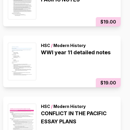
$19.00
HSC
/
Modern History
WWI year 11 detailed notes
$19.00
HSC
/
Modern History
CONFLICT IN THE PACIFIC
ESSAY PLANS