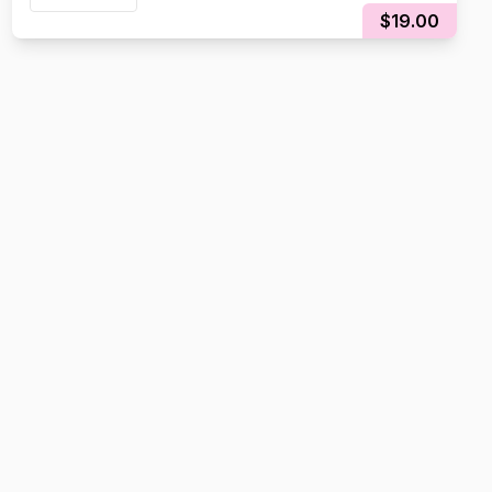
$19.00