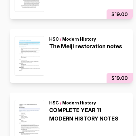
$19.00
HSC
/
Modern History
The Meiji restoration notes
$19.00
HSC
/
Modern History
COMPLETE YEAR 11
MODERN HISTORY NOTES