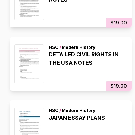
$19.00
HSC
/
Modern History
DETAILED CIVIL RIGHTS IN
THE USA NOTES
$19.00
HSC
/
Modern History
JAPAN ESSAY PLANS