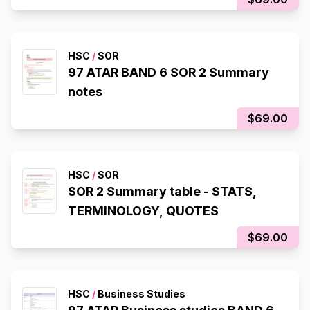
HSC
/
SOR
97 ATAR BAND 6 SOR 2 Summary
notes
$69.00
HSC
/
SOR
SOR 2 Summary table - STATS,
TERMINOLOGY, QUOTES
$69.00
HSC
/
Business Studies