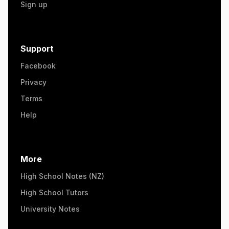
Sign up
Support
Facebook
Privacy
Terms
Help
More
High School Notes (NZ)
High School Tutors
University Notes