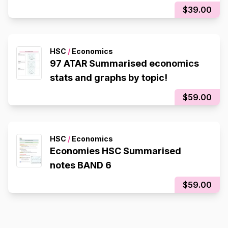
$39.00
HSC
/
Economics
97 ATAR Summarised economics
stats and graphs by topic!
$59.00
HSC
/
Economics
Economies HSC Summarised
notes BAND 6
$59.00