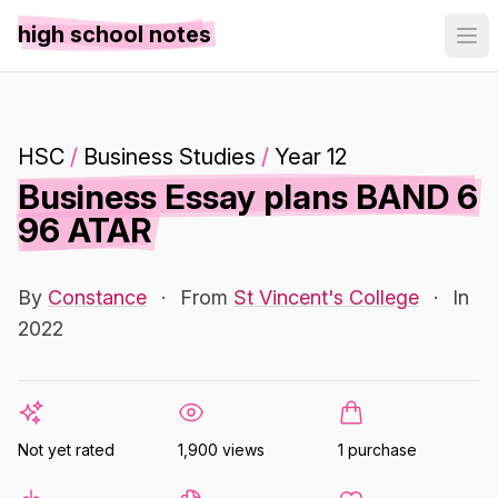
high school notes
HSC
/
Business Studies
/
Year 12
Business Essay plans BAND 6
96 ATAR
By
Constance
·
From
St Vincent's College
·
In
2022
Not yet rated
1,900 views
1 purchase