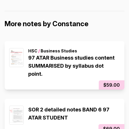
More notes by Constance
HSC
/
Business Studies
97 ATAR Business studies content
SUMMARISED by syllabus dot
point.
$59.00
SOR 2 detailed notes BAND 6 97
ATAR STUDENT
$69.00