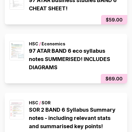
97 ATAR Business studies BAND 6
CHEAT SHEET!
$59.00
HSC
/
Economics
97 ATAR BAND 6 eco syllabus
notes SUMMERISED! INCLUDES
DIAGRAMS
$69.00
HSC
/
SOR
SOR 2 BAND 6 Syllabus Summary
notes - including relevant stats
and summarised key points!