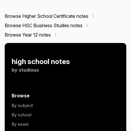
Browse Higher School Certificate notes
Browse HSC Business Studies notes
Browse Year 12 notes
high school notes
by
studious
Browse
By subject
By school
By exam