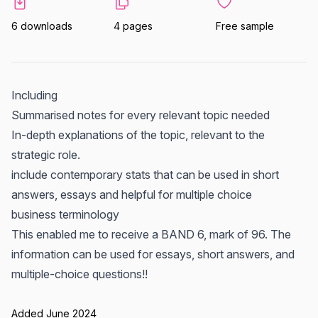
6 downloads
4 pages
Free sample
Including
Summarised notes for every relevant topic needed
In-depth explanations of the topic, relevant to the
strategic role.
include contemporary stats that can be used in short
answers, essays and helpful for multiple choice
business terminology
This enabled me to receive a BAND 6, mark of 96. The
information can be used for essays, short answers, and
multiple-choice questions!!
Added June 2024