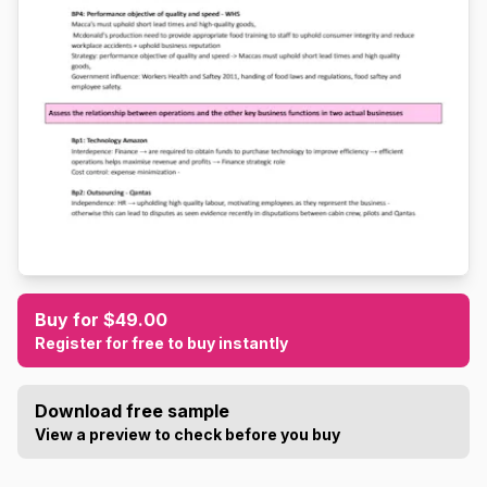
Buy for $49.00
Register for free to buy instantly
Download free sample
View a preview to check before you buy