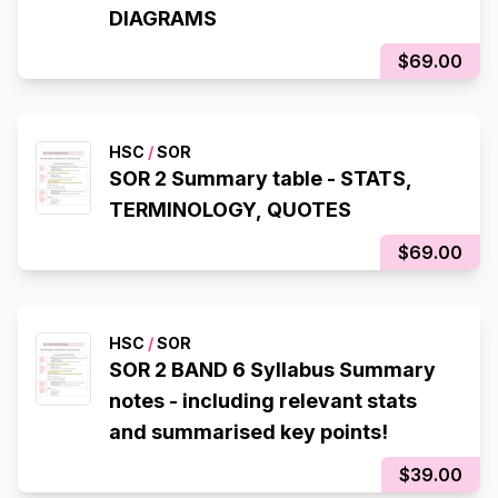
DIAGRAMS
$69.00
HSC
/
SOR
SOR 2 Summary table - STATS,
TERMINOLOGY, QUOTES
$69.00
HSC
/
SOR
SOR 2 BAND 6 Syllabus Summary
notes - including relevant stats
and summarised key points!
$39.00