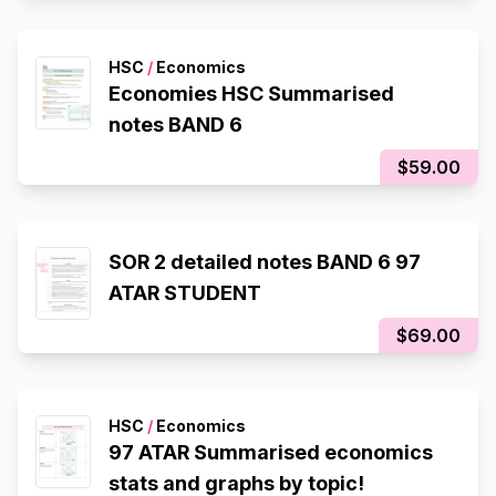
HSC
/
Economics
Economies HSC Summarised
notes BAND 6
$59.00
SOR 2 detailed notes BAND 6 97
ATAR STUDENT
$69.00
HSC
/
Economics
97 ATAR Summarised economics
stats and graphs by topic!