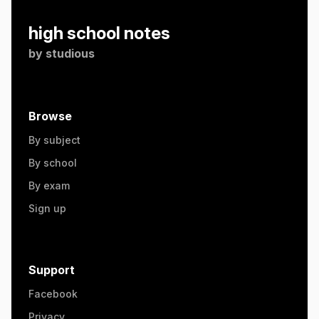
high school notes
by
studious
Browse
By subject
By school
By exam
Sign up
Support
Facebook
Privacy