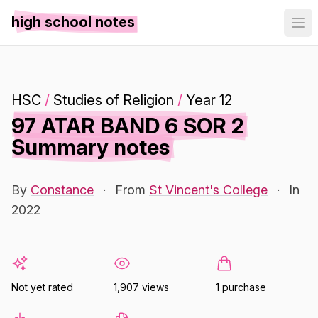
high school notes
HSC
/
Studies of Religion
/
Year 12
97 ATAR BAND 6 SOR 2
Summary notes
By
Constance
·
From
St Vincent's College
·
In
2022
Not yet rated
1,907 views
1 purchase