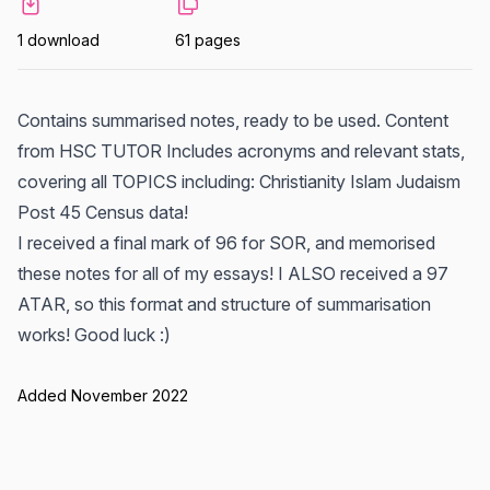
1 download
61 pages
Contains summarised notes, ready to be used. Content
from HSC TUTOR Includes acronyms and relevant stats,
covering all TOPICS including: Christianity Islam Judaism
Post 45 Census data!
I received a final mark of 96 for SOR, and memorised
these notes for all of my essays! I ALSO received a 97
ATAR, so this format and structure of summarisation
works! Good luck :)
Added November 2022