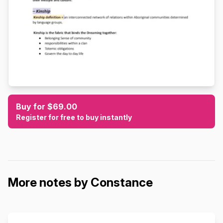
Buy for $69.00
Register for free to buy instantly
More notes by Constance