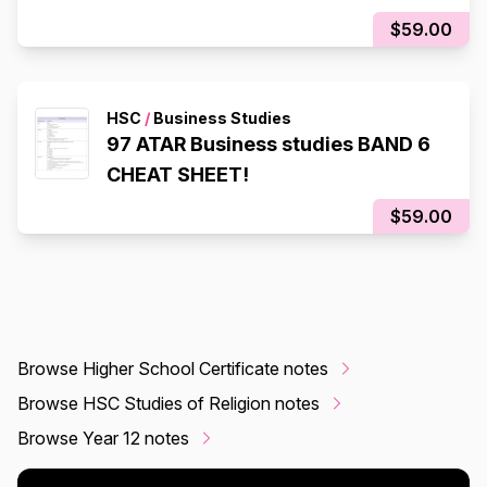
$59.00
HSC
/
Business Studies
97 ATAR Business studies BAND 6
CHEAT SHEET!
$59.00
Browse Higher School Certificate notes
Browse HSC Studies of Religion notes
Browse Year 12 notes