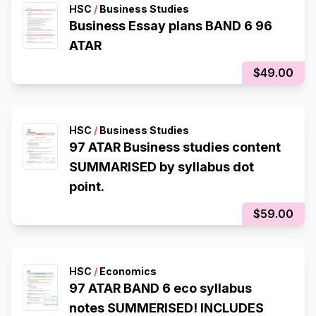
HSC
/
Business Studies
Business Essay plans BAND 6 96
ATAR
$49.00
HSC
/
Business Studies
97 ATAR Business studies content
SUMMARISED by syllabus dot
point.
$59.00
HSC
/
Economics
97 ATAR BAND 6 eco syllabus
notes SUMMERISED! INCLUDES