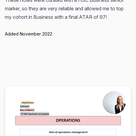
These notes were curated with a HSC Business senior
marker, so they are very reliable and allowed me to top
my cohort in Business with a final ATAR of 97!
Added November 2022