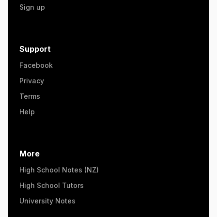
Sign up
Support
Facebook
Privacy
Terms
Help
More
High School Notes (NZ)
High School Tutors
University Notes