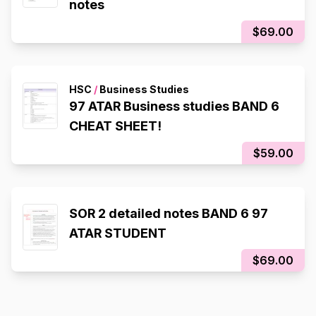
notes
$69.00
HSC
/
Business Studies
97 ATAR Business studies BAND 6
CHEAT SHEET!
$59.00
SOR 2 detailed notes BAND 6 97
ATAR STUDENT
$69.00