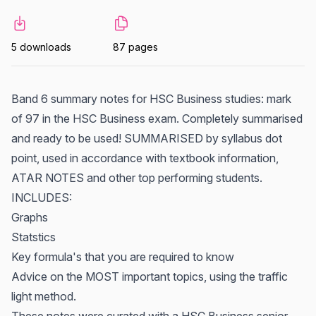
5 downloads
87 pages
Band 6 summary notes for HSC Business studies: mark
of 97 in the HSC Business exam. Completely summarised
and ready to be used! SUMMARISED by syllabus dot
point, used in accordance with textbook information,
ATAR NOTES and other top performing students.
INCLUDES:
Graphs
Statstics
Key formula's that you are required to know
Advice on the MOST important topics, using the traffic
light method.