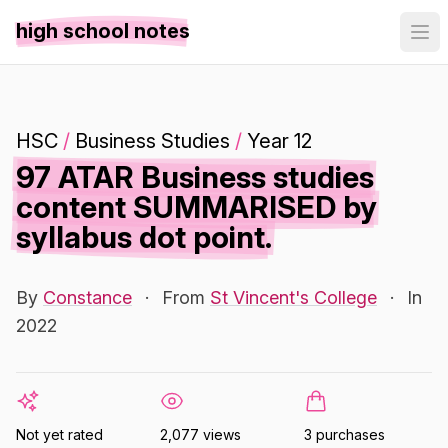
high school notes
HSC
/
Business Studies
/
Year 12
97 ATAR Business studies
content SUMMARISED by
syllabus dot point.
By
Constance
·
From
St Vincent's College
·
In
2022
Not yet rated
2,077 views
3 purchases