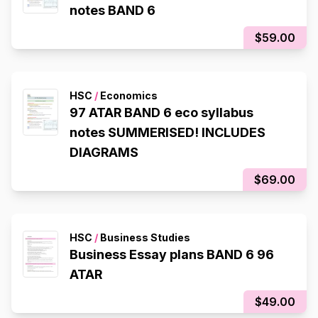
notes BAND 6
$59.00
HSC
/
Economics
97 ATAR BAND 6 eco syllabus
notes SUMMERISED! INCLUDES
DIAGRAMS
$69.00
HSC
/
Business Studies
Business Essay plans BAND 6 96
ATAR
$49.00