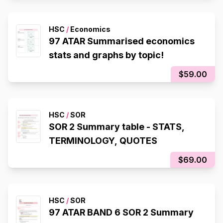
HSC
/
Economics
97 ATAR Summarised economics
stats and graphs by topic!
$59.00
HSC
/
SOR
SOR 2 Summary table - STATS,
TERMINOLOGY, QUOTES
$69.00
HSC
/
SOR
97 ATAR BAND 6 SOR 2 Summary