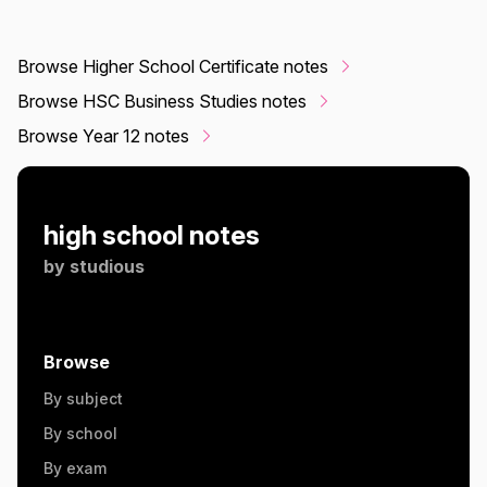
Browse Higher School Certificate notes
Browse HSC Business Studies notes
Browse Year 12 notes
high school notes
by
studious
Browse
By subject
By school
By exam