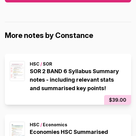
More notes by Constance
HSC
/
SOR
SOR 2 BAND 6 Syllabus Summary
notes - including relevant stats
and summarised key points!
$39.00
HSC
/
Economics
Economies HSC Summarised