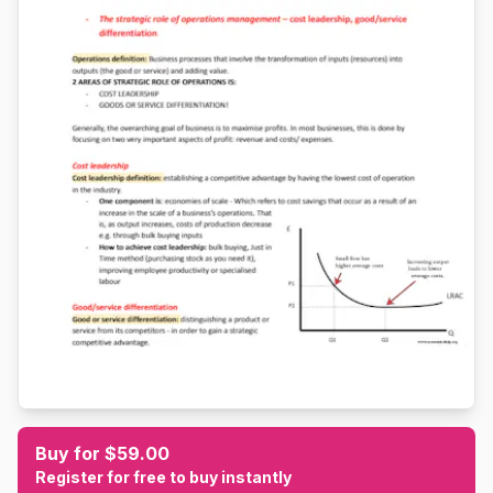
Buy for $59.00
Register for free to buy instantly