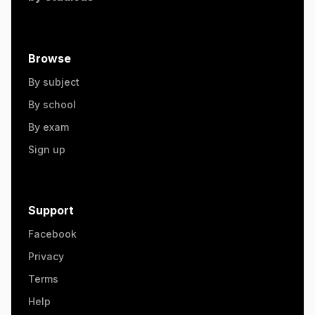
Browse
By subject
By school
By exam
Sign up
Support
Facebook
Privacy
Terms
Help