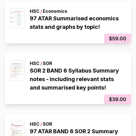
HSC
/
Economics
97 ATAR Summarised economics
stats and graphs by topic!
$59.00
HSC
/
SOR
SOR 2 BAND 6 Syllabus Summary
notes - including relevant stats
and summarised key points!
$39.00
HSC
/
SOR
97 ATAR BAND 6 SOR 2 Summary