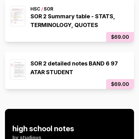
HSC
/
SOR
SOR 2 Summary table - STATS,
TERMINOLOGY, QUOTES
$69.00
SOR 2 detailed notes BAND 6 97
ATAR STUDENT
$69.00
high school notes
by
studious