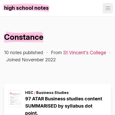
high school notes
Constance
10 notes published
·
From
St Vincent's College
·
Joined November 2022
HSC
/
Business Studies
97 ATAR Business studies content
SUMMARISED by syllabus dot
point.