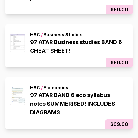
$59.00
HSC
/
Business Studies
97 ATAR Business studies BAND 6
CHEAT SHEET!
$59.00
HSC
/
Economics
97 ATAR BAND 6 eco syllabus
notes SUMMERISED! INCLUDES
DIAGRAMS
$69.00