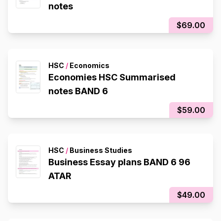
notes
$69.00
HSC
/
Economics
Economies HSC Summarised
notes BAND 6
$59.00
HSC
/
Business Studies
Business Essay plans BAND 6 96
ATAR
$49.00