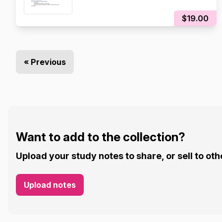
$19.00
« Previous
Want to add to the collection?
Upload your study notes to share, or sell to oth
Upload notes