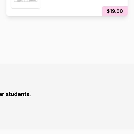
$19.00
er students.