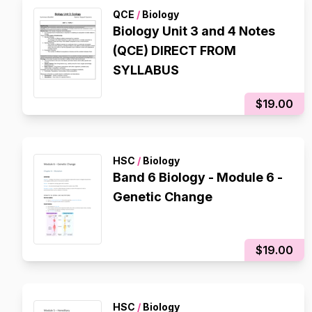
QCE
/
Biology
Biology Unit 3 and 4 Notes
(QCE) DIRECT FROM
SYLLABUS
$19.00
HSC
/
Biology
Band 6 Biology - Module 6 -
Genetic Change
$19.00
HSC
/
Biology