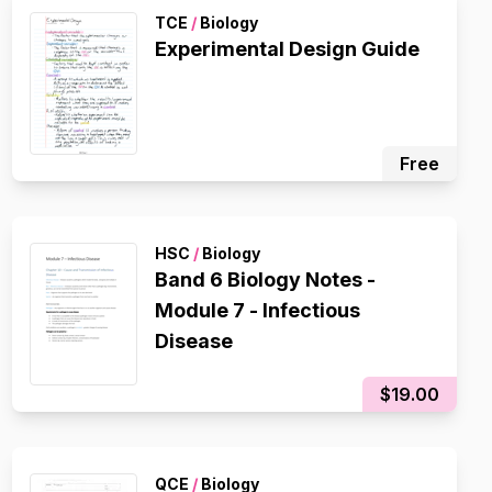
TCE
/
Biology
Experimental Design Guide
Free
HSC
/
Biology
Band 6 Biology Notes -
Module 7 - Infectious
Disease
$19.00
QCE
/
Biology