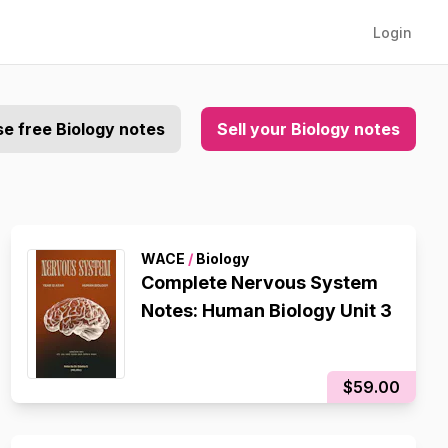
Login
e free Biology notes
Sell your Biology notes
WACE
/
Biology
Complete Nervous System
Notes: Human Biology Unit 3
$59.00