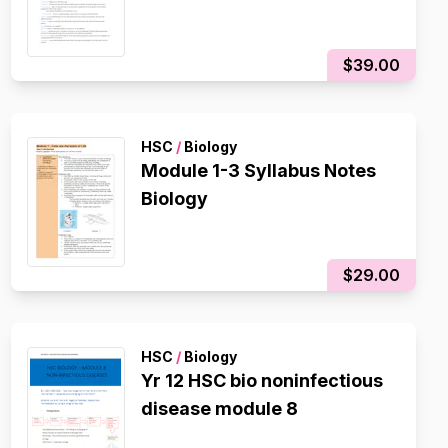
$39.00
HSC
/
Biology
Module 1-3 Syllabus Notes
Biology
$29.00
HSC
/
Biology
Yr 12 HSC bio noninfectious
disease module 8