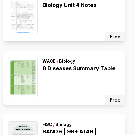
Biology Unit 4 Notes
Free
WACE
/
Biology
8 Diseases Summary Table
Free
HSC
/
Biology
BAND 6 | 99+ ATAR |