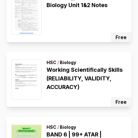
Biology Unit 1&2 Notes
Free
HSC
/
Biology
Working Scientifically Skills
(RELIABILITY, VALIDITY,
ACCURACY)
Free
HSC
/
Biology
BAND 6 | 99+ ATAR |