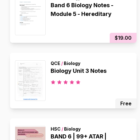
Band 6 Biology Notes -
Module 5 - Hereditary
$19.00
QCE
/
Biology
Biology Unit 3 Notes
Free
HSC
/
Biology
BAND 6 | 99+ ATAR |