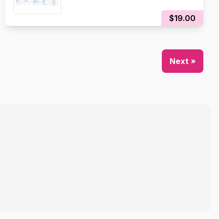
$19.00
Next »