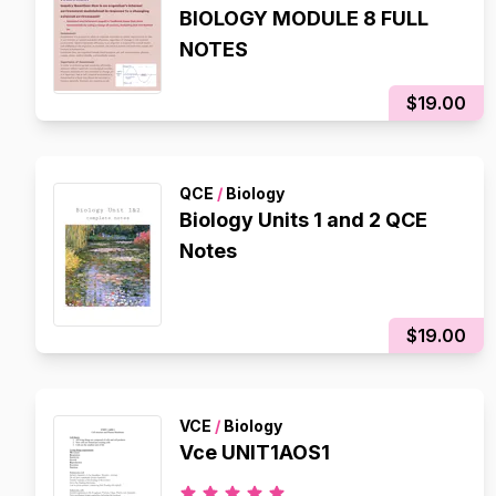
BIOLOGY MODULE 8 FULL
NOTES
$19.00
QCE
/
Biology
Biology Units 1 and 2 QCE
Notes
$19.00
VCE
/
Biology
Vce UNIT1AOS1