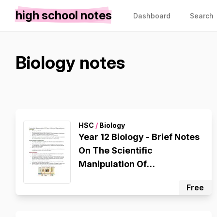
high school notes
Dashboard
Search
Biology notes
HSC
/
Biology
Year 12 Biology - Brief Notes
On The Scientific
Manipulation Of
Plant/Animal Reproduction
Free