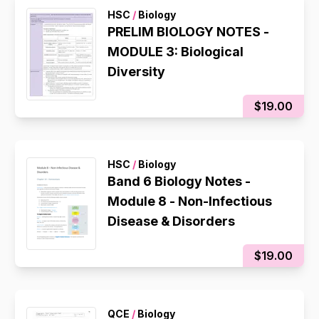
HSC
/
Biology
PRELIM BIOLOGY NOTES -
MODULE 3: Biological
Diversity
$19.00
HSC
/
Biology
Band 6 Biology Notes -
Module 8 - Non-Infectious
Disease & Disorders
$19.00
QCE
/
Biology