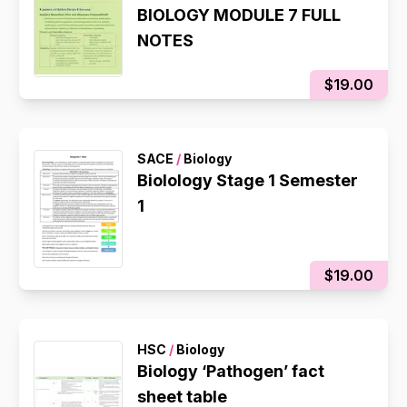
BIOLOGY MODULE 7 FULL
NOTES
$19.00
SACE
/
Biology
Biolology Stage 1 Semester
1
$19.00
HSC
/
Biology
Biology ‘Pathogen’ fact
sheet table