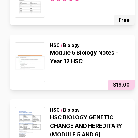
Free
HSC
/
Biology
Module 5 Biology Notes -
Year 12 HSC
$19.00
HSC
/
Biology
HSC BIOLOGY GENETIC
CHANGE AND HEREDITARY
(MODULE 5 AND 6)