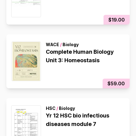
$19.00
WACE
/
Biology
Complete Human Biology
Unit 3: Homeostasis
$59.00
HSC
/
Biology
Yr 12 HSC bio infectious
diseases module 7