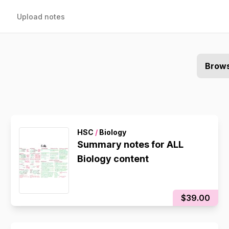
Upload notes
Brows
HSC
/
Biology
Summary notes for ALL
Biology content
$39.00