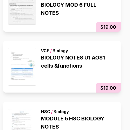
BIOLOGY MOD 6 FULL
NOTES
$19.00
VCE
/
Biology
BIOLOGY NOTES U1 AOS1
cells &functions
$19.00
HSC
/
Biology
MODULE 5 HSC BIOLOGY
NOTES