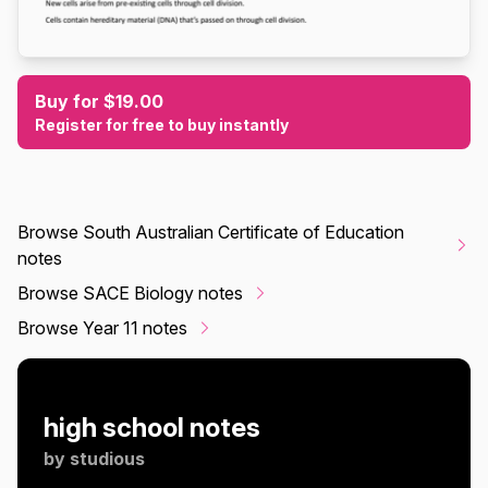
Buy for $19.00
Register for free to buy instantly
Browse South Australian Certificate of Education
notes
Browse SACE Biology notes
Browse Year 11 notes
high school notes
by
studious