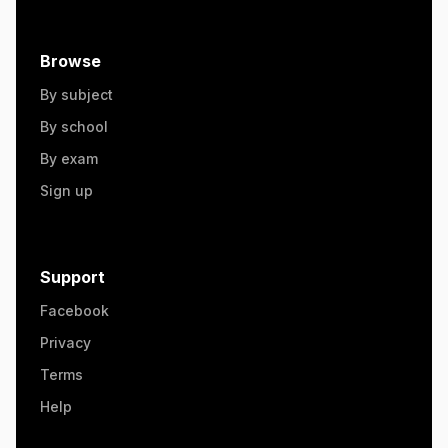
Browse
By subject
By school
By exam
Sign up
Support
Facebook
Privacy
Terms
Help