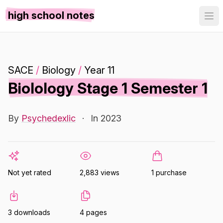
high school notes
SACE
/
Biology
/
Year 11
Biolology Stage 1 Semester 1
By
Psychedexlic
·
In 2023
Not yet rated
2,883 views
1 purchase
3 downloads
4 pages