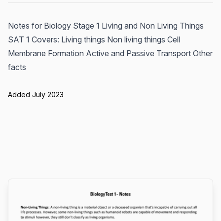
Notes for Biology Stage 1 Living and Non Living Things
SAT 1 Covers: Living things Non living things Cell
Membrane Formation Active and Passive Transport Other
facts
Added July 2023