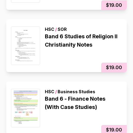
$19.00
HSC
/
SOR
Band 6 Studies of Religion II
Christianity Notes
$19.00
HSC
/
Business Studies
Band 6 - Finance Notes
(With Case Studies)
$19.00