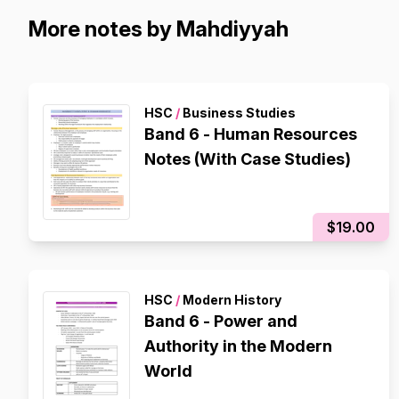
More notes by Mahdiyyah
HSC
/
Business Studies
Band 6 - Human Resources
Notes (With Case Studies)
$19.00
HSC
/
Modern History
Band 6 - Power and
Authority in the Modern
World