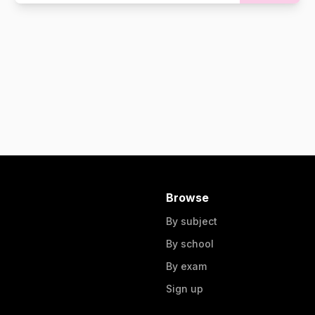
Browse
By subject
By school
By exam
Sign up