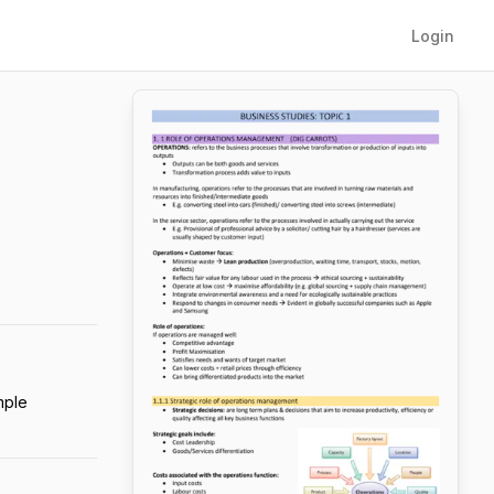
Login
mple