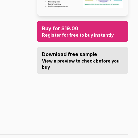
Buy for $19.00
Register for free to buy instantly
Download free sample
View a preview to check before you
buy