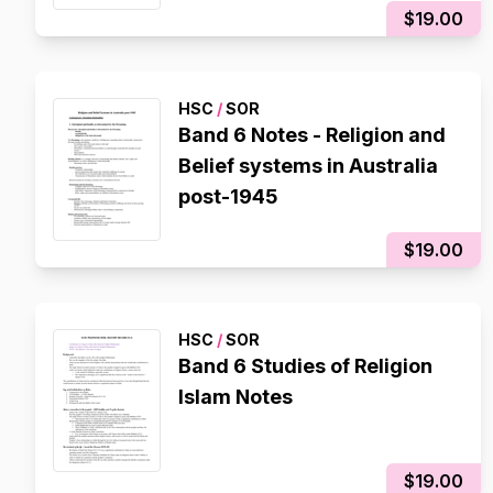
$19.00
HSC
/
SOR
Band 6 Notes - Religion and
Belief systems in Australia
post-1945
$19.00
HSC
/
SOR
Band 6 Studies of Religion
Islam Notes
$19.00