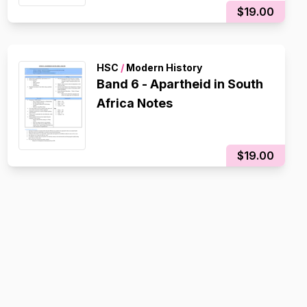
$19.00
HSC
/
Modern History
Band 6 - Apartheid in South
Africa Notes
$19.00