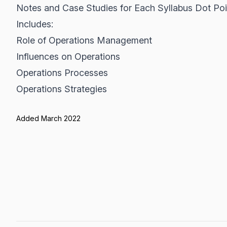
Notes and Case Studies for Each Syllabus Dot Poi
Includes:
Role of Operations Management
Influences on Operations
Operations Processes
Operations Strategies
Added March 2022