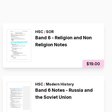
HSC
/
SOR
Band 6 - Religion and Non
Religion Notes
$19.00
HSC
/
Modern History
Band 6 Notes - Russia and
the Soviet Union