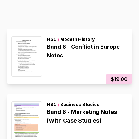
HSC
/
Modern History
Band 6 - Conflict in Europe
Notes
$19.00
HSC
/
Business Studies
Band 6 - Marketing Notes
(With Case Studies)