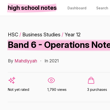
high school notes
Dashboard
Search
HSC
/
Business Studies
/
Year 12
Band 6 - Operations Note
By
Mahdiyyah
·
In 2021
Not yet rated
1,790 views
3 purchases