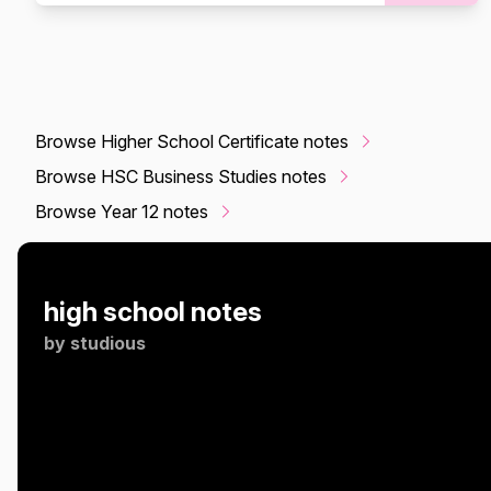
Browse Higher School Certificate notes
Browse HSC Business Studies notes
Browse Year 12 notes
high school notes
by
studious