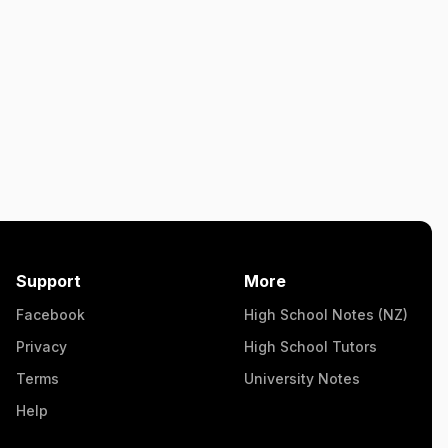
Support
More
Facebook
High School Notes (NZ)
Privacy
High School Tutors
Terms
University Notes
Help