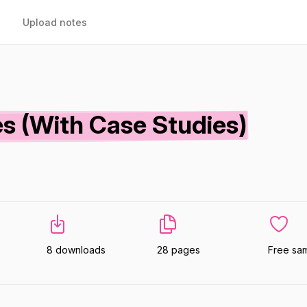
Upload notes
s (With Case Studies)
8 downloads
28 pages
Free sa