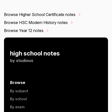
Browse Higher School Certificate notes
Browse HSC Modern History notes
Browse Year 12 notes
high school notes
by
studious
Browse
By subject
By school
By exam