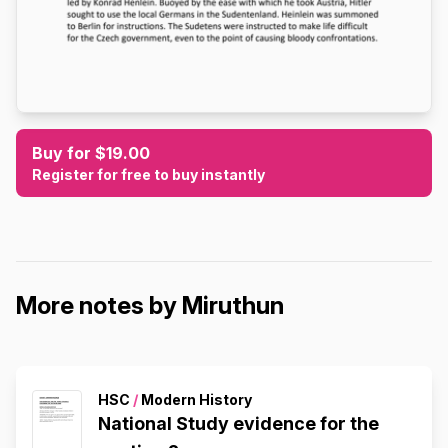
Buy for $19.00
Register for free to buy instantly
More notes by Miruthun
HSC
/
Modern History
National Study evidence for the