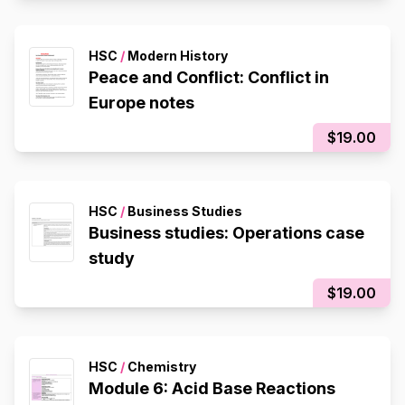
HSC
/
Modern History
Peace and Conflict: Conflict in
Europe notes
$19.00
HSC
/
Business Studies
Business studies: Operations case
study
$19.00
HSC
/
Chemistry
Module 6: Acid Base Reactions