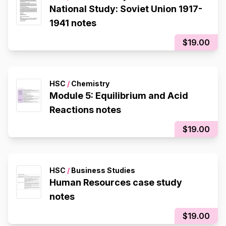
National Study: Soviet Union 1917-
1941 notes
$19.00
HSC
/
Chemistry
Module 5: Equilibrium and Acid
Reactions notes
$19.00
HSC
/
Business Studies
Human Resources case study
notes
$19.00