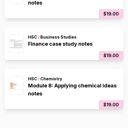
notes
$19.00
HSC
/
Business Studies
Finance case study notes
$19.00
HSC
/
Chemistry
Module 8: Applying chemical ideas
notes
$19.00