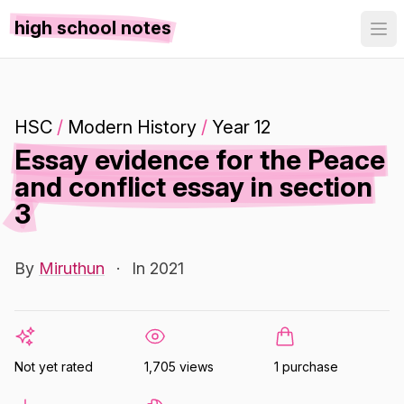
high school notes
HSC
/
Modern History
/
Year 12
Essay evidence for the Peace
and conflict essay in section
3
By
Miruthun
·
In 2021
Not yet rated
1,705 views
1 purchase