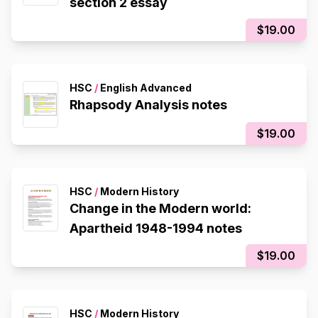
section 2 essay
$19.00
HSC
/
English Advanced
Rhapsody Analysis notes
$19.00
HSC
/
Modern History
Change in the Modern world:
Apartheid 1948-1994 notes
$19.00
HSC
/
Modern History