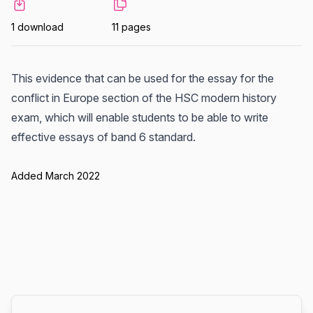
1 download
11 pages
This evidence that can be used for the essay for the
conflict in Europe section of the HSC modern history
exam, which will enable students to be able to write
effective essays of band 6 standard.
Added March 2022