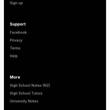
Sign up
Support
Facebook
Privacy
Terms
Help
More
High School Notes (NZ)
High School Tutors
University Notes